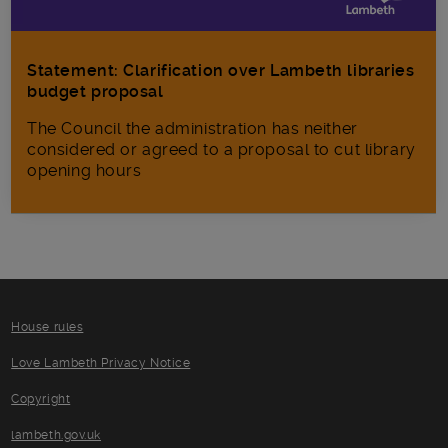
Statement: Clarification over Lambeth libraries
budget proposal
The Council the administration has neither
considered or agreed to a proposal to cut library
opening hours
House rules
Love Lambeth Privacy Notice
Copyright
lambeth.gov.uk