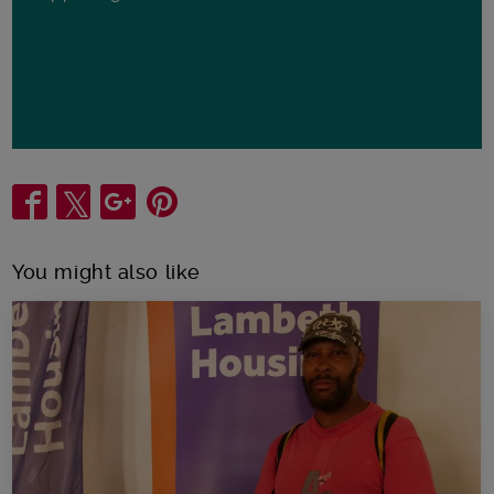
Share
You might also like