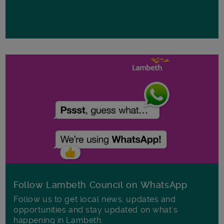
Follow Lambeth Council on WhatsApp
Follow us to get local news, updates and
opportunities and stay updated on what's
happening in Lambeth.