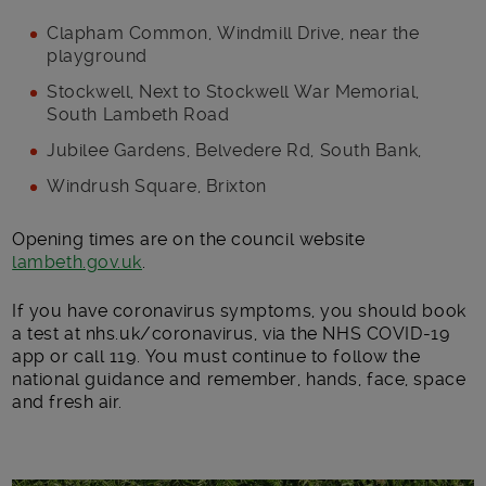
Clapham Common, Windmill Drive, near the
playground
Stockwell, Next to Stockwell War Memorial,
South Lambeth Road
Jubilee Gardens, Belvedere Rd, South Bank,
Windrush Square, Brixton
Opening times are on the council website
lambeth.gov.uk
.
If you have coronavirus symptoms, you should book
a test at nhs.uk/coronavirus, via the NHS COVID-19
app or call 119. You must continue to follow the
national guidance and remember, hands, face, space
and fresh air.