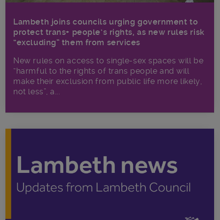
Lambeth joins councils urging government to
protect trans+ people’s rights, as new rules risk
“excluding” them from services
New rules on access to single-sex spaces will be
“harmful to the rights of trans people and will
make their exclusion from public life more likely,
not less”, a...