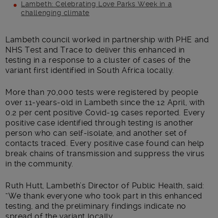
Lambeth: Celebrating Love Parks Week in a
challenging climate
Main post content
Lambeth council worked in partnership with PHE and
NHS Test and Trace to deliver this enhanced in
testing in a response to a cluster of cases of the
variant first identified in South Africa locally.
More than 70,000 tests were registered by people
over 11-years-old in Lambeth since the 12 April, with
0.2 per cent positive Covid-19 cases reported. Every
positive case identified through testing is another
person who can self-isolate, and another set of
contacts traced. Every positive case found can help
break chains of transmission and suppress the virus
in the community.
Ruth Hutt, Lambeth’s Director of Public Health, said:
“We thank everyone who took part in this enhanced
testing, and the preliminary findings indicate no
spread of the variant locally.