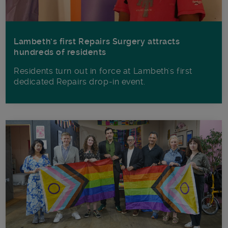
Lambeth’s first Repairs Surgery attracts
hundreds of residents
Residents turn out in force at Lambeth's first
dedicated Repairs drop-in event.