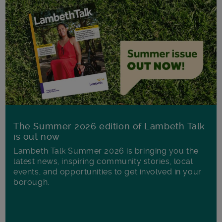
The Summer 2026 edition of Lambeth Talk
is out now
Lambeth Talk Summer 2026 is bringing you the
latest news, inspiring community stories, local
events, and opportunities to get involved in your
borough.