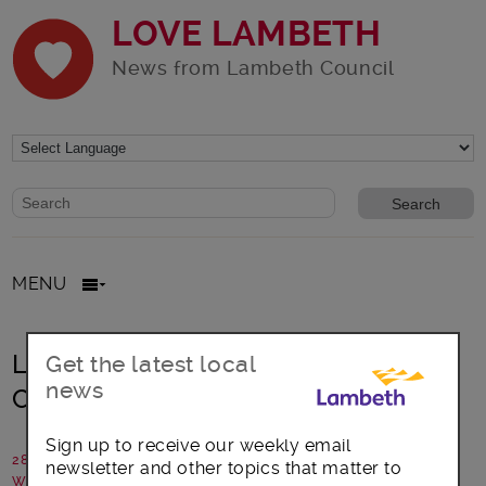
LOVE LAMBETH
News from Lambeth Council
Website search form
Search website
MENU
Lambeth delivers on enhanced
Get the latest local
news
Covid-19 PCR testing
Sign up to receive our weekly email
28 April 2021
newsletter and other topics that matter to
Written by: Lambeth Council