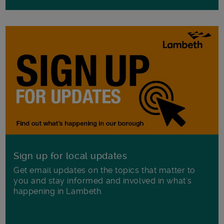
Sign up for local updates
Get email updates on the topics that matter to
you and stay informed and involved in what's
happening in Lambeth.