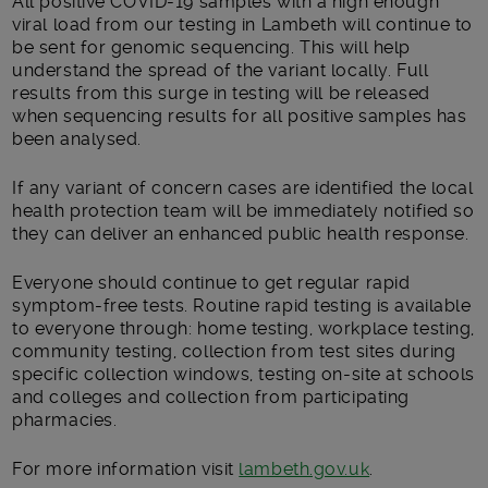
All positive COVID-19 samples with a high enough
viral load from our testing in Lambeth will continue to
be sent for genomic sequencing. This will help
understand the spread of the variant locally. Full
results from this surge in testing will be released
when sequencing results for all positive samples has
been analysed.
If any variant of concern cases are identified the local
health protection team will be immediately notified so
they can deliver an enhanced public health response.
Everyone should continue to get regular rapid
symptom-free tests. Routine rapid testing is available
to everyone through: home testing, workplace testing,
community testing, collection from test sites during
specific collection windows, testing on-site at schools
and colleges and collection from participating
pharmacies.
For more information visit
lambeth.gov.uk
.