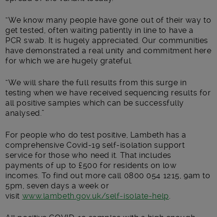
“We know many people have gone out of their way to
get tested, often waiting patiently in line to have a
PCR swab. It is hugely appreciated. Our communities
have demonstrated a real unity and commitment here
for which we are hugely grateful.
“We will share the full results from this surge in
testing when we have received sequencing results for
all positive samples which can be successfully
analysed.”
For people who do test positive, Lambeth has a
comprehensive Covid-19 self-isolation support
service for those who need it. That includes
payments of up to £500 for residents on low
incomes. To find out more call 0800 054 1215, 9am to
5pm, seven days a week or
visit
www.lambeth.gov.uk/self-isolate-help
.