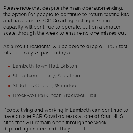
Please note that despite the main operation ending,
the option for people to continue to return testing kits
and have onsite PCR Covid-19 testing in some
capacity will continue to operate, but on a smaller
scale through the week to ensure no one misses out.
As a result residents will be able to drop off PCR test
kits for analysis past today at:
Lambeth Town Hall, Brixton
Streatham Library, Streatham
St John’s Church, Waterloo
Brockwell Park, near Brockwell Hall
People living and working in Lambeth can continue to
have on site PCR Covid-19 tests at one of four NHS
sites that will remain open through the week
depending on demand. They are at: