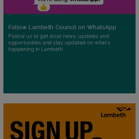
Follow Lambeth Council on WhatsApp
Follow us to get local news, updates and
opportunities and stay updated on what's
happening in Lambeth.