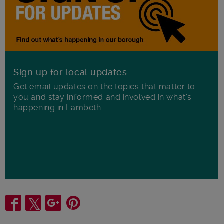
Sign up for local updates
Get email updates on the topics that matter to
you and stay informed and involved in what's
happening in Lambeth.
Share