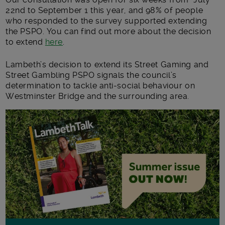
22nd to September 1 this year, and 98% of people
who responded to the survey supported extending
the PSPO. You can find out more about the decision
to extend
here
.
Lambeth’s decision to extend its Street Gaming and
Street Gambling PSPO signals the council’s
determination to tackle anti-social behaviour on
Westminster Bridge and the surrounding area.