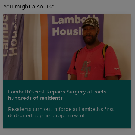
You might also like
Lambeth’s first Repairs Surgery attracts
hundreds of residents
Residents turn out in force at Lambeth's first
dedicated Repairs drop-in event.