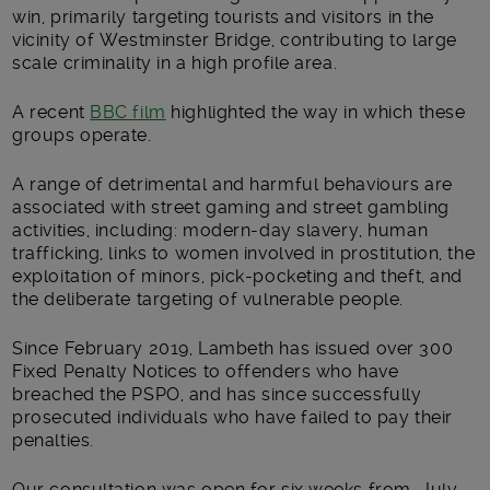
win, primarily targeting tourists and visitors in the
vicinity of Westminster Bridge, contributing to large
scale criminality in a high profile area.
A recent
BBC film
highlighted the way in which these
groups operate.
A range of detrimental and harmful behaviours are
associated with street gaming and street gambling
activities, including: modern-day slavery, human
trafficking, links to women involved in prostitution, the
exploitation of minors, pick-pocketing and theft, and
the deliberate targeting of vulnerable people.
Since February 2019, Lambeth has issued over 300
Fixed Penalty Notices to offenders who have
breached the PSPO, and has since successfully
prosecuted individuals who have failed to pay their
penalties.
Our consultation was open for six weeks from July