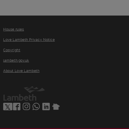
House rules
Love Lambeth Privacy Notice
Copyright
lambeth.gov.uk
About Love Lambeth