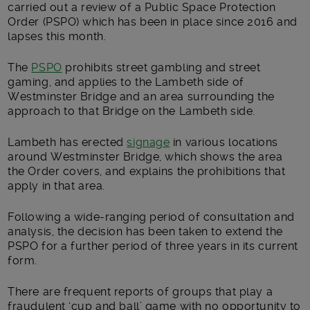
carried out a review of a Public Space Protection
Order (PSPO) which has been in place since 2016 and
lapses this month.
The
PSPO
prohibits street gambling and street
gaming, and applies to the Lambeth side of
Westminster Bridge and an area surrounding the
approach to that Bridge on the Lambeth side.
Lambeth has erected
signage
in various locations
around Westminster Bridge, which shows the area
the Order covers, and explains the prohibitions that
apply in that area.
Following a wide-ranging period of consultation and
analysis, the decision has been taken to extend the
PSPO for a further period of three years in its current
form.
There are frequent reports of groups that play a
fraudulent ‘cup and ball’ game with no opportunity to