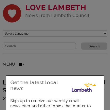
LOVE LAMBETH
News from Lambeth Council
Website search form
Search website
MENU
Lambeth Extends Street Gaming and
Get the latest local
news
Street Gambling PSPO Until October
2022
Sign up to receive our weekly email
newsletter and other topics that matter to