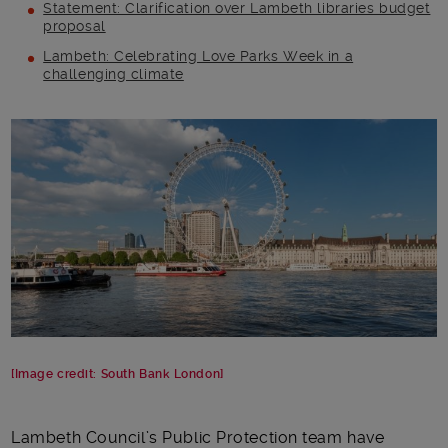
Statement: Clarification over Lambeth libraries budget
proposal
Lambeth: Celebrating Love Parks Week in a
challenging climate
Main post content
[Image credit: South Bank London]
Lambeth Council’s Public Protection team have