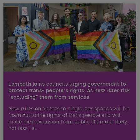
Lambeth joins councils urging government to
protect trans+ people’s rights, as new rules risk
“excluding” them from services
New rules on access to single-sex spaces will be
“harmful to the rights of trans people and will
make their exclusion from public life more likely,
not less”, a...