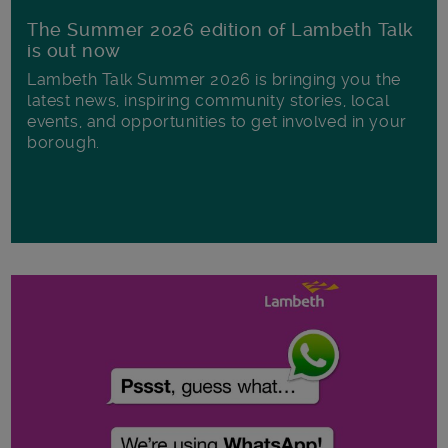
The Summer 2026 edition of Lambeth Talk
is out now
Lambeth Talk Summer 2026 is bringing you the
latest news, inspiring community stories, local
events, and opportunities to get involved in your
borough.