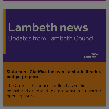
Statement: Clarification over Lambeth libraries
budget proposal
The Council the administration has neither
considered or agreed to a proposal to cut library
opening hours