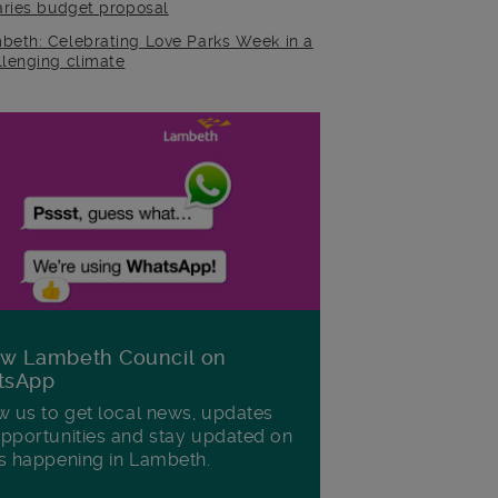
raries budget proposal
beth: Celebrating Love Parks Week in a
llenging climate
ow Lambeth Council on
tsApp
w us to get local news, updates
pportunities and stay updated on
s happening in Lambeth.