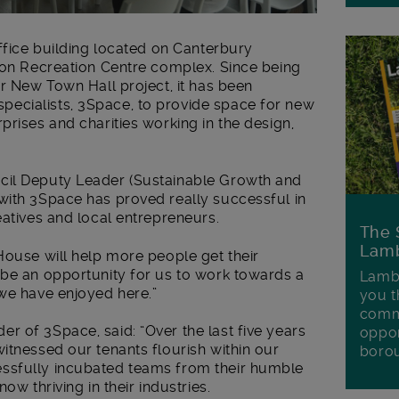
office building located on Canterbury
xton Recreation Centre complex. Since being
ur New Town Hall project, it has been
ecialists, 3Space, to provide space for new
prises and charities working in the design,
cil Deputy Leader (Sustainable Growth and
with 3Space has proved really successful in
eatives and local entrepreneurs.
The 
Lamb
House will help more people get their
 be an opportunity for us to work towards a
Lambe
 we have enjoyed here.”
you t
commu
 of 3Space, said: “Over the last five years
oppor
itnessed our tenants flourish within our
boro
ssfully incubated teams from their humble
ow thriving in their industries.