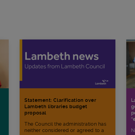
Statement: Clarification over
L
Lambeth libraries budget
g
proposal
p
“
The Council the administration has
neither considered or agreed to a
N