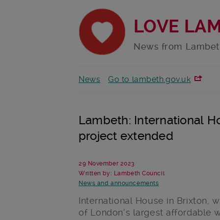
LOVE LA
News from Lambet
News
Go to lambeth.gov.uk
Lambeth: International 
project extended
29 November 2023
Written by: Lambeth Council
News and announcements
International House in Brixton, 
of London’s largest affordable 