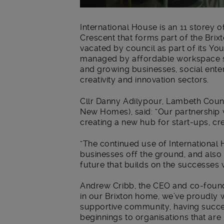
International House is an 11 storey 
Crescent that forms part of the Bri
vacated by council as part of its Yo
managed by affordable workspace sp
and growing businesses, social enter
creativity and innovation sectors.
Cllr Danny Adilypour, Lambeth Coun
New Homes), said: “Our partnership 
creating a new hub for start-ups, cr
“The continued use of International 
businesses off the ground, and also
future that builds on the successes
Andrew Cribb, the CEO and co-founder
in our Brixton home, we’ve proudly w
supportive community, having succe
beginnings to organisations that are n