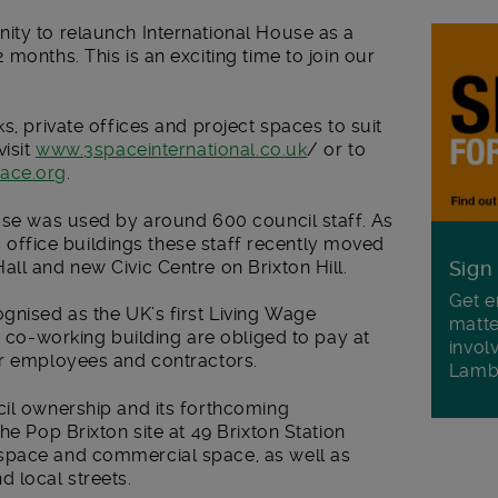
ity to relaunch International House as a
months. This is an exciting time to join our
s, private offices and project spaces to suit
visit
www.3spaceinternational.co.uk
/ or to
ace.org
.
ouse was used by around 600 council staff. As
ts office buildings these staff recently moved
ll and new Civic Centre on Brixton Hill.
Sign
Get e
gnised as the UK’s first Living Wage
matte
e co-working building are obliged to pay at
invol
ir employees and contractors.
Lamb
cil ownership and its forthcoming
he Pop Brixton site at 49 Brixton Station
space and commercial space, as well as
 local streets.