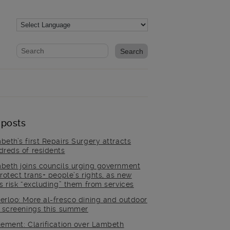
Website search form
Search website
 posts
beth’s first Repairs Surgery attracts
dreds of residents
beth joins councils urging government
rotect trans+ people’s rights, as new
es risk “excluding” them from services
erloo: More al-fresco dining and outdoor
m screenings this summer
tement: Clarification over Lambeth