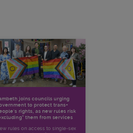
ambeth joins councils urging
overnment to protect trans+
eople’s rights, as new rules risk
excluding” them from services
ew rules on access to single-sex