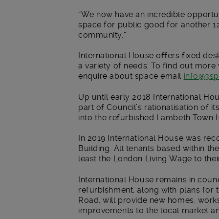
“We now have an incredible opportun
space for public good for another 12 
community.”
International House offers fixed desk
a variety of needs. To find out more 
enquire about space email
info@3sp
Up until early 2018 International H
part of Council’s rationalisation of i
into the refurbished Lambeth Town Ha
In 2019 International House was reco
Building. All tenants based within th
least the London Living Wage to the
International House remains in coun
refurbishment, along with plans for t
Road, will provide new homes, work
improvements to the local market and