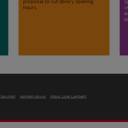
proposal to cut library opening
s
hours
o
e
li
Copyright
lambeth.gov.uk
About Love Lambeth