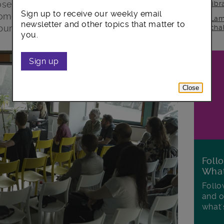
sed refurbishment as part of the
lib
Sign up to receive our weekly email
homes and workspace on its land at
Lam
newsletter and other topics that matter to
bury Crescent.
cha
you.
Sign up
Close
Foll
Wha
Follo
and o
what'