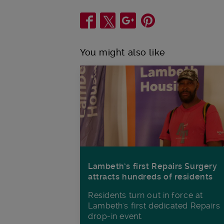
Share
You might also like
Lambeth’s first Repairs Surgery
attracts hundreds of residents
Residents turn out in force at
Lambeth's first dedicated Repairs
drop-in event.