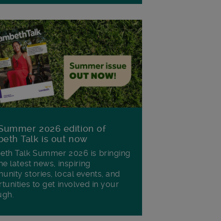
Summer 2026 edition of
eth Talk is out now
th Talk Summer 2026 is bringing
he latest news, inspiring
nity stories, local events, and
tunities to get involved in your
ugh.