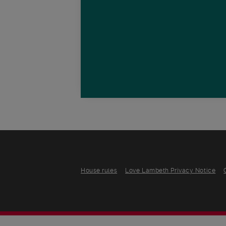
House rules
Love Lambeth Privacy Notice