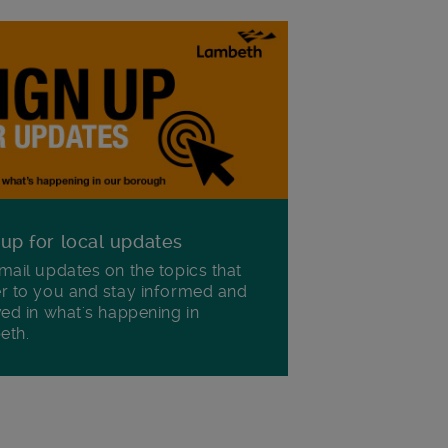
 up for local updates
mail updates on the topics that
r to you and stay informed and
ved in what's happening in
eth.