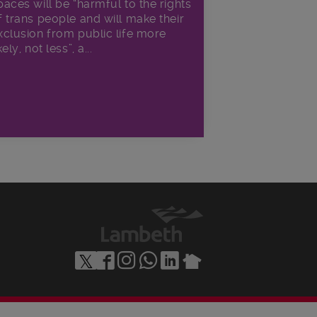
paces will be “harmful to the rights
f trans people and will make their
xclusion from public life more
kely, not less”, a...