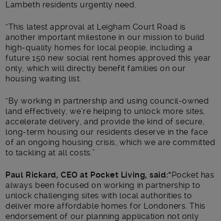
Lambeth residents urgently need.
“This latest approval at Leigham Court Road is
another important milestone in our mission to build
high-quality homes for local people, including a
future 150 new social rent homes approved this year
only, which will directly benefit families on our
housing waiting list.
“By working in partnership and using council-owned
land effectively, we’re helping to unlock more sites,
accelerate delivery, and provide the kind of secure,
long-term housing our residents deserve in the face
of an ongoing housing crisis, which we are committed
to tackling at all costs.”
Paul Rickard, CEO at Pocket Living, said:
“
Pocket has
always been focused on working in partnership to
unlock challenging sites with local authorities to
deliver more affordable homes for Londoners. This
endorsement of our planning application not only