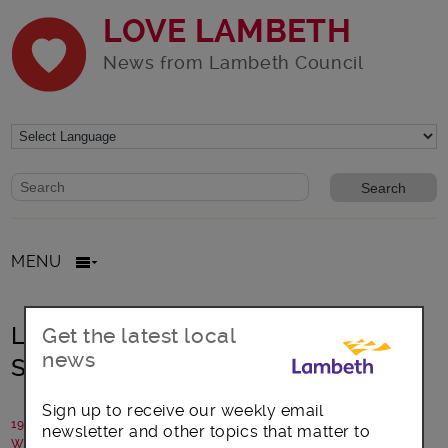
LOVE LAMBETH
News from Lambeth Council
Website search form
Search website
MENU
Lambeth: New homes agreed for
Get the latest local
news
Streatham
Sign up to receive our weekly email
19 November 2025
newsletter and other topics that matter to
Written by: Lambeth Council