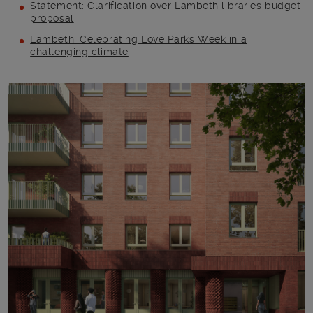
Statement: Clarification over Lambeth libraries budget
proposal
Lambeth: Celebrating Love Parks Week in a
challenging climate
Main post content