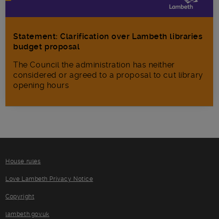
Statement: Clarification over Lambeth libraries
budget proposal
The Council the administration has neither
considered or agreed to a proposal to cut library
opening hours
House rules
Love Lambeth Privacy Notice
Copyright
lambeth.gov.uk