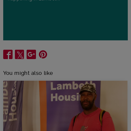
Share
You might also like