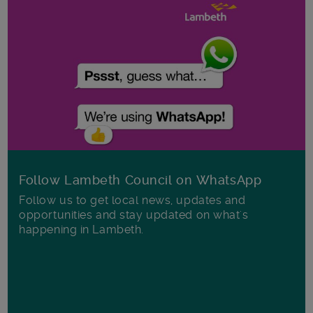
Follow Lambeth Council on WhatsApp
Follow us to get local news, updates and
opportunities and stay updated on what's
happening in Lambeth.