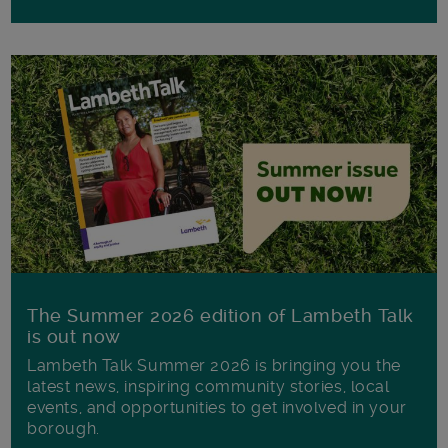
The Summer 2026 edition of Lambeth Talk
is out now
Lambeth Talk Summer 2026 is bringing you the
latest news, inspiring community stories, local
events, and opportunities to get involved in your
borough.