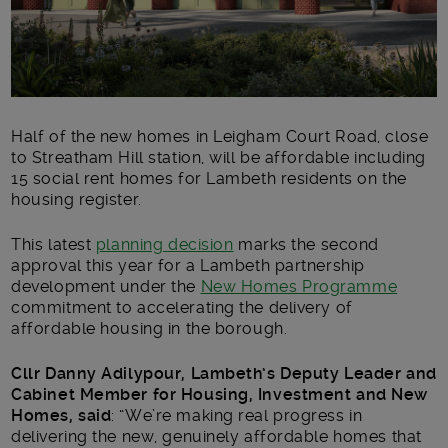
Half of the new homes in Leigham Court Road, close
to Streatham Hill station, will be affordable including
15 social rent homes for Lambeth residents on the
housing register.
This latest
planning decision
marks the second
approval this year for a Lambeth partnership
development under the
New Homes Programme
commitment to accelerating the delivery of
affordable housing in the borough.
Cllr Danny Adilypour, Lambeth’s Deputy Leader and
Cabinet Member for Housing, Investment and New
Homes, said
: “We’re making real progress in
delivering the new, genuinely affordable homes that