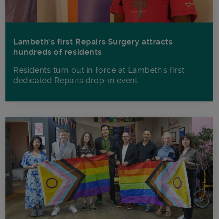
Lambeth’s first Repairs Surgery attracts
hundreds of residents
Residents turn out in force at Lambeth's first
dedicated Repairs drop-in event.