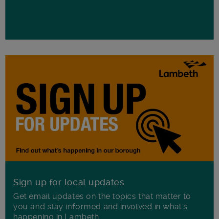
Sign up for local updates
Get email updates on the topics that matter to
you and stay informed and involved in what's
happening in Lambeth.