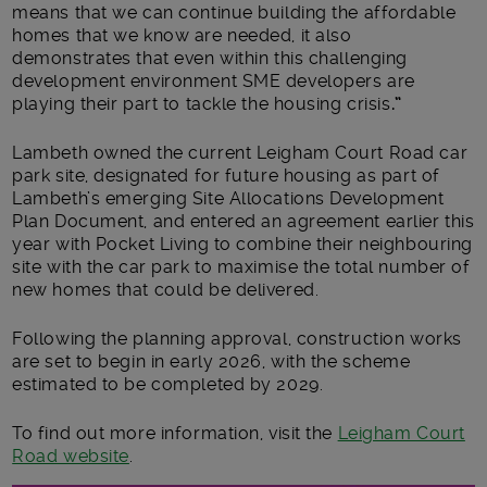
means that we can continue building the affordable
homes that we know are needed, it also
demonstrates that even within this challenging
development environment SME developers are
playing their part to tackle the housing crisis
.”
Lambeth owned the current Leigham Court Road car
park site, designated for future housing as part of
Lambeth’s emerging Site Allocations Development
Plan Document, and entered an agreement earlier this
year with Pocket Living to combine their neighbouring
site with the car park to maximise the total number of
new homes that could be delivered.
Following the planning approval, construction works
are set to begin in early 2026, with the scheme
estimated to be completed by 2029.
To find out more information, visit the
Leigham Court
Road website
.