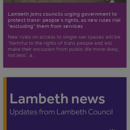
Lambeth joins councils urging government to
protect trans+ people’s rights, as new rules risk
“excluding” them from services
New rules on access to single-sex spaces will be
“harmful to the rights of trans people and will
make their exclusion from public life more likely,
not less”, a...