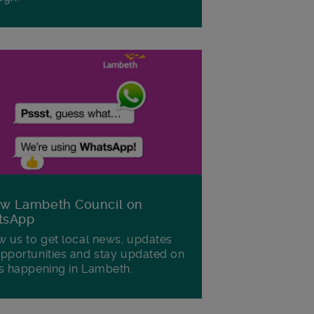
ow Lambeth Council on
tsApp
w us to get local news, updates
pportunities and stay updated on
s happening in Lambeth.