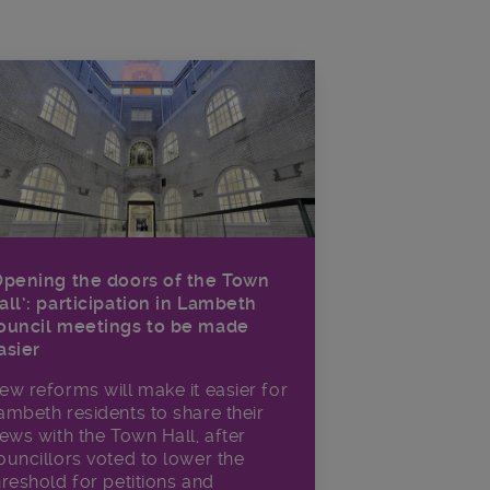
Opening the doors of the Town
all’: participation in Lambeth
ouncil meetings to be made
asier
ew reforms will make it​ easier for
ambeth residents to share their
iews with the Town Hall, after
ouncillors voted to lower the
hreshold for petitions and