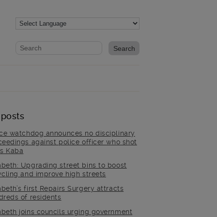
Website search form
Search website
 posts
ice watchdog announces no disciplinary
ceedings against police officer who shot
is Kaba
beth: Upgrading street bins to boost
ycling and improve high streets
beth’s first Repairs Surgery attracts
dreds of residents
beth joins councils urging government