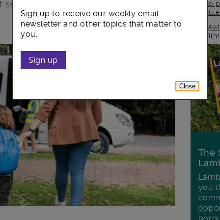
t
service to a direct payment method.
to p
rul
Sign up to receive our weekly email
newsletter and other topics that matter to
Wat
you.
fil
Sign up
Close
The 
Lamb
Lambe
you t
commu
oppor
boro