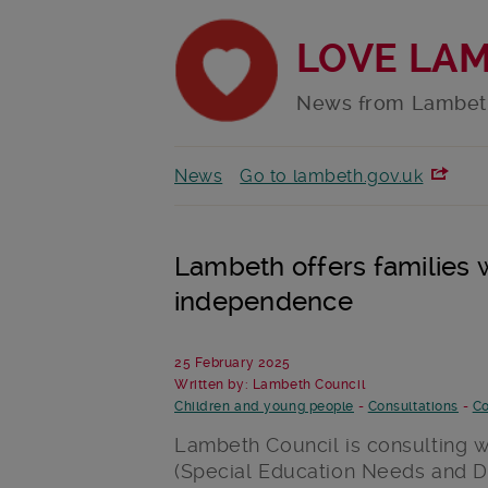
LOVE LA
News from Lambet
News
Go to lambeth.gov.uk
Lambeth offers families
independence
25 February 2025
Written by: Lambeth Council
Children and young people
-
Consultations
-
Co
Lambeth Council is consulting w
(
Special
Education Needs and Di