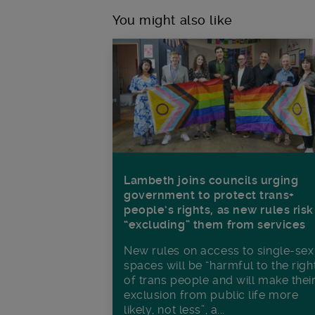
You might also like
Lambeth joins councils urging
government to protect trans+
people’s rights, as new rules risk
“excluding” them from services
New rules on access to single-sex
spaces will be “harmful to the righ
of trans people and will make thei
exclusion from public life more
likely, not less”, a...