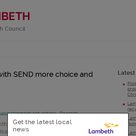
MBETH
h Council
Latest
 with SEND more choice and
Pol
pro
Chr
Lam
rec
uncil statements and updates
-
Transport
Lam
Get the latest local
ith the public on
our 16-19 SEND
hun
news
sability)
Travel Policy. The consultation
Lam