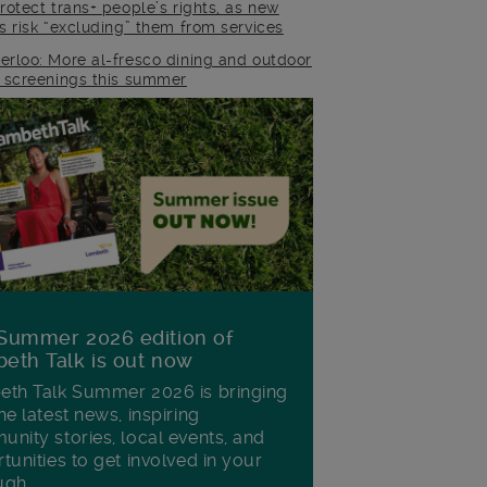
rotect trans+ people’s rights, as new
es risk “excluding” them from services
erloo: More al-fresco dining and outdoor
m screenings this summer
Summer 2026 edition of
eth Talk is out now
th Talk Summer 2026 is bringing
he latest news, inspiring
nity stories, local events, and
tunities to get involved in your
ugh.