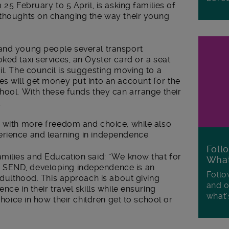
 25 February to 5 April, is asking families of
 thoughts on changing the way their young
and young people several transport
ked taxi services, an Oyster card or a seat
il. The council is suggesting moving to a
es will get money put into an account for the
hool. With these funds they can arrange their
.
s with more freedom and choice, while also
rience and learning in independence.
Foll
amilies and Education said:
“
We know that for
Wha
 SEND, developing independence is an
Follo
 adulthood. This approach is about giving
and o
nce in their travel skills while ensuring
what'
choice in how their children get to school or