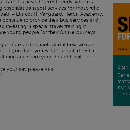
ll families have different needs, which is
 essential transport services for those who
ambeth – Elmcourt, Vanguard, Heron Academy,
 continue to provide their bus services and
 investing in special travel training in
re young people for their future journeys.
ng people, and schools about how we can
. If you think you will be affected by this
ultation and share your thoughts with us.”
Sign
ve your say please visit
/
.
Get e
matte
invol
Lamb