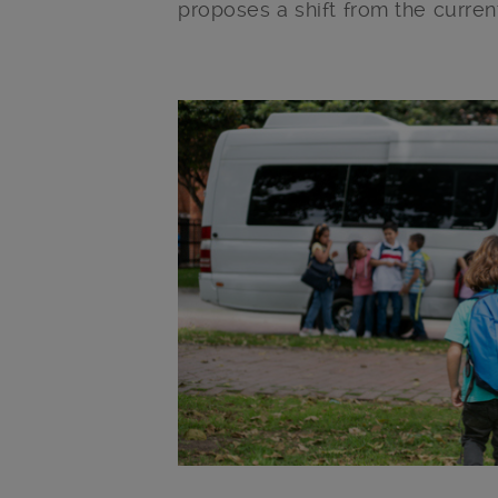
proposes a shift from the curren
Main post content