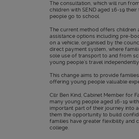
The consultation, which will run from
children with SEND aged 16-19 their
people go to school.
The current method offers children 
assistance options including pre-boo
on a vehicle, organised by the counc
direct payment system, where famili
sole use of transport to and from sc
young people’s travel independently
This change aims to provide familie
offering young people valuable expe
Cllr Ben Kind, Cabinet Member for F
many young people aged 16-19 with
important part of their journey into
them the opportunity to build confide
families have greater flexibility and 
college.