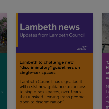
Lambeth to challenge new
‘
“discriminatory” guidelines on
H
single-sex spaces
c
e
Lambeth Council has signalled it
will resist new guidance on access
N
ts
to single-sex spaces, over fears
L
r
that it risked “leaving trans people
v
open to discrimination”.
c
t