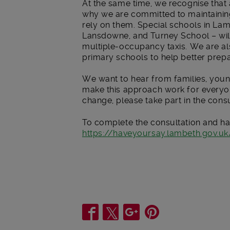
At the same time, we recognise that a
why we are committed to maintaining
rely on them. Special schools in L
Lansdowne, and Turney School – will
multiple-occupancy taxis. We are also
primary schools to help better prepa
We want to hear from families, you
make this approach work for everyone
change, please take part in the cons
To complete the consultation and ha
https://haveyoursay.lambeth.gov.uk
Share