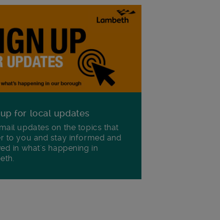
 up for local updates
mail updates on the topics that
r to you and stay informed and
ved in what's happening in
eth.