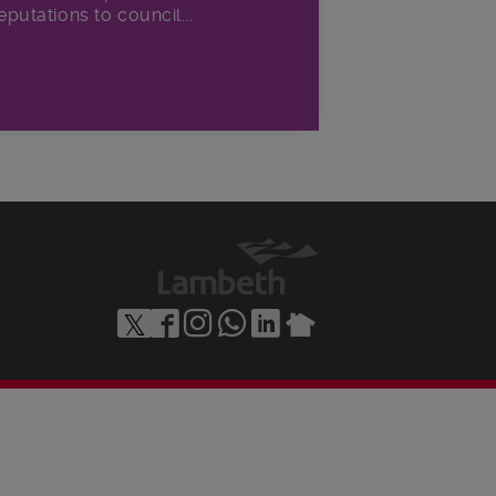
eputations to council...