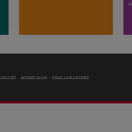
d
Copyright
lambeth.gov.uk
About Love Lambeth