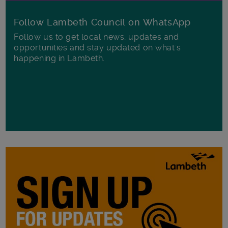
Follow Lambeth Council on WhatsApp
Follow us to get local news, updates and
opportunities and stay updated on what's
happening in Lambeth.