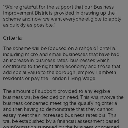
“We’re grateful for the support that our Business
Improvement Districts provided in drawing up the
scheme and now we want everyone eligible to apply
as quickly as possible.”
Criteria
The scheme will be focused on a range of criteria,
including micro and small businesses that have had
an increase in business rates, businesses which
contribute to the night time economy and those that
add social value to the borough, employ Lambeth
residents or pay the London Living Wage.
The amount of support provided to any eligible
business will be decided on need. This will involve the
business concerned meeting the qualifying criteria
and then having to demonstrate that they cannot
easily meet their increased business rates bill. This
will be established by a financial assessment based
on information supplied by the business concerned