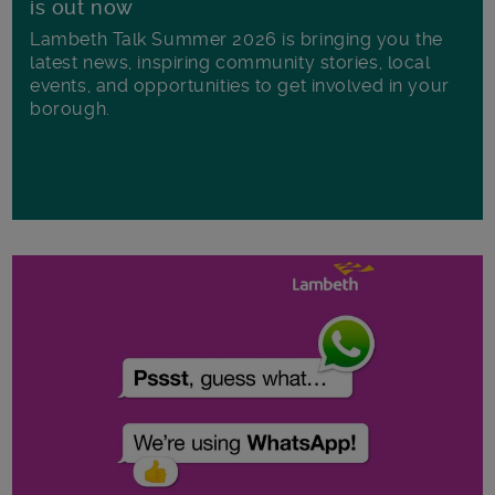
is out now
Lambeth Talk Summer 2026 is bringing you the
latest news, inspiring community stories, local
events, and opportunities to get involved in your
borough.