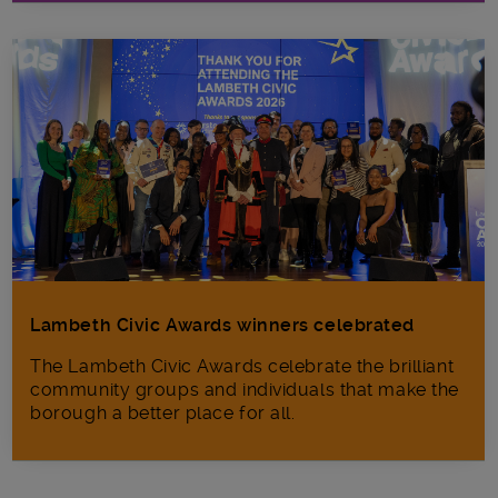
Lambeth Civic Awards winners celebrated
The Lambeth Civic Awards celebrate the brilliant
community groups and individuals that make the
borough a better place for all.