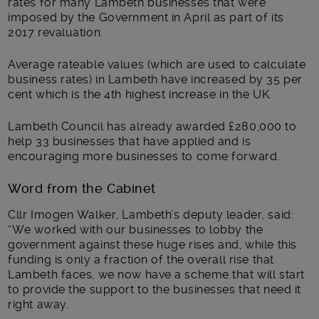
rates for many Lambeth businesses that were
imposed by the Government in April as part of its
2017 revaluation.
Average rateable values (which are used to calculate
business rates) in Lambeth have increased by 35 per
cent which is the 4th highest increase in the UK.
Lambeth Council has already awarded £280,000 to
help 33 businesses that have applied and is
encouraging more businesses to come forward.
Word from the Cabinet
Cllr Imogen Walker, Lambeth’s deputy leader, said:
“We worked with our businesses to lobby the
government against these huge rises and, while this
funding is only a fraction of the overall rise that
Lambeth faces, we now have a scheme that will start
to provide the support to the businesses that need it
right away.