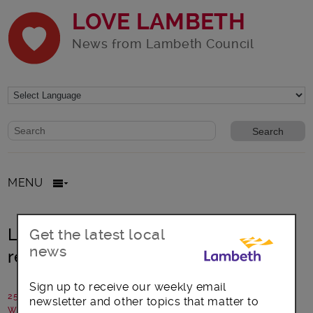
LOVE LAMBETH
News from Lambeth Council
Website search form
Search website
MENU
Lambeth opens £2.9 million rates
Get the latest local
news
relief scheme for small businesses
Sign up to receive our weekly email
25 October 2017
newsletter and other topics that matter to
Written by: Lambeth Council