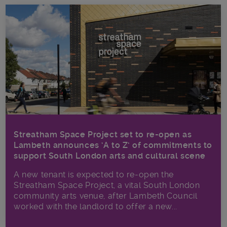
Streatham Space Project set to re-open as
Lambeth announces ‘A to Z’ of commitments to
support South London arts and cultural scene
A new tenant is expected to re-open the
Streatham Space Project, a vital South London
community arts venue, after Lambeth Council
worked with the landlord to offer a new...