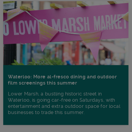
Waterloo: More al-fresco dining and outdoor
film screenings this summer
Lower Marsh, a bustling historic street in
Waterloo, is going car-free on Saturdays, with
entertainment and extra outdoor space for local
businesses to trade this summer.