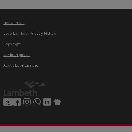
House rules
Love Lambeth Privacy Notice
Copyright
lambeth.gov.uk
About Love Lambeth