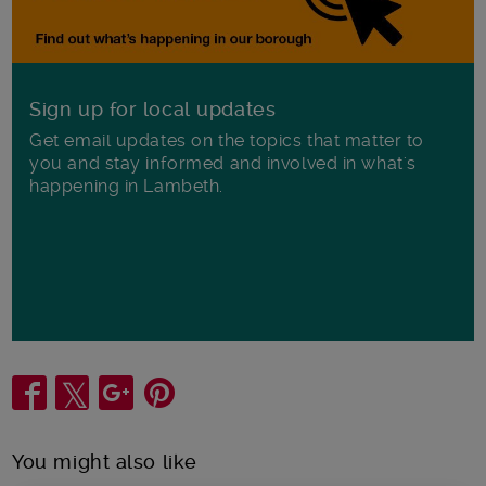
Sign up for local updates
Get email updates on the topics that matter to
you and stay informed and involved in what's
happening in Lambeth.
Share
You might also like