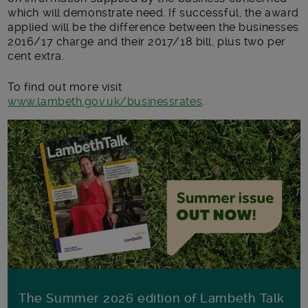
which will demonstrate need. If successful, the award
applied will be the difference between the businesses
2016/17 charge and their 2017/18 bill, plus two per
cent extra.
To find out more visit
www.lambeth.gov.uk/businessrates
.
The Summer 2026 edition of Lambeth Talk