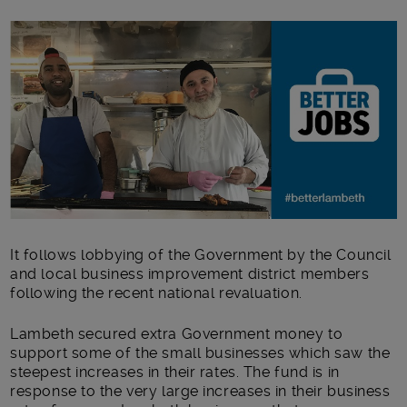
Main post content
It follows lobbying of the Government by the Council
and local business improvement district members
following the recent national revaluation.
Lambeth secured extra Government money to
support some of the small businesses which saw the
steepest increases in their rates. The fund is in
response to the very large increases in their business