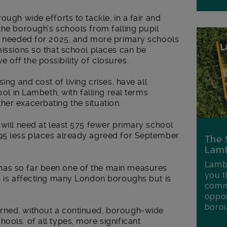
ough wide efforts to tackle, in a fair and
the borough’s schools from falling pupil
ll needed for 2025, and more primary schools
missions so that school places can be
off the possibility of closures.
ing and cost of living crises, have all
ool in Lambeth, with falling real terms
her exacerbating the situation.
 will need at least 575 fewer primary school
95 less places already agreed for September
The 
Lamb
Lambe
as so far been one of the main measures
you t
ch is affecting many London boroughs but is
commu
oppor
boro
rned, without a continued, borough-wide
ools, of all types, more significant