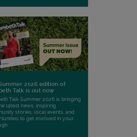
Summer 2026 edition of
eth Talk is out now
th Talk Summer 2026 is bringing
he latest news, inspiring
nity stories, local events, and
tunities to get involved in your
ugh.