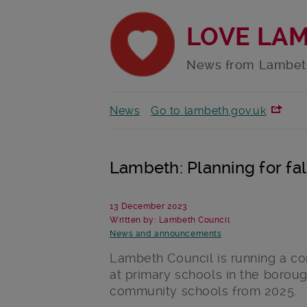
LOVE LA
News from Lambet
News
Go to lambeth.gov.uk
Lambeth: Planning for fal
13 December 2023
Written by: Lambeth Council
News and announcements
Lambeth Council is running a co
at primary schools in the boroug
community schools from 2025.