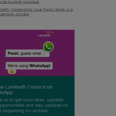
raries budget proposal
beth: Celebrating Love Parks Week in a
llenging climate
ow Lambeth Council on
tsApp
w us to get local news, updates
pportunities and stay updated on
s happening in Lambeth.