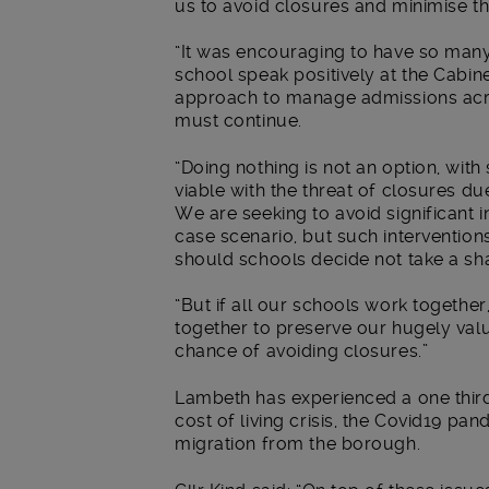
us to avoid closures and minimise th
“It was encouraging to have so many
school speak positively at the Cabin
approach to manage admissions acr
must continue.
“Doing nothing is not an option, with
viable with the threat of closures du
We are seeking to avoid significant 
case scenario, but such intervention
should schools decide not take a s
“But if all our schools work together
together to preserve our hugely val
chance of avoiding closures.”
Lambeth has experienced a one third 
cost of living crisis, the Covid19 pa
migration from the borough.