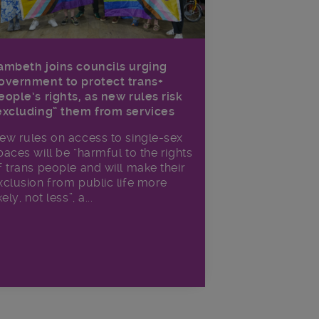
ambeth joins councils urging
overnment to protect trans+
eople’s rights, as new rules risk
excluding” them from services
ew rules on access to single-sex
paces will be “harmful to the rights
f trans people and will make their
xclusion from public life more
kely, not less”, a...