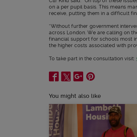
Cllr Kind said: “On top of these issu
on a per pupil basis. This means m
receive, putting them in a difficult f
“Without further government interven
across London. We are calling on th
financial support for schools most i
the higher costs associated with pro
To take part in the consultation visit:
Share
You might also like