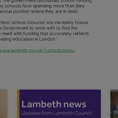
es, the government distributes school funding
any schools face spending more than they
inancial position where they are in debt.
tion, school closures will inevitably follow
e Government to work with to find the
n need with funding that accurately reflects
viding education in London.”
www.lambeth.gov.uk/consultations/
.