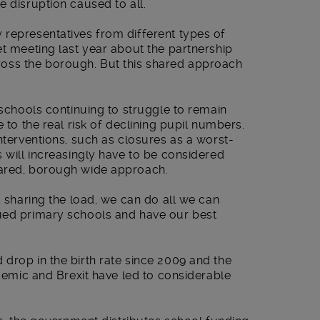
e disruption caused to all.
 representatives from different types of
et meeting last year about the partnership
oss the borough. But this shared approach
 schools continuing to struggle to remain
e to the real risk of declining pupil numbers.
interventions, such as closures as a worst-
s will increasingly have to be considered
hared, borough wide approach.
, sharing the load, we can do all we can
ued primary schools and have our best
drop in the birth rate since 2009 and the
ndemic and Brexit have led to considerable