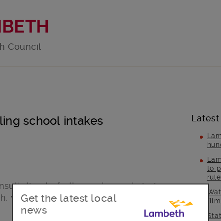
MBETH
h Council
Latest
ling school intakes
Lam
hun
Lam
to p
rul
nsultation to further reduce admissions
Wat
Get the latest local
h, with proposals for 45 less places at
fil
news
Sta