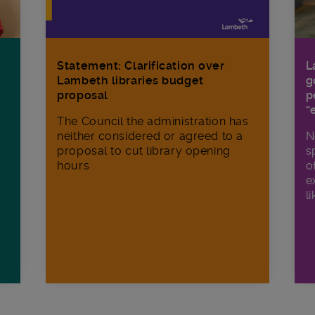
Statement: Clarification over
L
Lambeth libraries budget
g
proposal
p
“
The Council the administration has
neither considered or agreed to a
N
proposal to cut library opening
s
hours
o
e
li