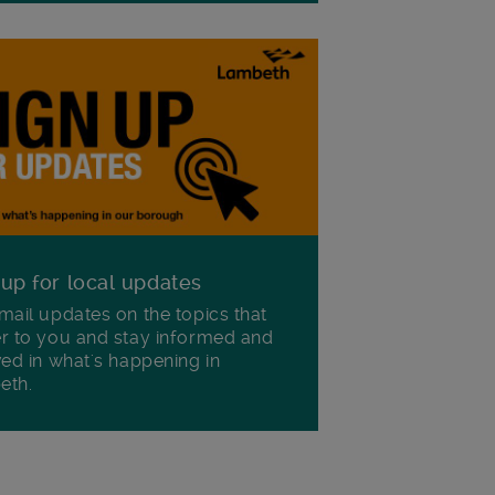
 up for local updates
mail updates on the topics that
r to you and stay informed and
ved in what's happening in
eth.