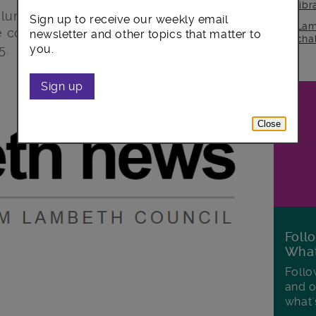
lib
untary aided schools have informed
Sign up to receive our weekly email
Lam
be consulting on proposals to reduce
newsletter and other topics that matter to
cha
5.
you.
Sign up
Close
Foll
Wha
Follo
and o
what'