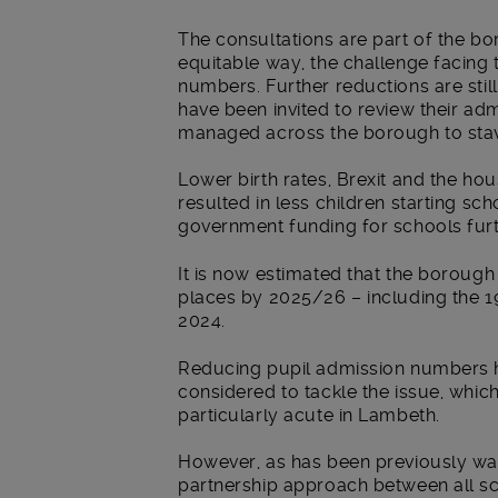
The consultations are part of the bor
equitable way, the challenge facing 
numbers.
Further reductions are sti
have been invited to review their ad
managed across the borough to stave 
Lower birth rates, Brexit and the hous
resulted in less children starting sch
government funding for schools furt
It is now estimated that the borough
places by 2025/26 – including the 1
2024.
Reducing pupil admission numbers h
considered to tackle the issue, whi
particularly acute in Lambeth.
However, as has been previously wa
partnership approach between all sch