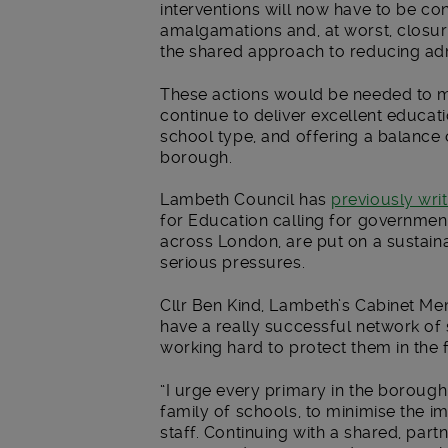
interventions will now have to be c
amalgamations and, at worst, closur
the shared approach to reducing ad
These actions would be needed to m
continue to deliver excellent educat
school type, and offering a balance
borough.
Lambeth Council has
previously wri
for Education calling for governmen
across London, are put on a sustainab
serious pressures.
Cllr Ben Kind, Lambeth’s Cabinet Mem
have a really successful network o
working hard to protect them in the 
“I urge every primary in the borough
family of schools, to minimise the i
staff. Continuing with a shared, par