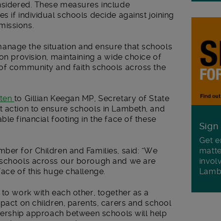
onsidered. These measures include
es if
individual schools decide against joining
missions.
anage the situation and ensure that schools
ion provision, maintaining a wide choice of
 of community and faith schools across the
tten
to Gillian Keegan MP, Secretary of State
t action to ensure schools in Lambeth, and
le financial footing in the face of these
Sign
Get e
matte
ber for Children and Families, said: “We
invol
f schools across our borough and we are
Lamb
face of this huge challenge.
 to work with each other, together as a
mpact on children, parents, carers and school
tnership approach between schools will help