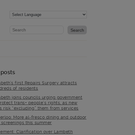
Website search form
Search website
 posts
beth’s first Repairs Surgery attracts
dreds of residents
beth joins councils urging government
rotect trans+ people’s rights, as new
es risk “excluding” them from services
erloo: More al-fresco dining and outdoor
m screenings this summer
tement: Clarification over Lambeth