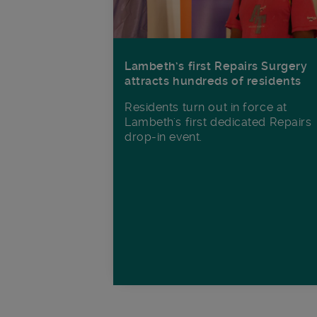
Lambeth’s first Repairs Surgery
attracts hundreds of residents
Residents turn out in force at
Lambeth's first dedicated Repairs
drop-in event.