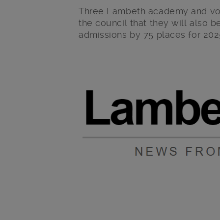
Three Lambeth academy and vol
the council that they will also 
admissions by 75 places for 202
Main post content