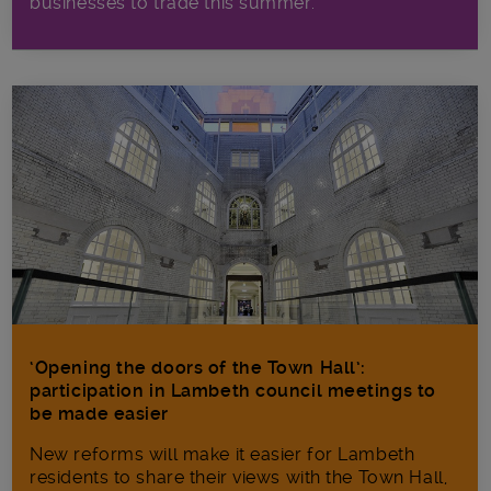
businesses to trade this summer.
‘Opening the doors of the Town Hall’:
participation in Lambeth council meetings to
be made easier
New reforms will make it​ easier for Lambeth
residents to share their views with the Town Hall,