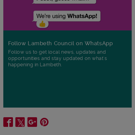
Follow Lambeth Council on WhatsApp
Follow us to get local news, updates and
opportunities and stay updated on what's
happening in Lambeth.
Share