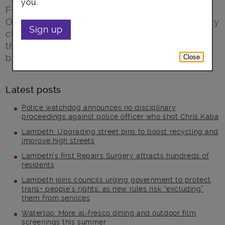
you.
From Saturday 19 September the Register
Office at Lambeth Town hall will be temporarily
Sign up
closed and our popular service relocated as
the extensive refurbishment of this landmark
building begins.
Close
Latest posts
Police watchdog announces no disciplinary
proceedings against police officer who shot Chris Kaba
Lambeth: Upgrading street bins to boost recycling and
improve high streets
Lambeth’s first Repairs Surgery attracts hundreds of
residents
Lambeth joins councils urging government to protect
trans+ people’s rights, as new rules risk “excluding”
them from services
Waterloo: More al-fresco dining and outdoor film
screenings this summer