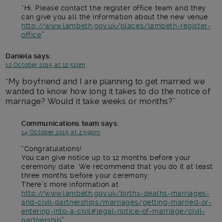
Hi, Please contact the register office team and they
can give you all the information about the new venue.
http://www.lambeth.gov.uk/places/lambeth-register-
office
Daniela
says:
12 October 2015 at 12:51pm
My boyfriend and I are planning to get married we
wanted to know how long it takes to do the notice of
marriage? Would it take weeks or months?
Communications team
says:
14 October 2015 at 2:59pm
Congratulations!
You can give notice up to 12 months before your
ceremony date. We recommend that you do it at least
three months before your ceremony.
There’s more information at
http://www.lambeth.gov.uk/births-deaths-marriages-
and-civil-partnerships/marriages/getting-married-or-
entering-into-a-civil#legal-notice-of-marriage/civil-
partnership