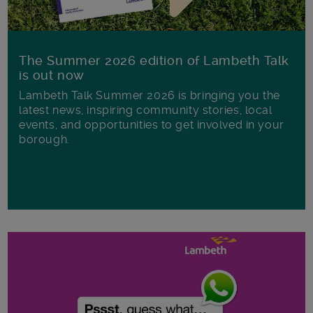
The Summer 2026 edition of Lambeth Talk
is out now
Lambeth Talk Summer 2026 is bringing you the
latest news, inspiring community stories, local
events, and opportunities to get involved in your
borough.