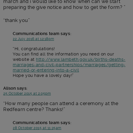
march and i would like to know when can we start
preparing the give notice and how to get the form?
thank you
Communications team
says:
22 July 2016 at 12:18pm
Hi, congratulations!
You can find all the information you need on our
website at
http://www.lambeth.gov.uk/births-deaths-
marriages-and-civil-partnerships/marriages/getting-
married-or-entering-into-a-civil
Hope you have a lovely day!
Alison
says:
25 October 2015 at 2:05pm
How many people can attend a ceremony at the
Redfearn centre? Thanks!
Communications team
says:
28 October 2015 at 11:25am