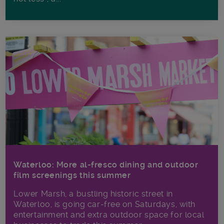
Waterloo: More al-fresco dining and outdoor
film screenings this summer
Lower Marsh, a bustling historic street in
Waterloo, is going car-free on Saturdays, with
entertainment and extra outdoor space for local