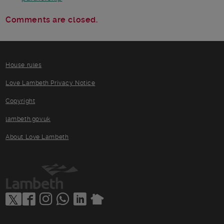
Comments are closed.
House rules
Love Lambeth Privacy Notice
Copyright
lambeth.gov.uk
About Love Lambeth