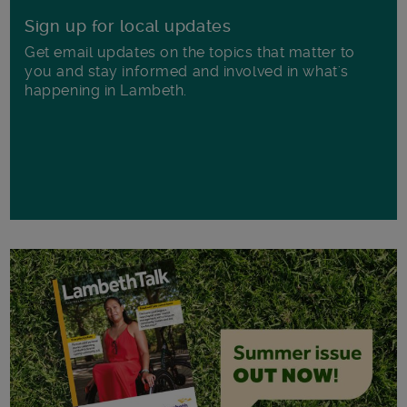
Sign up for local updates
Get email updates on the topics that matter to
you and stay informed and involved in what's
happening in Lambeth.