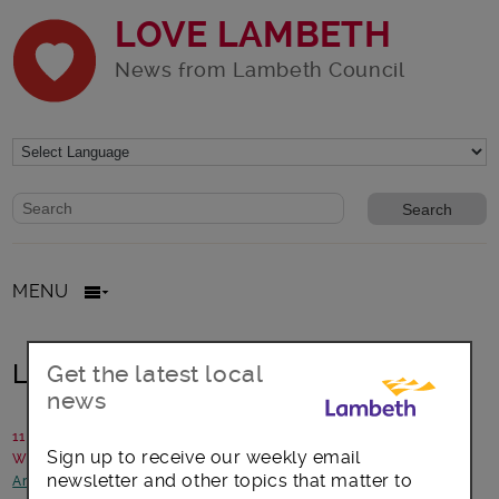
LOVE LAMBETH
News from Lambeth Council
Website search form
Search website
MENU
Lambeth Register Office is moving
Get the latest local
news
11 September 2015
Sign up to receive our weekly email
Written by: Campaigns and Communications
newsletter and other topics that matter to
Arts, culture and events
-
Council statements and updates