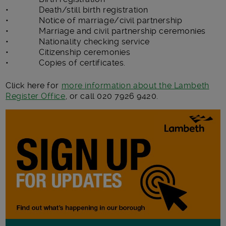
• Death/still birth registration
• Notice of marriage/civil partnership
• Marriage and civil partnership ceremonies
• Nationality checking service
• Citizenship ceremonies
• Copies of certificates.
Click here for
more information about the Lambeth
Register Office
, or call 020 7926 9420.