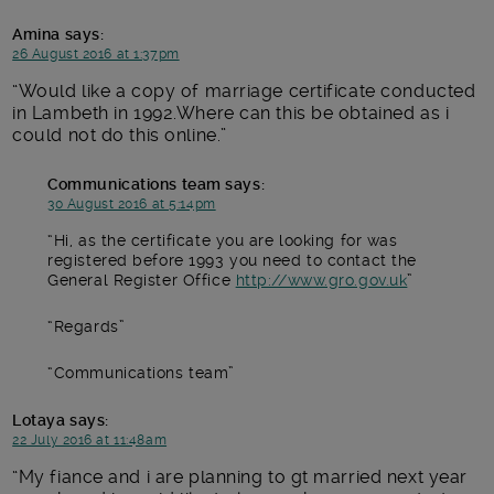
Amina
says:
26 August 2016 at 1:37pm
Would like a copy of marriage certificate conducted
in Lambeth in 1992.Where can this be obtained as i
could not do this online.
Communications team
says:
30 August 2016 at 5:14pm
Hi, as the certificate you are looking for was
registered before 1993 you need to contact the
General Register Office
http://www.gro.gov.uk
Regards
Communications team
Lotaya
says:
22 July 2016 at 11:48am
My fiance and i are planning to gt married next year