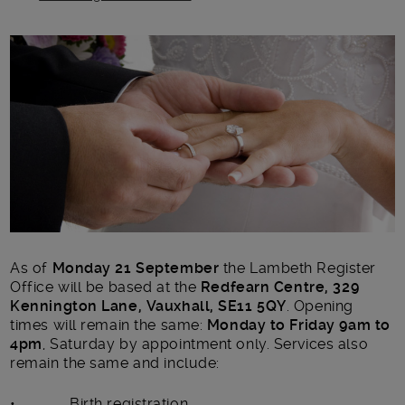
Main post content
As of
Monday 21 September
the Lambeth Register
Office will be based at the
Redfearn Centre, 329
Kennington Lane, Vauxhall, SE11 5QY
. Opening
times will remain the same:
Monday to Friday 9am to
4pm
, Saturday by appointment only. Services also
remain the same and include:
• Birth registration