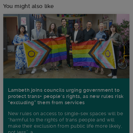
You might also like
Lambeth joins councils urging government to
protect trans+ people’s rights, as new rules risk
“excluding” them from services
New rules on access to single-sex spaces will be
“harmful to the rights of trans people and will
make their exclusion from public life more likely,
not less”, a...