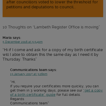
after councillors voted to lower the threshold for
petitions and deputations to council...
10 Thoughts on “
Lambeth Register Office is moving
”
Maria
says:
5 December 2016 at 5:54pm
Hi if I come and ask for a copy of my birth certificate
will I able to obtain this the same day as I need it by
Thursday. Thanks
Communications team
says:
13 January 2017 at 3:26pm
Hi,
If you require your certificates more quickly, you can
get them in 3 working days, please see our
“get a copy
of a birth certificate” guide
for full details.
Regards
Communications team