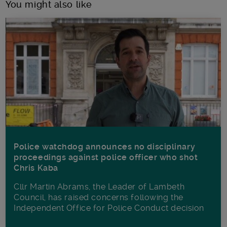
You might also like
Police watchdog announces no disciplinary
proceedings against police officer who shot
Chris Kaba
Cllr Martin Abrams, the Leader of Lambeth
Council, has raised concerns following the
Independent Office for Police Conduct decision