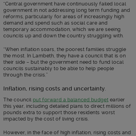
“Central government have continuously failed local
government in not addressing long term funding and
reforms, particularly for areas of increasingly high
demand and spend such as social care and
temporary accommodation, which we are seeing
councils up and down the country struggling with.
“When inflation soars, the poorest families struggle
the most. In Lambeth, they have a council that is on
their side – but the government need to fund local
councils sustainably to be able to help people
through the crisis.”
Inflation, rising costs and uncertainty.
The council
put forward a balanced budget
earlier
this year, including detailed plans to direct millions of
pounds extra to support those residents worst
impacted by the cost of living crisis.
However, in the face of high inflation, rising costs and