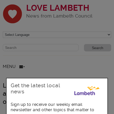
LOVE LAMBETH
News from Lambeth Council
Website search form
Search website
MENU
Lambeth sets out impact of inflation
Get the latest local
news
and government funding challenges
on council finances
Sign up to receive our weekly email
newsletter and other topics that matter to