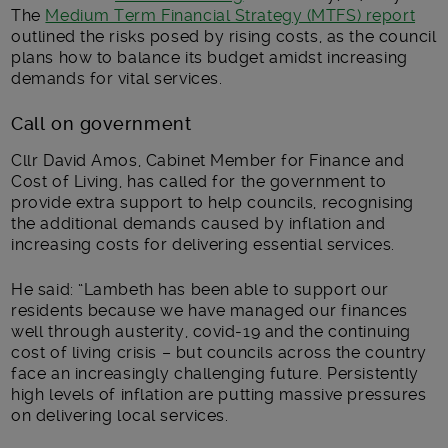
The
Medium Term Financial Strategy (MTFS) report
outlined the risks posed by rising costs, as the council
plans how to balance its budget amidst increasing
demands for vital services.
Call on government
Cllr David Amos, Cabinet Member for Finance and
Cost of Living, has called for the government to
provide extra support to help councils, recognising
the additional demands caused by inflation and
increasing costs for delivering essential services.
He said: “Lambeth has been able to support our
residents because we have managed our finances
well through austerity, covid-19 and the continuing
cost of living crisis – but councils across the country
face an increasingly challenging future. Persistently
high levels of inflation are putting massive pressures
on delivering local services.