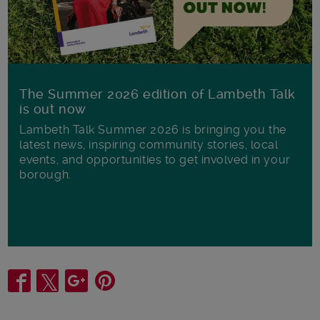
The Summer 2026 edition of Lambeth Talk
is out now
Lambeth Talk Summer 2026 is bringing you the
latest news, inspiring community stories, local
events, and opportunities to get involved in your
borough.
Share