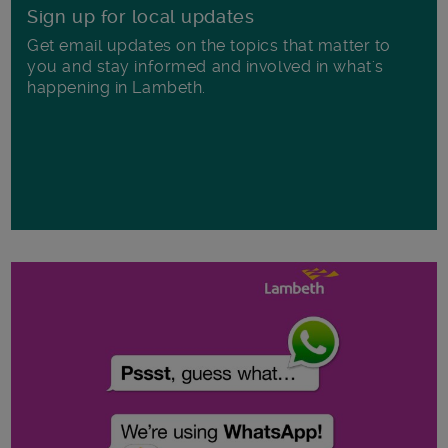
Sign up for local updates
Get email updates on the topics that matter to
you and stay informed and involved in what's
happening in Lambeth.