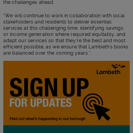
the challenges ahead.
“We will continue to work in collaboration with local
stakeholders and residents to deliver essential
services at this challenging time, identifying savings
or income generation where required equitably, and
adapt our services so that they’re the best and most
efficient possible, as we ensure that Lambeth’s books
are balanced over the coming years.”