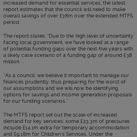
increased demand for essential services, the latest
report estimates that the council will need to make
overall savings of over £38m over the extended MTFS
period.
The report states: “Due to the high level of uncertainty
facing local government, we have looked at a range
of potential funding gaps over the next five years with
a likely case scenario of a funding gap of around £38
million.
“As a council, we believe it important to manage our
finances prudently, thus preparing for the worst of
our assumptions and we will now be identifying
options for savings and income generation proposals
for our funding scenarios.”
The MTFS report set out the scale of increased
demand for key services: some £23.3m of pressures
include £14.1m extra for temporary accommodation
and £9.18m for Children’s Services. Under the