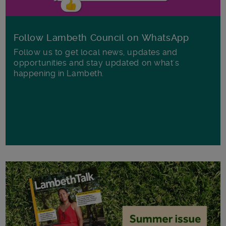
Follow Lambeth Council on WhatsApp
Follow us to get local news, updates and
opportunities and stay updated on what's
happening in Lambeth.