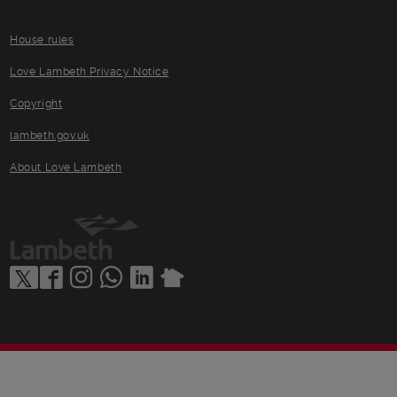
House rules
Love Lambeth Privacy Notice
Copyright
lambeth.gov.uk
About Love Lambeth