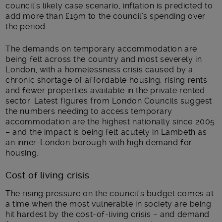
council’s likely case scenario, inflation is predicted to
add more than £19m to the council’s spending over
the period.
The demands on temporary accommodation are
being felt across the country and most severely in
London, with a homelessness crisis caused by a
chronic shortage of affordable housing, rising rents
and fewer properties available in the private rented
sector. Latest figures from London Councils suggest
the numbers needing to access temporary
accommodation are the highest nationally since 2005
– and the impact is being felt acutely in Lambeth as
an inner-London borough with high demand for
housing.
Cost of living crisis
The rising pressure on the council’s budget comes at
a time when the most vulnerable in society are being
hit hardest by the cost-of-living crisis – and demand