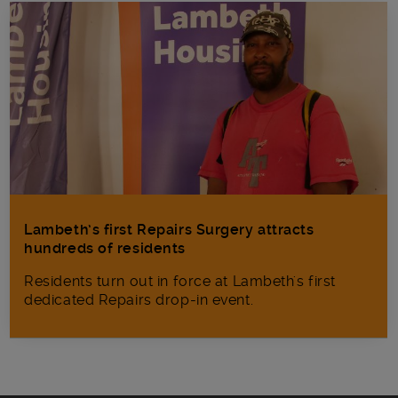
Lambeth’s first Repairs Surgery attracts
hundreds of residents
Residents turn out in force at Lambeth's first
dedicated Repairs drop-in event.