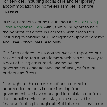
for services, including social care and temporary
accommodation for homeless families, is on the
increase.
In May, Lambeth Council launched a
Cost of Living
Crisis Response Plan
, with £10m of support to help
the poorest residents in Lambeth, with measures
including expanding our Emergency Support Scheme
and Free School Meal eligibility.
Cllr Amos added: “As a council we’ve supported our
residents through a pandemic which has given way to
a cost of living crisis, made worse by the
government’s chaotic handling of last year’s mini-
budget and Brexit.
“Throughout thirteen years of austerity, with
unprecedented cuts in core funding from
government, we have managed to maintain our front-
line council services and stay on a sustainable
financial footing throughout. But this report lays bare