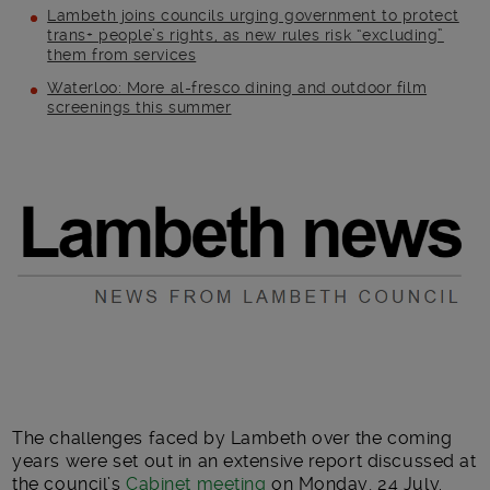
Lambeth joins councils urging government to protect
trans+ people’s rights, as new rules risk “excluding”
them from services
Waterloo: More al-fresco dining and outdoor film
screenings this summer
Main post content
The challenges faced by Lambeth over the coming
years were set out in an extensive report discussed at
the council’s
Cabinet meeting
on Monday, 24 July.