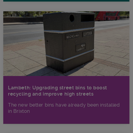
Lambeth: Upgrading street bins to boost
recycling and improve high streets
The new better bins have already been installed
in Brixton