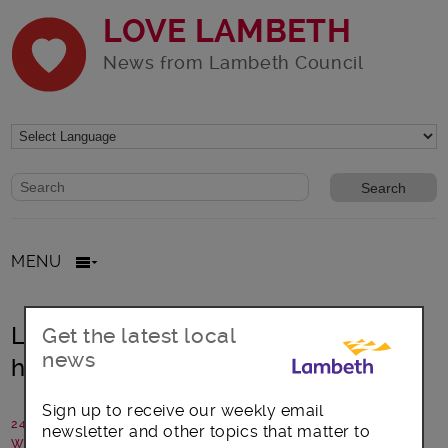
LOVE LAMBETH
News from Lambeth Council
Website search form
Search website
MENU
Lambeth: Supporting affordable
Get the latest local
news
housing legal action
Sign up to receive our weekly email
24 June 2026
newsletter and other topics that matter to
Written by: Lambeth Council