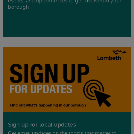
events, and opportunities to get involved in your
borough.
Sign up for local updates
Get email updates on the topics that matter to