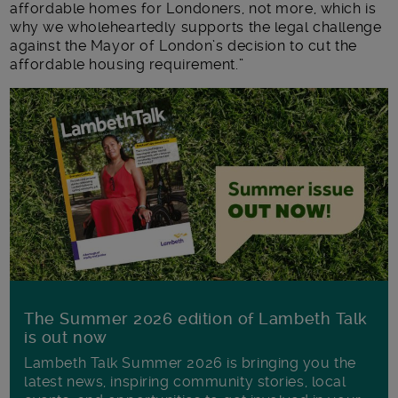
affordable homes for Londoners, not more, which is
why we wholeheartedly supports the legal challenge
against the Mayor of London’s decision to cut the
affordable housing requirement.”
The Summer 2026 edition of Lambeth Talk
is out now
Lambeth Talk Summer 2026 is bringing you the
latest news, inspiring community stories, local