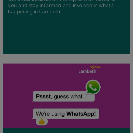
you and stay informed and involved in what's
happening in Lambeth.