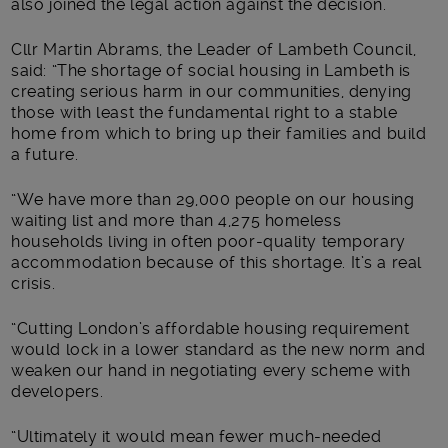
also joined the legal action against the decision.
Cllr Martin Abrams, the Leader of Lambeth Council,
said: “The shortage of social housing in Lambeth is
creating serious harm in our communities, denying
those with least the fundamental right to a stable
home from which to bring up their families and build
a future.
“We have more than 29,000 people on our housing
waiting list and more than 4,275 homeless
households living in often poor-quality temporary
accommodation because of this shortage. It’s a real
crisis.
“Cutting London’s affordable housing requirement
would lock in a lower standard as the new norm and
weaken our hand in negotiating every scheme with
developers.
“Ultimately it would mean fewer much-needed