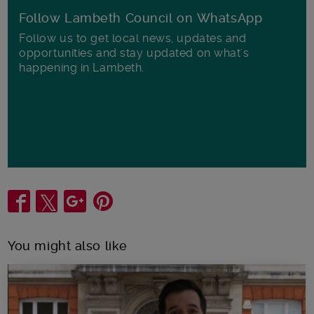
Follow Lambeth Council on WhatsApp
Follow us to get local news, updates and
opportunities and stay updated on what's
happening in Lambeth.
Share
You might also like