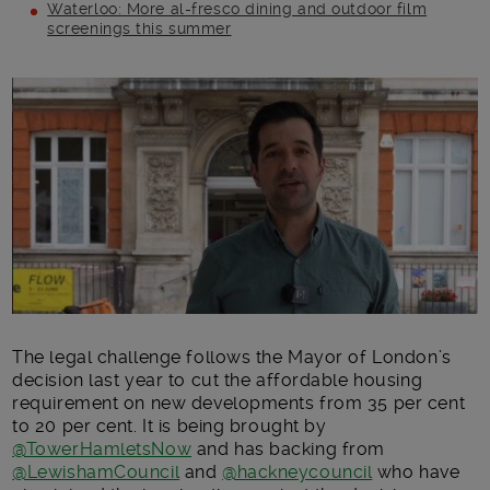
Waterloo: More al-fresco dining and outdoor film
screenings this summer
Main post content
The legal challenge follows the Mayor of London’s
decision last year to cut the affordable housing
requirement on new developments from 35 per cent
to 20 per cent. It is being brought by
@TowerHamletsNow
and has backing from
@LewishamCouncil
and
@hackneycouncil
who have