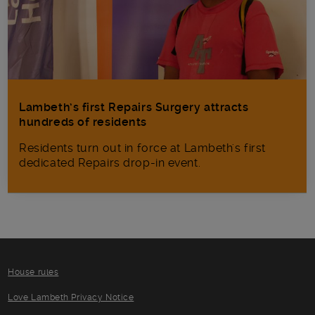
Lambeth’s first Repairs Surgery attracts
hundreds of residents
Residents turn out in force at Lambeth's first
dedicated Repairs drop-in event.
House rules
Love Lambeth Privacy Notice