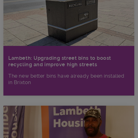
Lambeth: Upgrading street bins to boost
recycling and improve high streets
The new better bins have already been installed
in Brixton