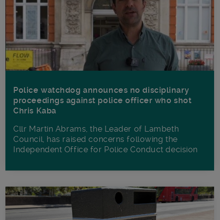
Police watchdog announces no disciplinary
proceedings against police officer who shot
Chris Kaba
Cllr Martin Abrams, the Leader of Lambeth
Council, has raised concerns following the
Independent Office for Police Conduct decision