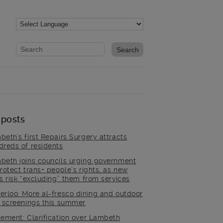
Website search form
Search website
 posts
beth’s first Repairs Surgery attracts
dreds of residents
beth joins councils urging government
rotect trans+ people’s rights, as new
es risk “excluding” them from services
erloo: More al-fresco dining and outdoor
m screenings this summer
tement: Clarification over Lambeth