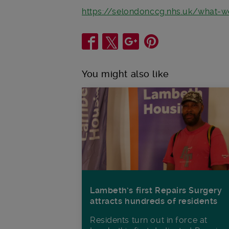
https://selondonccg.nhs.uk/what-
Share
You might also like
Lambeth’s first Repairs Surgery
attracts hundreds of residents
Residents turn out in force at