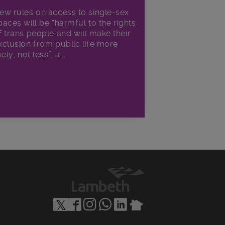
ew rules on access to single-sex
paces will be “harmful to the rights
f trans people and will make their
xclusion from public life more
kely, not less”, a...