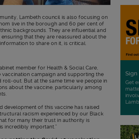
mmunity, Lambeth council is also focusing on
 whom live in the borough and 60 per cent of
hnic backgrounds. They are influential and
ensuring that they are reassured about the
nformation to share on it, is critical.
abinet member for Health & Social Care,
Sign
he vaccination campaign and supporting the
 roll-out. But at the same time we people in
Get e
ons about the vaccine, particularly among
matte
ts.
invol
Lamb
d development of this vaccine has raised
structural racism experienced by our Black
at for many their trust in authority is
is incredibly important.”