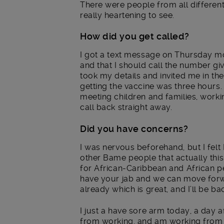
There were people from all different w
really heartening to see.
How did you get called?
I got a text message on Thursday mor
and that I should call the number giv
took my details and invited me in the
getting the vaccine was three hours.
meeting children and families, worki
call back straight away.
Did you have concerns?
I was nervous beforehand, but I felt
other Bame people that actually this 
for African-Caribbean and African pe
have your jab and we can move forwa
already which is great, and I’ll be ba
I just a have sore arm today, a day a
from working, and am working from