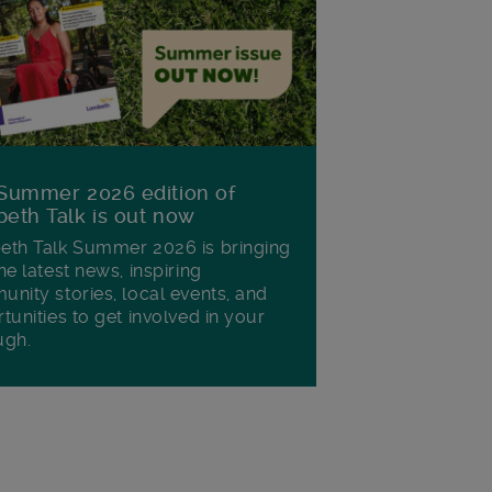
Summer 2026 edition of
eth Talk is out now
th Talk Summer 2026 is bringing
he latest news, inspiring
nity stories, local events, and
tunities to get involved in your
ugh.