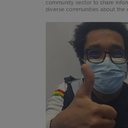
community sector to share infor
diverse communities about the 
Main post content