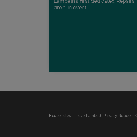
Lambeth's first dedicated Repairs
drop-in event.
House rules
Love Lambeth Privacy Notice