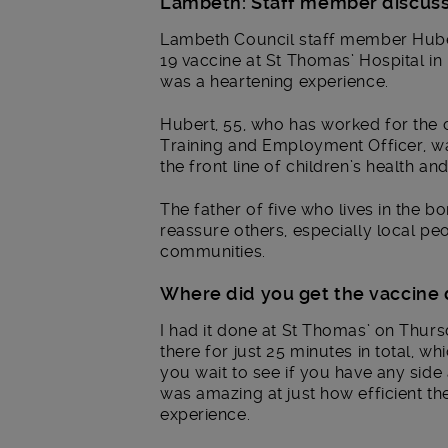
Lambeth: Staff member discusse
Lambeth Council staff member Huber
19 vaccine at St Thomas’ Hospital i
was a heartening experience.
Hubert, 55, who has worked for the co
Training and Employment Officer, was
the front line of children’s health and
The father of five who lives in the b
reassure others, especially local p
communities.
Where did you get the vaccine
I had it done at St Thomas’ on Thursd
there for just 25 minutes in total, 
you wait to see if you have any side 
was amazing at just how efficient th
experience.