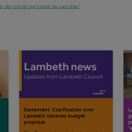
we-do/covid-19/covid-19-vaccine/
Statement: Clarification over
L
Lambeth libraries budget
g
proposal
p
“