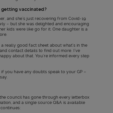
 getting vaccinated?
er, and she’s just recovering from Covid-19
owly – but she was delighted and encouraging
r kids were like go for it. One daughter is a
ore.
a really good fact sheet about what’s in the
and contact details to find out more. I’ve
 happy about that. You’re informed every step
if you have any doubts speak to your GP –
 say.
the council has gone through every letterbox
ation, and a single source Q&A is available
continues: