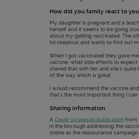
How did you family react to you
My daughter is pregnant and a teach
herself and it seems to be going sl
about my getting vaccinated. The othe
bit skeptical and wants to find out m
When I got vaccinated they gave me 
vaccine, what side effects to expect 
shared that with her and she’s quite
of the way which is great.
I would recommend the vaccine and 
that’s the most important thing I can
Sharing information
A
Covid-19 special publication
from 
in the borough addressing the vaccin
online as the reassurance campaign 