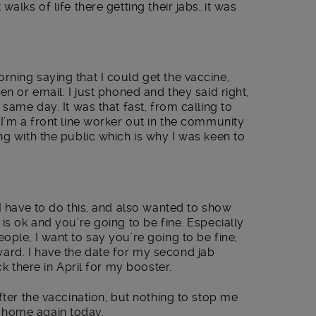
alks of life there getting their jabs, it was
ning saying that I could get the vaccine,
en or email. I just phoned and they said right,
 same day. It was that fast, from calling to
 I’m a front line worker out in the community
ng with the public which is why I was keen to
 I have to do this, and also wanted to show
is ok and you’re going to be fine. Especially
ople, I want to say you’re going to be fine,
rd. I have the date for my second jab
ck there in April for my booster.
fter the vaccination, but nothing to stop me
 home again today.