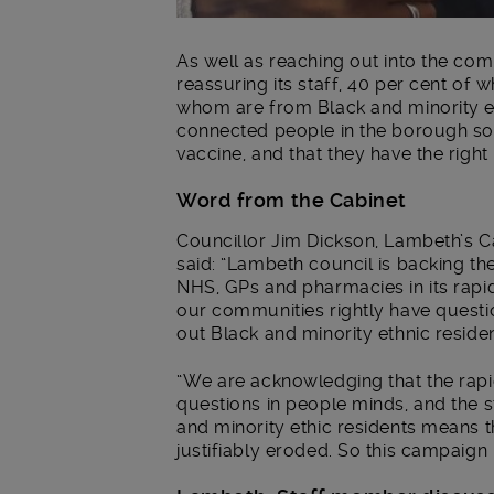
As well as reaching out into the co
reassuring its staff, 40 per cent of
whom are from Black and minority et
connected people in the borough so 
vaccine, and that they have the right i
Word from the Cabinet
Councillor Jim Dickson, Lambeth’s C
said: “Lambeth council is backing t
NHS, GPs and pharmacies in its rapid
our communities rightly have questi
out Black and minority ethnic residen
“We are acknowledging that the rapi
questions in people minds, and the 
and minority ethic residents means th
justifiably eroded. So this campaign 