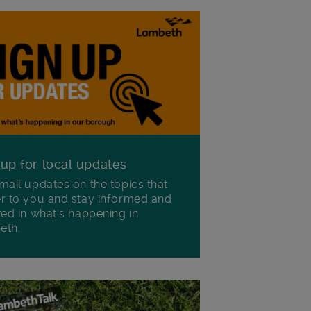
 up for local updates
mail updates on the topics that
r to you and stay informed and
ved in what's happening in
eth.