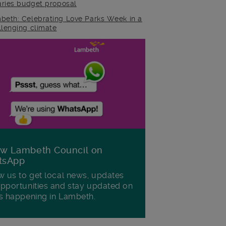
raries budget proposal
beth: Celebrating Love Parks Week in a
llenging climate
ow Lambeth Council on
tsApp
w us to get local news, updates
pportunities and stay updated on
s happening in Lambeth.