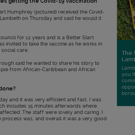
s getting the Covid-19 vaccination
t Humphrey (pictured) received the Covid-
n Lambeth on Thursday and said he would it
uncil for 12 years and is a Better Start
 invited to take the vaccine as he works in
 social care.
The 
Lamb
orough said he wanted to share his story to
Lambe
eople from African-Caribbean and African
you t
commu
oppor
 done?
boro
ay and it was very efficient and fast, I was
which includes 15 minutes afterwards where
affected. The staff were lovely and caring. I
e process was, and overall it was a very good