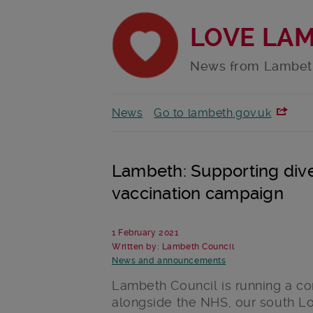
LOVE LA
News from Lambet
News
Go to lambeth.gov.uk
Lambeth: Supporting div
vaccination campaign
1 February 2021
Written by: Lambeth Council
News and announcements
Lambeth Council is running a c
alongside the NHS, our south L