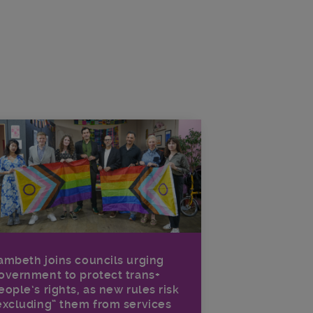
ambeth joins councils urging
overnment to protect trans+
eople’s rights, as new rules risk
excluding” them from services