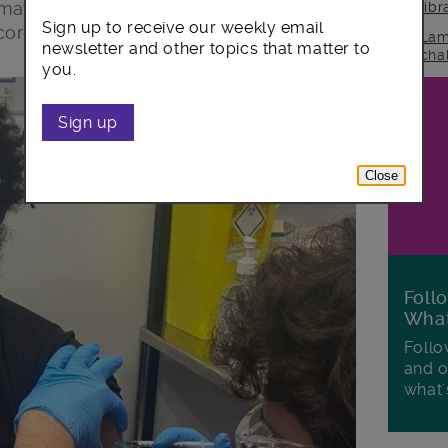
mation, discuss and reassure our
lib
Sign up to receive our weekly email
coronavirus vaccine.
Lam
newsletter and other topics that matter to
cha
you.
Sign up
Close
Foll
Wha
Follo
and o
what'