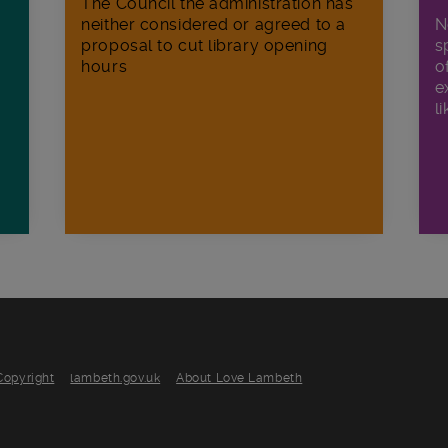
The Council the administration has
neither considered or agreed to a
N
proposal to cut library opening
s
hours
o
e
li
Copyright
lambeth.gov.uk
About Love Lambeth