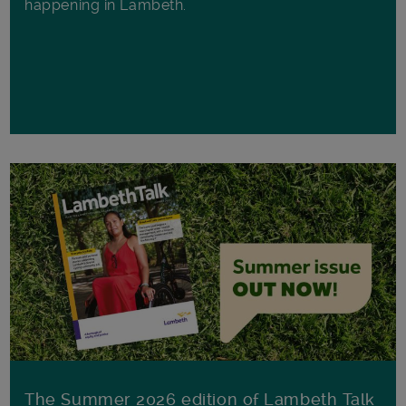
happening in Lambeth.
The Summer 2026 edition of Lambeth Talk