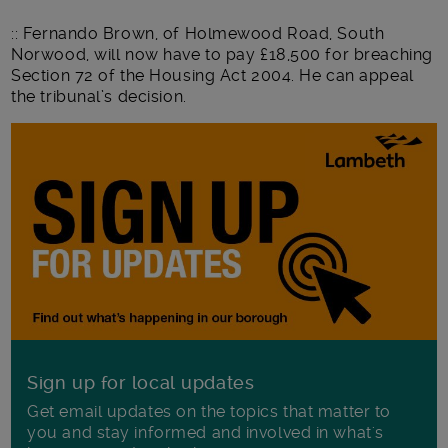
:: Fernando Brown, of Holmewood Road, South
Norwood, will now have to pay £18,500 for breaching
Section 72 of the Housing Act 2004. He can appeal
the tribunal’s decision.
Sign up for local updates
Get email updates on the topics that matter to
you and stay informed and involved in what's