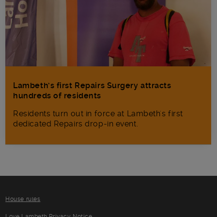
Lambeth’s first Repairs Surgery attracts
hundreds of residents
Residents turn out in force at Lambeth's first
dedicated Repairs drop-in event.
House rules
Love Lambeth Privacy Notice