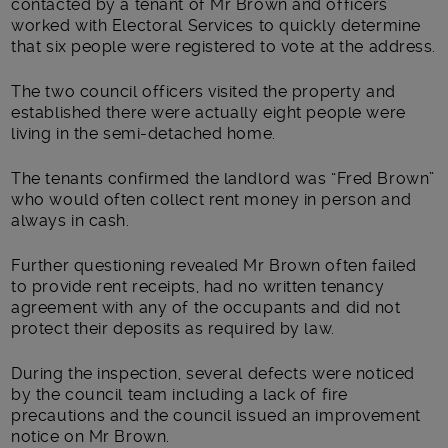
contacted by a tenant of Mr Brown and officers
worked with Electoral Services to quickly determine
that six people were registered to vote at the address.
The two council officers visited the property and
established there were actually eight people were
living in the semi-detached home.
The tenants confirmed the landlord was “Fred Brown”
who would often collect rent money in person and
always in cash.
Further questioning revealed Mr Brown often failed
to provide rent receipts, had no written tenancy
agreement with any of the occupants and did not
protect their deposits as required by law.
During the inspection, several defects were noticed
by the council team including a lack of fire
precautions and the council issued an improvement
notice on Mr Brown.