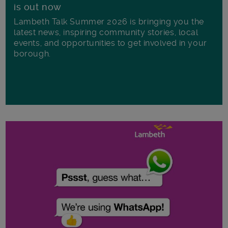
is out now
Lambeth Talk Summer 2026 is bringing you the
latest news, inspiring community stories, local
events, and opportunities to get involved in your
borough.