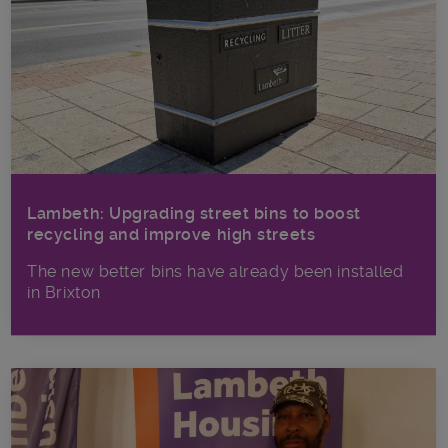
Lambeth: Upgrading street bins to boost
recycling and improve high streets
The new better bins have already been installed
in Brixton