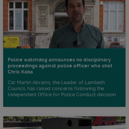
Police watchdog announces no disciplinary
proceedings against police officer who shot
Chris Kaba
Cllr Martin Abrams, the Leader of Lambeth
Council, has raised concerns following the
Independent Office for Police Conduct decision