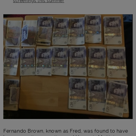
screenings this summer
Main post content
Fernando Brown, known as Fred, was found to have