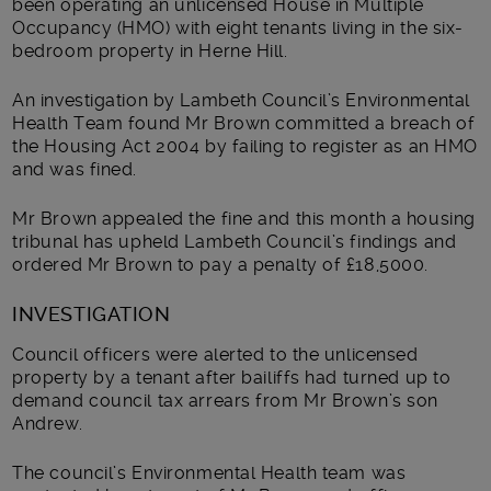
been operating an unlicensed House in Multiple
Occupancy (HMO) with eight tenants living in the six-
bedroom property in Herne Hill.
An investigation by Lambeth Council’s Environmental
Health Team found Mr Brown committed a breach of
the Housing Act 2004 by failing to register as an HMO
and was fined.
Mr Brown appealed the fine and this month a housing
tribunal has upheld Lambeth Council’s findings and
ordered Mr Brown to pay a penalty of £18,5000.
INVESTIGATION
Council officers were alerted to the unlicensed
property by a tenant after bailiffs had turned up to
demand council tax arrears from Mr Brown’s son
Andrew.
The council’s Environmental Health team was