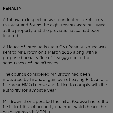
PENALTY
A follow up inspection was conducted in February
this year and found the eight tenants were still living
at the property and the previous notice had been
ignored.
A Notice of Intent to Issue a Civil Penalty Notice was
sent to Mr Brown on 2 March 2020 along with a
proposed penalty fine of £24,999 due to the
seriousness of the offences.
The council considered Mr Brown had been
motivated by financial gain by not paying £1,674 for a
five-year HMO license and failing to comply with the
authority for almost a year.
Mr Brown then appealed the initial £24,999 fine to the
first-tier tribunal property chamber which heard the
case last month (APRIL).