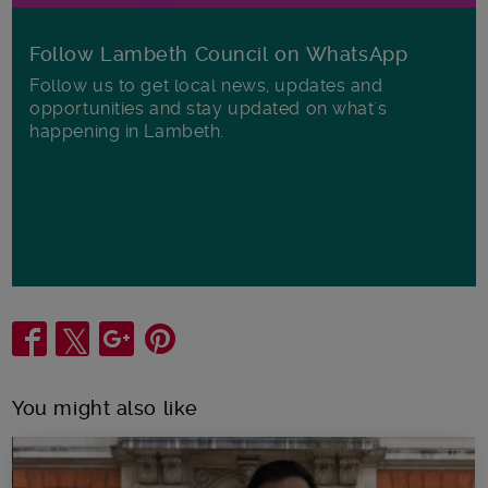
Follow Lambeth Council on WhatsApp
Follow us to get local news, updates and
opportunities and stay updated on what's
happening in Lambeth.
Share
You might also like