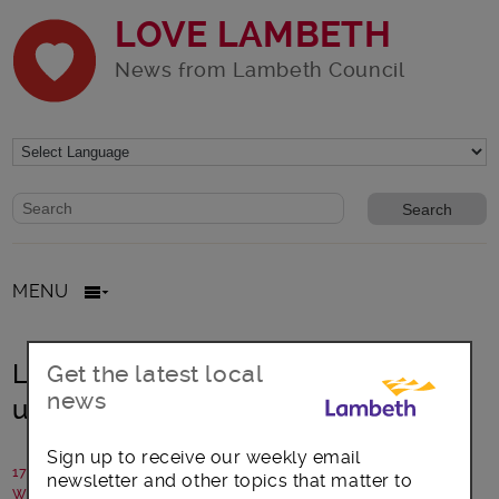
LOVE LAMBETH
News from Lambeth Council
Website search form
Search website
MENU
Landlord to pay £18,500 over
Get the latest local
news
unlicensed HMO
Sign up to receive our weekly email
17 May 2021
newsletter and other topics that matter to
Written by: Lambeth Council