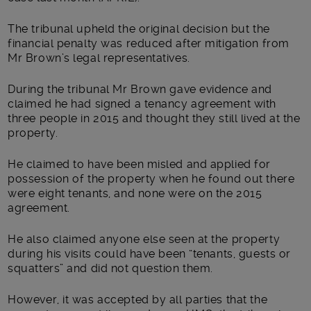
The tribunal upheld the original decision but the
financial penalty was reduced after mitigation from
Mr Brown’s legal representatives.
During the tribunal Mr Brown gave evidence and
claimed he had signed a tenancy agreement with
three people in 2015 and thought they still lived at the
property.
He claimed to have been misled and applied for
possession of the property when he found out there
were eight tenants, and none were on the 2015
agreement.
He also claimed anyone else seen at the property
during his visits could have been “tenants, guests or
squatters” and did not question them.
However, it was accepted by all parties that the