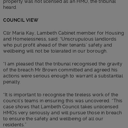
property was not licensed as an HMO, the tribunal
heard.
COUNCIL VIEW
Cllr Maria Kay, Lambeth Cabinet member for Housing
and Homelessness, said: “Unscrupulous landlords
who put profit ahead of their tenants’ safety and
wellbeing will not be tolerated in our borough.
“I am pleased that the tribunal recognised the gravity
of the breach Mr Brown committed and agreed his
actions were serious enough to warrant a substantial
penalty.
“It is important to recognise the tireless work of the
council’s teams in ensuring this was uncovered. “This
case shows that Lambeth Council takes unlicensed
HMOs very seriously and will pursue those in breach
to ensure the safety and wellbeing of all our
residents.”