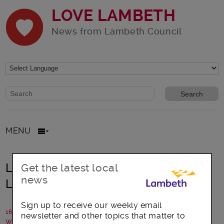
LOVE LAMBETH
News from Lambeth Council
Website search form
Search website
MENU
Laptops for vulnerable kids in
Get the latest local
news
Lambeth
Sign up to receive our weekly email
16 June 2020
newsletter and other topics that matter to
Written by: Lambeth Council