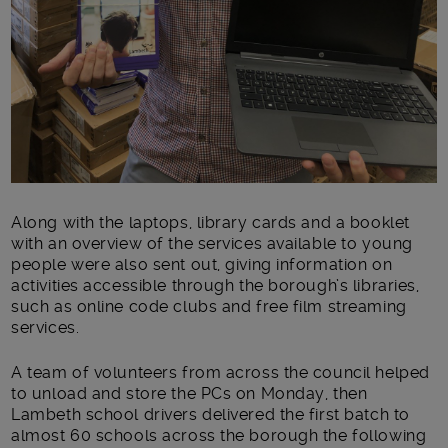
Along with the laptops, library cards and a booklet
with an overview of the services available to young
people were also sent out, giving information on
activities accessible through the borough’s libraries,
such as online code clubs and free film streaming
services.
A team of volunteers from across the council helped
to unload and store the PCs on Monday, then
Lambeth school drivers delivered the first batch to
almost 60 schools across the borough the following