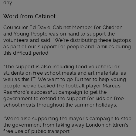
day.
Word from Cabinet
Councillor Ed Davie, Cabinet Member for Children
and Young People was on hand to support the
volunteers and said: “We’re distributing these laptops
as part of our support for people and families during
this difficult period.
“The support is also including food vouchers for
students on free school meals and art materials, as
well as this IT. We want to go further to help young
people: we’ve backed the football player Marcus
Rashford’s successful campaign to get the
government to extend the support for kids on free
school meals throughout the summer holidays.
“We’re also supporting the mayor’s campaign to stop
the government from taking away London children’s
free use of public transport.”