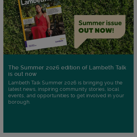
The Summer 2026 edition of Lambeth Talk
is out now
Lambeth Talk Summer 2026 is bringing you the
latest news, inspiring community stories, local
events, and opportunities to get involved in your
borough.