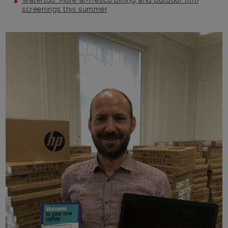
Waterloo: More al-fresco dining and outdoor film
screenings this summer
Main post content