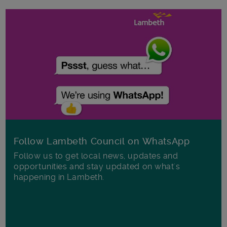
Follow Lambeth Council on WhatsApp
Follow us to get local news, updates and
opportunities and stay updated on what's
happening in Lambeth.