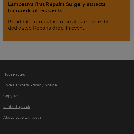
Lambeth’s first Repairs Surgery attracts
hundreds of residents
Residents turn out in force at Lambeth's first
dedicated Repairs drop-in event.
House rules
Love Lambeth Privacy Notice
Copyright
lambeth.gov.uk
About Love Lambeth