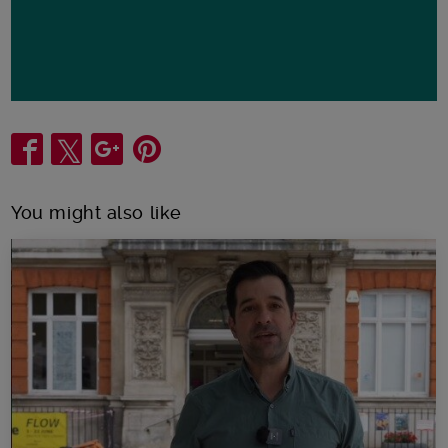
Share
You might also like