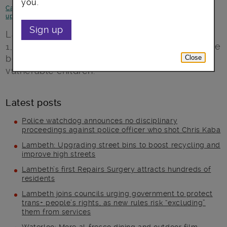
you.
Campaigns
-
Children and young people
-
Council statements and
updates
-
News and announcements
Sign up
Lambeth Council began delivering more than
1,000 laptops on Tuesday to schools across the
borough to boost online access amongst
Close
vulnerable children.
Latest posts
Police watchdog announces no disciplinary
proceedings against police officer who shot Chris Kaba
Lambeth: Upgrading street bins to boost recycling and
improve high streets
Lambeth’s first Repairs Surgery attracts hundreds of
residents
Lambeth joins councils urging government to protect
trans+ people’s rights, as new rules risk “excluding”
them from services