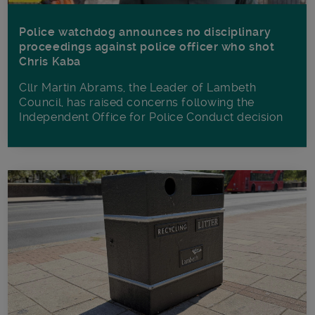
Police watchdog announces no disciplinary
proceedings against police officer who shot
Chris Kaba
Cllr Martin Abrams, the Leader of Lambeth
Council, has raised concerns following the
Independent Office for Police Conduct decision