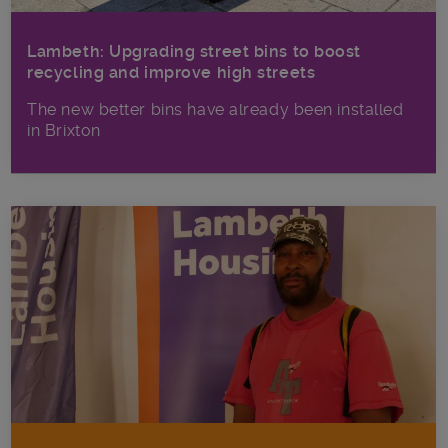
Lambeth: Upgrading street bins to boost
recycling and improve high streets
The new better bins have already been installed
in Brixton