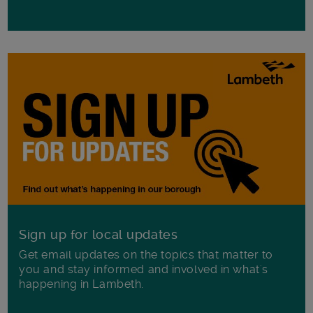
Sign up for local updates
Get email updates on the topics that matter to
you and stay informed and involved in what's
happening in Lambeth.