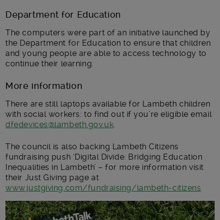
Department for Education
The computers were part of an initiative launched by
the Department for Education to ensure that children
and young people are able to access technology to
continue their learning.
More information
There are still laptops available for Lambeth children
with social workers: to find out if you’re eligible email
dfedevices@lambeth.gov.uk
.
The council is also backing Lambeth Citizens
fundraising push ‘Digital Divide: Bridging Education
Inequalities in Lambeth’ – for more information visit
their Just Giving page at
www.justgiving.com/fundraising/lambeth-citizens