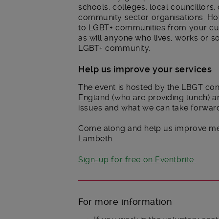
schools, colleges, local councillors,
community sector organisations. How
to LGBT+ communities from your cur
as will anyone who lives, works or s
LGBT+ community.
Help us improve your services
The event is hosted by the LBGT co
England (who are providing lunch) and
issues and what we can take forward
Come along and help us improve ment
Lambeth.
Sign-up for free on Eventbrite.
For more information