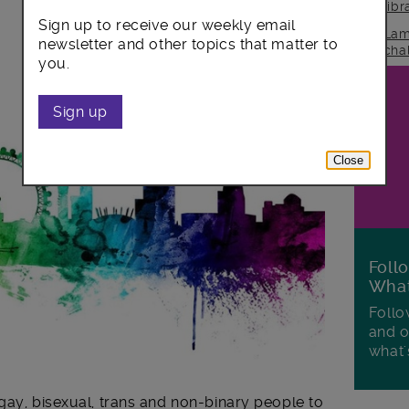
lib
Sign up to receive our weekly email
Lam
newsletter and other topics that matter to
cha
you.
Sign up
Close
Foll
Wha
Follo
and o
what'
gay, bisexual, trans and non-binary people to