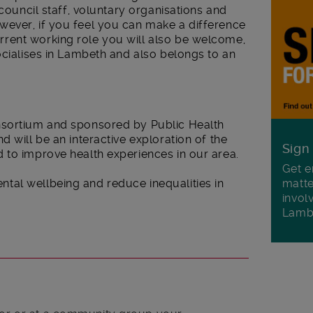
 council staff, voluntary organisations and
ever, if you feel you can make a difference
rent working role you will also be welcome,
ocialises in Lambeth and also belongs to an
nsortium and sponsored by Public Health
 will be an interactive exploration of the
Sign
 to improve health experiences in our area.
Get e
matte
al wellbeing and reduce inequalities in
invol
Lamb