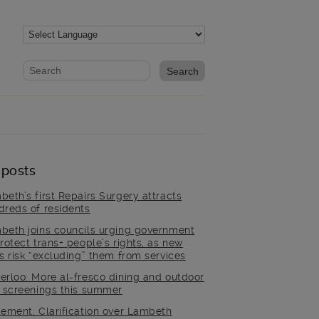
Website search form
Search website
 posts
beth’s first Repairs Surgery attracts
dreds of residents
beth joins councils urging government
rotect trans+ people’s rights, as new
es risk “excluding” them from services
erloo: More al-fresco dining and outdoor
m screenings this summer
tement: Clarification over Lambeth