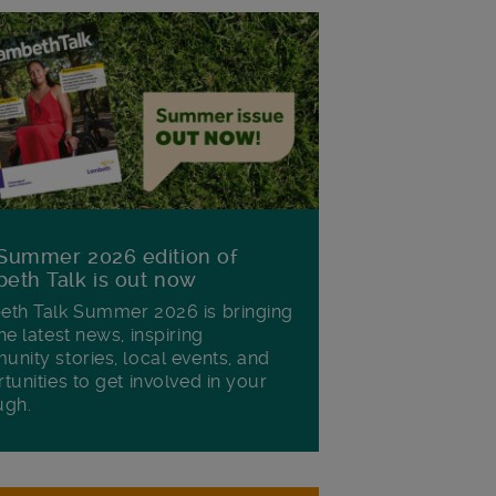
Summer 2026 edition of
eth Talk is out now
th Talk Summer 2026 is bringing
he latest news, inspiring
nity stories, local events, and
tunities to get involved in your
ugh.