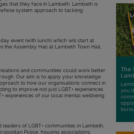
ges that they face in Lambeth. Lambeth is
w whole system approach to tackling
day event (with lunch) which will start at
in the Assembly Hall at Lambeth Town Hall.
The 
nisations and communities could work better
Lamb
orough. Our aim is to apply your knowledge
pproach to how our organisations connect in
Lambe
mpting to improve not just LGBT+ experiences
you t
T+ experiences of our local mental wellbeing
commu
oppor
boro
d leaders of LGBT+ communities in Lambeth,
opolitan Police, housing associations,