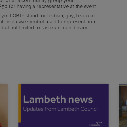
ctor or at a community group your
£50 for having a representative at the event.
nym LGBT+ stand for lesbian, gay, bisexual
n all-inclusive symbol used to represent non-
-but not limited to- asexual, non-binary,