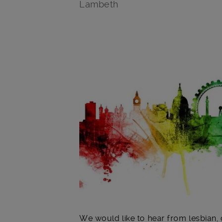
Lambeth
Main post content
We would like to hear from lesbian, 