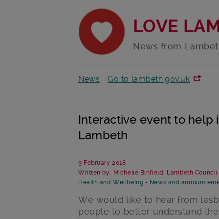
LOVE LA
News from Lambet
News
Go to lambeth.gov.uk
Interactive event to help
Lambeth
9 February 2018
Written by: Michelle Binfield, Lambeth Council
Health and Wellbeing
-
News and announceme
We would like to hear from lesbi
people to better understand the 