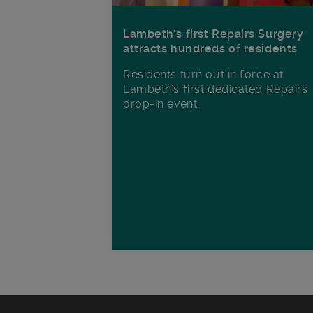
Lambeth’s first Repairs Surgery
attracts hundreds of residents
Residents turn out in force at
Lambeth's first dedicated Repairs
drop-in event.