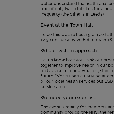
better understand the health challen
one of only two pilot sites for a ne
inequality (the other is in Leeds).
Event at the Town Hall
To do this we are hosting a free half-
12.30 on Tuesday 20 February 2018 
Whole system approach
Let us know how you think our orga
together to improve health in our b
and advice to a new whole system a
future. We will particularly be atte
of our local health services but LGB
services too.
We need your expertise
The event is mainly for members an
community groups, the NHS, the Metr