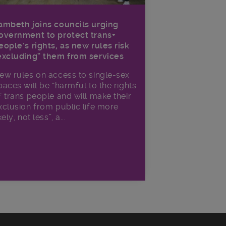
ambeth joins councils urging
overnment to protect trans+
eople’s rights, as new rules risk
excluding” them from services
ew rules on access to single-sex
paces will be “harmful to the rights
f trans people and will make their
xclusion from public life more
kely, not less”, a...