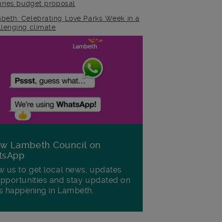
raries budget proposal
beth: Celebrating Love Parks Week in a
llenging climate
ow Lambeth Council on
tsApp
w us to get local news, updates
pportunities and stay updated on
s happening in Lambeth.