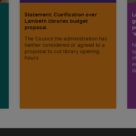
Statement: Clarification over
L
Lambeth libraries budget
g
proposal
p
“
The Council the administration has
neither considered or agreed to a
N
proposal to cut library opening
s
hours
o
e
li