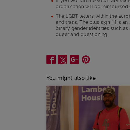
If you work in the voluntary se
organisation will be reimbursed 
The LGBT letters within the acro
and trans. The plus sign [+] is a
binary gender identities such as 
queer and questioning.
Share
You might also like