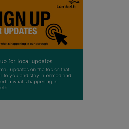
 up for local updates
mail updates on the topics that
r to you and stay informed and
ved in what's happening in
eth.