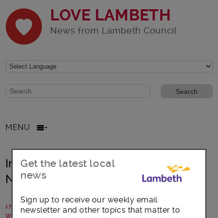
LOVE LAMBETH
News from Lambeth Council
Website search form
Search website
MENU
Improving Streets on Myatts Field
Get the latest local
news
North Estate
Sign up to receive our weekly email
17 August 2018
newsletter and other topics that matter to
Written by: Lambeth Council