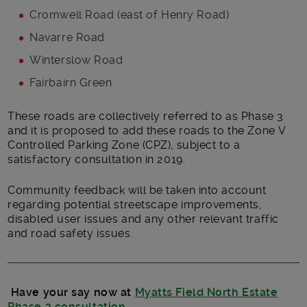
Cromwell Road (east of Henry Road)
Navarre Road
Winterslow Road
Fairbairn Green
These roads are collectively referred to as Phase 3
and it is proposed to add these roads to the Zone V
Controlled Parking Zone (CPZ), subject to a
satisfactory consultation in 2019.
Community feedback will be taken into account
regarding potential streetscape improvements,
disabled user issues and any other relevant traffic
and road safety issues.
Have your say now at
Myatts Field North Estate
Phase 3 consultation
.