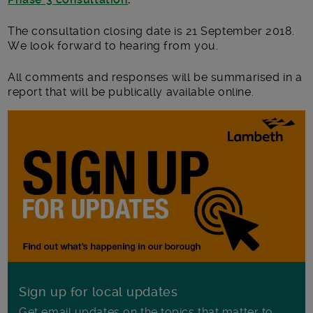
The consultation closing date is 21 September 2018.
We look forward to hearing from you.
All comments and responses will be summarised in a
report that will be publically available online.
Sign up for local updates
Get email updates on the topics that matter to