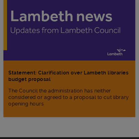
Statement: Clarification over Lambeth libraries
budget proposal
The Council the administration has neither
considered or agreed to a proposal to cut library
opening hours