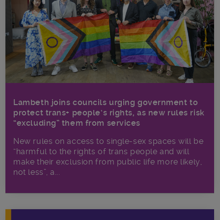
Lambeth joins councils urging government to
protect trans+ people’s rights, as new rules risk
“excluding” them from services
New rules on access to single-sex spaces will be
“harmful to the rights of trans people and will
make their exclusion from public life more likely,
not less”, a...