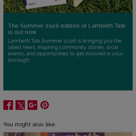
The Summer 2026 edition of Lambeth Talk
is out now
Lambeth Talk Summer 2026 is bringing you the
latest news, inspiring community stories, local
events, and opportunities to get involved in your
borough.
Share
You might also like