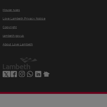
House rules
Love Lambeth Privacy Notice
Copyright
lambeth.gov.uk
About Love Lambeth