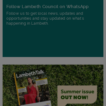
Follow Lambeth Council on WhatsApp
Follow us to get local news, updates and
opportunities and stay updated on what's
happening in Lambeth.