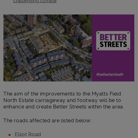
challenging climate
Main post content
The aim of the improvements to the Myatts Field
North Estate carriageway and footway will be to
enhance and create Better Streets within the area.
The roads affected are listed below:
Elliot Road