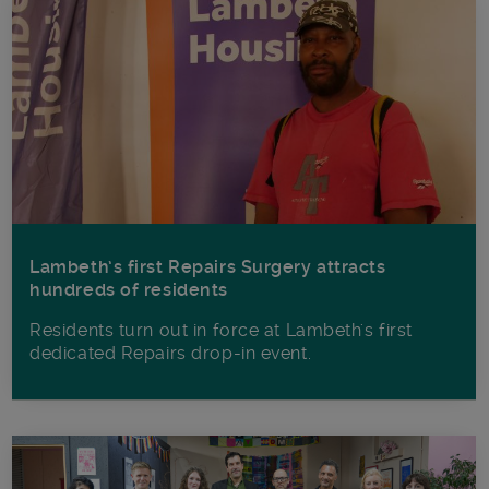
Lambeth’s first Repairs Surgery attracts
hundreds of residents
Residents turn out in force at Lambeth's first
dedicated Repairs drop-in event.