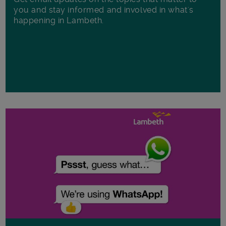
you and stay informed and involved in what's
happening in Lambeth.