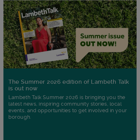
The Summer 2026 edition of Lambeth Talk
is out now
Lambeth Talk Summer 2026 is bringing you the
latest news, inspiring community stories, local
events, and opportunities to get involved in your
borough.