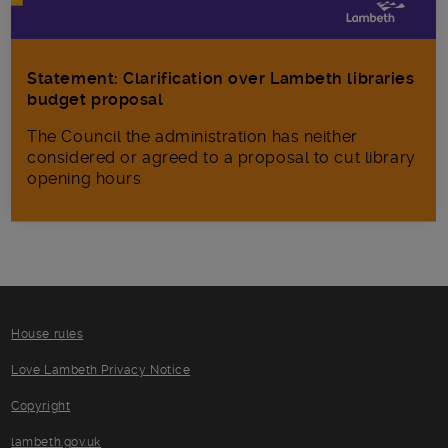
Statement: Clarification over Lambeth libraries
budget proposal
The Council the administration has neither
considered or agreed to a proposal to cut library
opening hours
House rules
Love Lambeth Privacy Notice
Copyright
lambeth.gov.uk