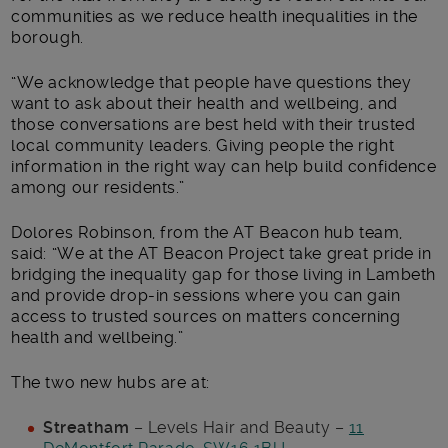
communities as we reduce health inequalities in the
borough.
“We acknowledge that people have questions they
want to ask about their health and wellbeing, and
those conversations are best held with their trusted
local community leaders. Giving people the right
information in the right way can help build confidence
among our residents.”
Dolores Robinson, from the AT Beacon hub team,
said: “We at the AT Beacon Project take great pride in
bridging the inequality gap for those living in Lambeth
and provide drop-in sessions where you can gain
access to trusted sources on matters concerning
health and wellbeing.”
The two new hubs are at:
Streatham
– Levels Hair and Beauty –
11