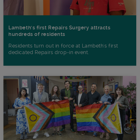
Lambeth’s first Repairs Surgery attracts
hundreds of residents
Residents turn out in force at Lambeth's first
dedicated Repairs drop-in event.