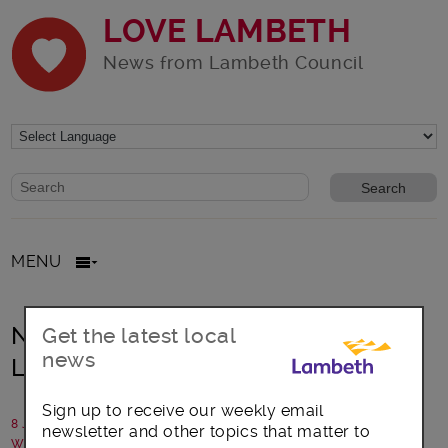
LOVE LAMBETH
News from Lambeth Council
Website search form
Search website
MENU
New health and wellbeing hubs in
Get the latest local
news
Lambeth local neighbourhoods
Sign up to receive our weekly email
8 July 2022
newsletter and other topics that matter to
Written by: Lambeth Council