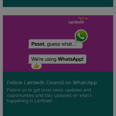
Follow Lambeth Council on WhatsApp
Follow us to get local news, updates and
opportunities and stay updated on what's
happening in Lambeth.