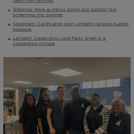
them from services
Waterloo: More al-fresco dining and outdoor film
screenings this summer
Statement: Clarification over Lambeth libraries budget
proposal
Lambeth: Celebrating Love Parks Week in a
challenging climate
Main post content