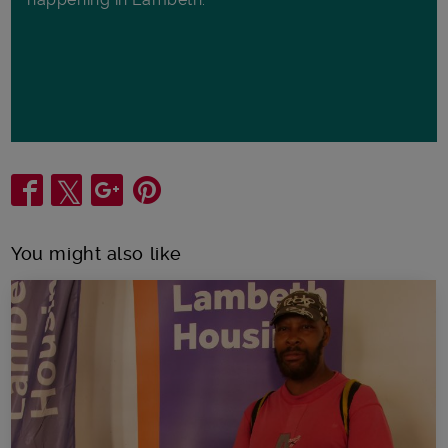
Share
You might also like