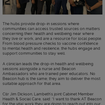
The hubs provide drop-in sessions where
communities can access trusted sources on matters
concerning their health and wellbeing near where
they live or work, and are a resource for local people.
From blood pressure checks to vaccine confidence
to mental health and resilience, the hubs engage and
support communities to stay well.
A clinician leads the drop-in health and wellbeing
sessions alongside a nurse and Beacon
Ambassadors who are trained peer educators. No
Beacon hub is the same; they aim to deliver the most
suitable approach for that area.
Cllr Jim Dickson, Lambeth’s joint Cabinet Member
Health & Social Care, said: “I want to thank AT Beacon
for the vital work they are doing to reach out into our