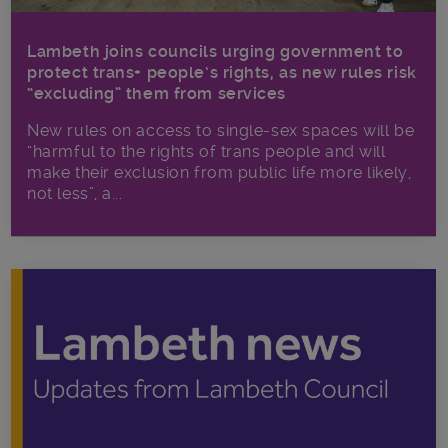
Lambeth joins councils urging government to
protect trans+ people’s rights, as new rules risk
“excluding” them from services
New rules on access to single-sex spaces will be
“harmful to the rights of trans people and will
make their exclusion from public life more likely,
not less”, a...