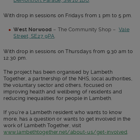
DeMontfort Parade, SW16 1BU
.
With drop in sessions on Fridays from 1 pm to 5 pm.
West Norwood
– The Community Shop –
Vale
Street, SE27 9PA
.
With drop in sessions on Thursdays from 9.30 am to
12.30 pm.
The project has been organised by Lambeth
Together, a partnership of the NHS, local authorities,
the voluntary sector and others, focused on
improving health and wellbeing of residents and
reducing inequalities for people in Lambeth.
If you’re a Lambeth resident who wants to know
more, has a question or wants to get involved in the
work of Lambeth Together, visit
www.lambethtogether.net/about-us/get-involved
.