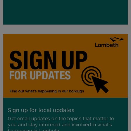
Sign up for local updates
Get email updates on the topics that matter to
you and stay informed and involved in what's
happening in Lambeth.