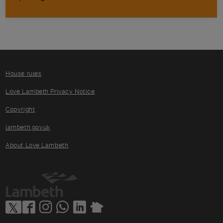
House rules
Love Lambeth Privacy Notice
Copyright
lambeth.gov.uk
About Love Lambeth