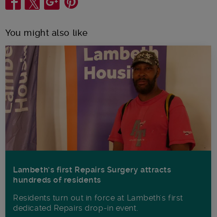
You might also like
Lambeth’s first Repairs Surgery attracts
hundreds of residents
Residents turn out in force at Lambeth's first
dedicated Repairs drop-in event.