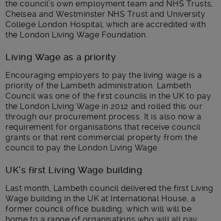
the council’s own employment team and NHS Trusts,
Chelsea and Westminster NHS Trust and University
College London Hospital, which are accredited with
the London Living Wage Foundation.
Living Wage as a priority
Encouraging employers to pay the living wage is a
priority of the Lambeth administration. Lambeth
Council was one of the first councils in the UK to pay
the London Living Wage in 2012 and rolled this our
through our procurement process. It is also now a
requirement for organisations that receive council
grants or that rent commercial property from the
council to pay the London Living Wage.
UK’s first Living Wage building
Last month, Lambeth council delivered the first Living
Wage building in the UK at International House, a
former council office building, which will will be
home to a range of organisations who will all pay