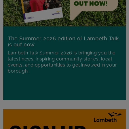
The Summer 2026 edition of Lambeth Talk
is out now
Lambeth Talk Summer 2026 is bringing you the
latest news, inspiring community stories, local
events, and opportunities to get involved in your
borough.