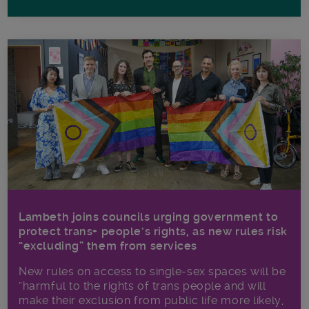
Lambeth joins councils urging government to
protect trans+ people’s rights, as new rules risk
“excluding” them from services
New rules on access to single-sex spaces will be
“harmful to the rights of trans people and will
make their exclusion from public life more likely,