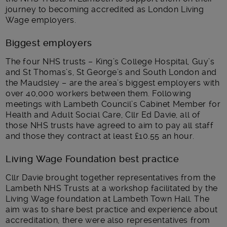
journey to becoming accredited as London Living
Wage employers.
Biggest employers
The four NHS trusts – King’s College Hospital, Guy’s
and St Thomas’s, St George’s and South London and
the Maudsley – are the area’s biggest employers with
over 40,000 workers between them. Following
meetings with Lambeth Council’s Cabinet Member for
Health and Adult Social Care, Cllr Ed Davie, all of
those NHS trusts have agreed to aim to pay all staff
and those they contract at least £10.55 an hour.
Living Wage Foundation best practice
Cllr Davie brought together representatives from the
Lambeth NHS Trusts at a workshop facilitated by the
Living Wage foundation at Lambeth Town Hall. The
aim was to share best practice and experience about
accreditation, there were also representatives from