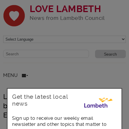
LOVE LAMBETH
News from Lambeth Council
Website search form
Search website
MENU
Lambeth NHS Trusts on track to
Get the latest local
news
becoming London Living Wage
Employers
Sign up to receive our weekly email
newsletter and other topics that matter to