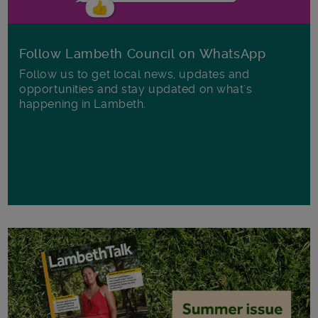
Follow Lambeth Council on WhatsApp
Follow us to get local news, updates and
opportunities and stay updated on what's
happening in Lambeth.