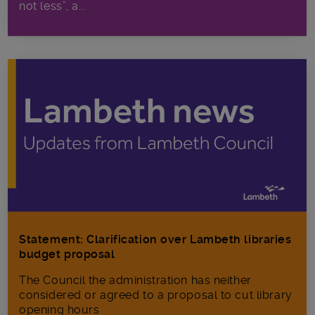
not less”, a...
Statement: Clarification over Lambeth libraries
budget proposal
The Council the administration has neither
considered or agreed to a proposal to cut library
opening hours