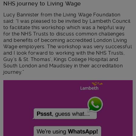
NHS journey to Living Wage
Lucy Bannister from the Living Wage Foundation
said: “I was pleased to be invited by Lambeth Council
to facilitate this workshop which was a helpful way
for the NHS Trusts to discuss common challenges
and benefits of becoming accredited London Living
Wage employers. The workshop was very successful
and I look forward to working with the NHS Trusts,
Guy’s & St. Thomas’, Kings College Hospital and
South London and Maudsley in their accreditation
journey.”