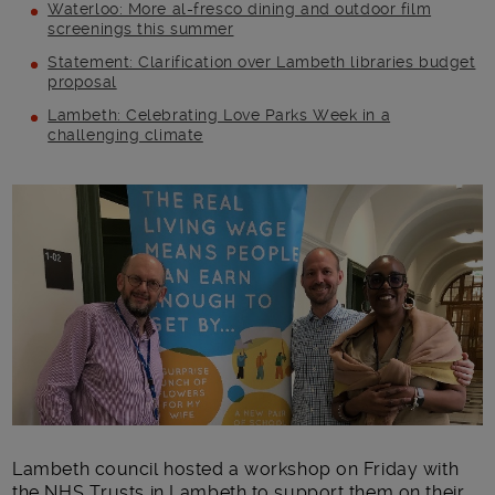
Waterloo: More al-fresco dining and outdoor film
screenings this summer
Statement: Clarification over Lambeth libraries budget
proposal
Lambeth: Celebrating Love Parks Week in a
challenging climate
Main post content
Lambeth council hosted a workshop on Friday with
the NHS Trusts in Lambeth to support them on their