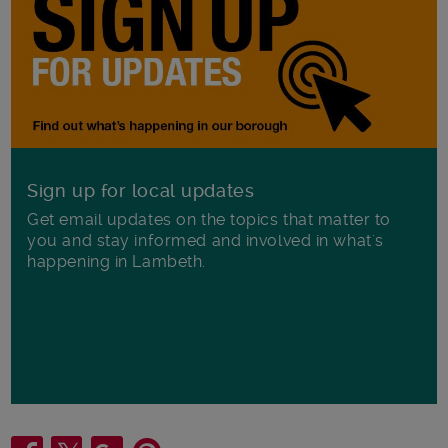
Sign up for local updates
Get email updates on the topics that matter to
you and stay informed and involved in what's
happening in Lambeth.
Share