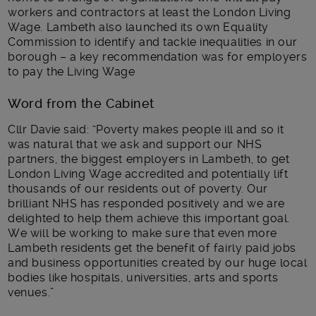
workers and contractors at least the London Living
Wage. Lambeth also launched its own Equality
Commission to identify and tackle inequalities in our
borough – a key recommendation was for employers
to pay the Living Wage
Word from the Cabinet
Cllr Davie said: “Poverty makes people ill and so it
was natural that we ask and support our NHS
partners, the biggest employers in Lambeth, to get
London Living Wage accredited and potentially lift
thousands of our residents out of poverty. Our
brilliant NHS has responded positively and we are
delighted to help them achieve this important goal.
We will be working to make sure that even more
Lambeth residents get the benefit of fairly paid jobs
and business opportunities created by our huge local
bodies like hospitals, universities, arts and sports
venues.”