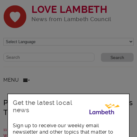
LOVE LAMBETH
News from Lambeth Council
Website search form
Search website
MENU
Project Smith Community Connectors
Get the latest local
news
Training
Sign up to receive our weekly email
11 May 2018
newsletter and other topics that matter to
Written by: Dave Goslyn, NHS