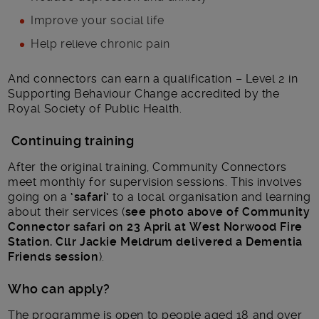
Improve your social life
Help relieve chronic pain
And connectors can earn a qualification – Level 2 in
Supporting Behaviour Change accredited by the
Royal Society of Public Health.
Continuing training
After the original training, Community Connectors
meet monthly for supervision sessions. This involves
going on a
‘safari’
to a local organisation and learning
about their services (
see photo above of Community
Connector safari on 23 April at West Norwood Fire
Station. Cllr Jackie Meldrum delivered a Dementia
Friends session
).
Who can apply?
The programme is open to people aged 18 and over