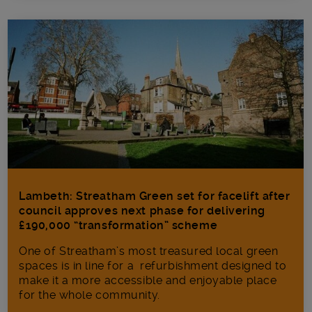
Lambeth: Streatham Green set for facelift after
council approves next phase for delivering
£190,000 “transformation” scheme
One of Streatham’s most treasured local green
spaces is in line for a refurbishment designed to
make it a more accessible and enjoyable place
for the whole community.