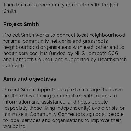
Then train as a community connector with Project
Smith.
Project Smith
Project Smith works to connect local neighbourhood
forums, community networks and grassroots
neighbourhood organisations with each other and to
health services. It is funded by NHS Lambeth CCG
and Lambeth Council, and supported by Healthwatch
Lambeth.
Aims and objectives
Project Smith supports people to manage their own
health and wellbeing (or condition) with access to
information and assistance, and helps people
(especially those living independently) avoid crisis, or
minimise it. Community Connectors signpost people
to local services and organisations to improve their
wellbeing.