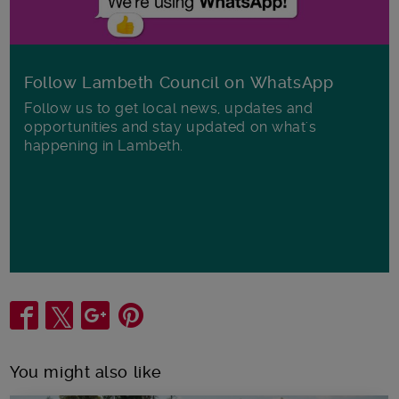
Follow Lambeth Council on WhatsApp
Follow us to get local news, updates and
opportunities and stay updated on what's
happening in Lambeth.
Share
You might also like