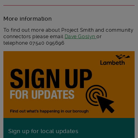
More information
To find out more about Project Smith and community
connectors please email
Dave Goslyn
or
telephone 07540 095696
Sign up for local updates