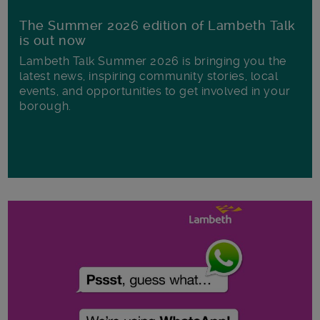
The Summer 2026 edition of Lambeth Talk
is out now
Lambeth Talk Summer 2026 is bringing you the
latest news, inspiring community stories, local
events, and opportunities to get involved in your
borough.