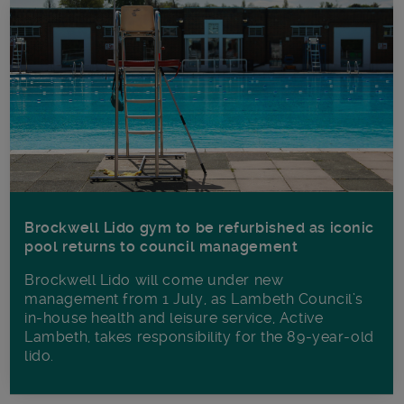
Brockwell Lido gym to be refurbished as iconic
pool returns to council management
Brockwell Lido will come under new
management from 1 July, as Lambeth Council’s
in‑house health and leisure service, Active
Lambeth, takes responsibility for the 89-year-old
lido.