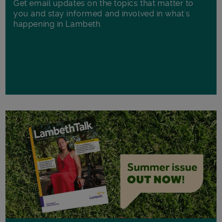
Get email updates on the topics that matter to
you and stay informed and involved in what's
happening in Lambeth.