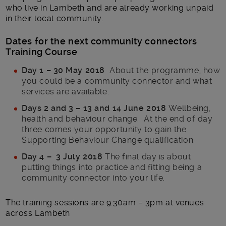
who live in Lambeth and are already working unpaid
in their local community.
Dates for the next community connectors
Training Course
Day 1 – 30 May 2018
About the programme, how
you could be a community connector and what
services are available.
Days 2 and 3 – 13 and 14 June 2018
Wellbeing,
health and behaviour change. At the end of day
three comes your opportunity to gain the
Supporting Behaviour Change qualification.
Day 4 – 3 July 2018
The final day is about
putting things into practice and fitting being a
community connector into your life.
The training sessions are 9.30am – 3pm at venues
across Lambeth