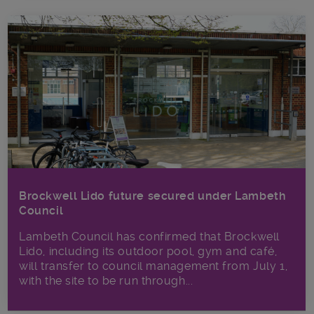
Brockwell Lido future secured under Lambeth
Council
Lambeth Council has confirmed that Brockwell
Lido, including its outdoor pool, gym and café,
will transfer to council management from July 1,
with the site to be run through...