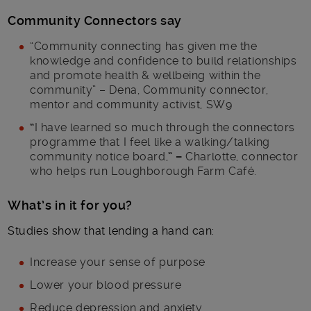
Community Connectors say
“Community connecting has given me the
knowledge and confidence to build relationships
and promote health & wellbeing within the
community” – Dena, Community connector,
mentor and community activist, SW9
“
I have learned so much through the connectors
programme that I feel like a walking/talking
community notice board,
” –
Charlotte, connector
who helps run Loughborough Farm Café.
What’s in it for you?
Studies show that lending a hand can:
Increase your sense of purpose
Lower your blood pressure
Reduce depression and anxiety