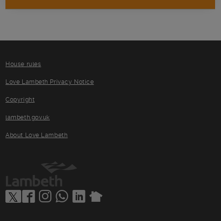
House rules
Love Lambeth Privacy Notice
Copyright
lambeth.gov.uk
About Love Lambeth