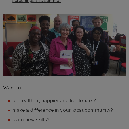
screenings this summer
Main post content
Want to:
be healthier, happier and live longer?
make a difference in your local community?
learn new skills?