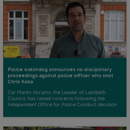
Police watchdog announces no disciplinary
proceedings against police officer who shot
Chris Kaba
Cllr Martin Abrams, the Leader of Lambeth
Council, has raised concerns following the
Independent Office for Police Conduct decision