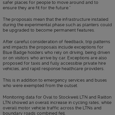
safer places for people to move around and to
ensure they are fit for the future.”
The proposals mean that the infrastructure installed
during the experimental phase such as planters could
be upgraded to become permanent features.
After careful consideration of feedback, trip patterns
and impacts the proposals include exceptions for
Blue Badge holders who rely on driving, being driven
or on visitors who arrive by car. Exceptions are also
proposed for taxis and fully accessible private hire
vehicles, and rapid response healthcare providers.
This is in addition to emergency services and buses
who were exempted from the outset.
Monitoring data for Oval to Stockwell LTN and Railton
LTN showed an overall increase in cycling rates, while
overall motor vehicle traffic across the LTNs and
boundary roads combined fell.