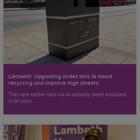
Lambeth: Upgrading street bins to boost
recycling and improve high streets
The new better bins have already been installed
in Brixton