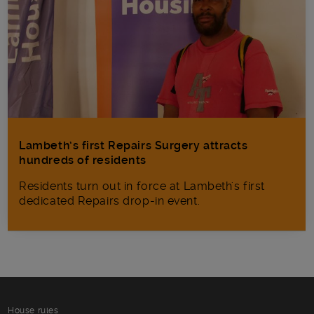
Lambeth’s first Repairs Surgery attracts
hundreds of residents
Residents turn out in force at Lambeth's first
dedicated Repairs drop-in event.
House rules