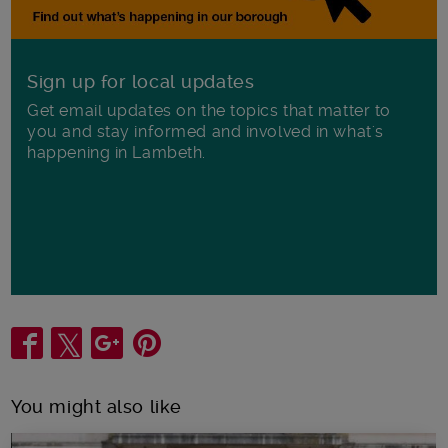
Sign up for local updates
Get email updates on the topics that matter to
you and stay informed and involved in what's
happening in Lambeth.
Share
You might also like