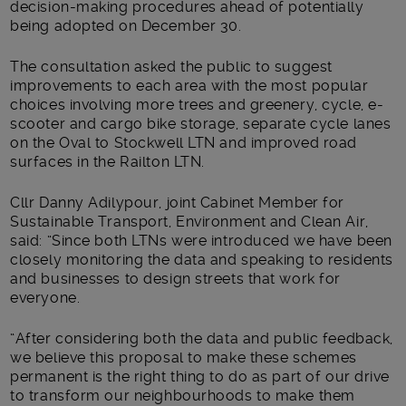
decision-making procedures ahead of potentially
being adopted on December 30.
The consultation asked the public to suggest
improvements to each area with the most popular
choices involving more trees and greenery, cycle, e-
scooter and cargo bike storage, separate cycle lanes
on the Oval to Stockwell LTN and improved road
surfaces in the Railton LTN.
Cllr Danny Adilypour, joint Cabinet Member for
Sustainable Transport, Environment and Clean Air,
said: “Since both LTNs were introduced we have been
closely monitoring the data and speaking to residents
and businesses to design streets that work for
everyone.
“After considering both the data and public feedback,
we believe this proposal to make these schemes
permanent is the right thing to do as part of our drive
to transform our neighbourhoods to make them