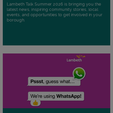
Lambeth Talk Summer 2026 is bringing you the
latest news, inspiring community stories, local
events, and opportunities to get involved in your
borough.