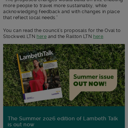
more people to travel more sustainably, while
acknowledging feedback and with changes in place
that reflect local needs.”
You can read the council’s proposals for the Oval to
Stockwell LTN
here
and the Railton LTN
here
.
The Summer 2026 edition of Lambeth Talk
is out now