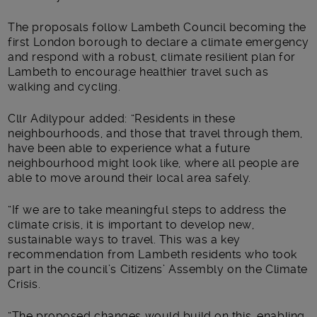
The proposals follow Lambeth Council becoming the
first London borough to declare a climate emergency
and respond with a robust, climate resilient plan for
Lambeth to encourage healthier travel such as
walking and cycling.
Cllr Adilypour added: “Residents in these
neighbourhoods, and those that travel through them,
have been able to experience what a future
neighbourhood might look like, where all people are
able to move around their local area safely.
“If we are to take meaningful steps to address the
climate crisis, it is important to develop new,
sustainable ways to travel. This was a key
recommendation from Lambeth residents who took
part in the council’s Citizens’ Assembly on the Climate
Crisis.
“The proposed changes would build on this, enabling