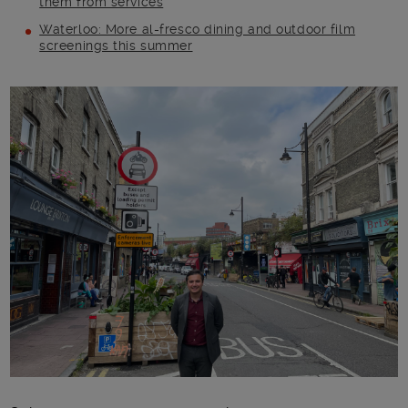
them from services
Waterloo: More al-fresco dining and outdoor film
screenings this summer
Main post content