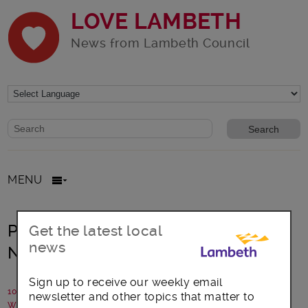
LOVE LAMBETH
News from Lambeth Council
Website search form
Search website
MENU
Proposal to make two Low Traffic
Get the latest local
news
Neighbourhoods permanent
Sign up to receive our weekly email
10 December 2021
newsletter and other topics that matter to
Written by: Lambeth Council