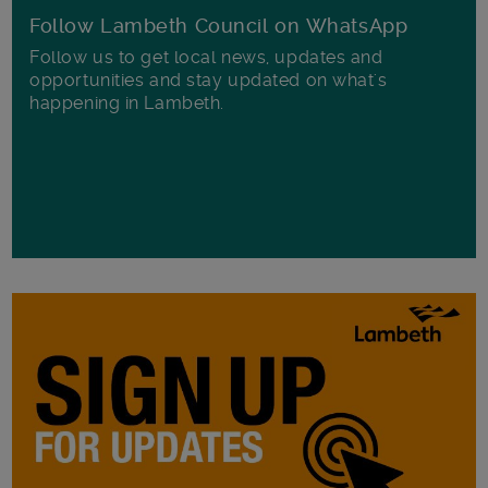
Follow Lambeth Council on WhatsApp
Follow us to get local news, updates and
opportunities and stay updated on what's
happening in Lambeth.