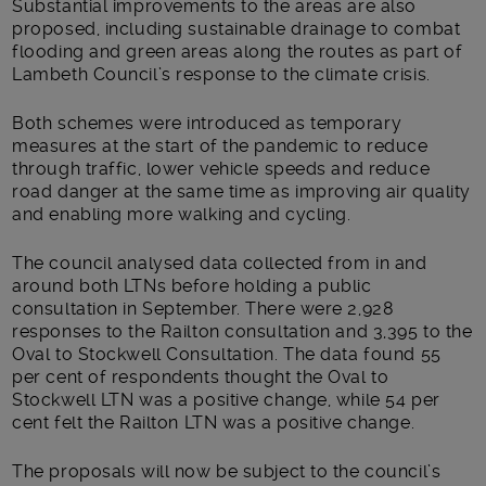
Substantial improvements to the areas are also
proposed, including sustainable drainage to combat
flooding and green areas along the routes as part of
Lambeth Council’s response to the climate crisis.
Both schemes were introduced as temporary
measures at the start of the pandemic to reduce
through traffic, lower vehicle speeds and reduce
road danger at the same time as improving air quality
and enabling more walking and cycling.
The council analysed data collected from in and
around both LTNs before holding a public
consultation in September. There were 2,928
responses to the Railton consultation and 3,395 to the
Oval to Stockwell Consultation. The data found 55
per cent of respondents thought the Oval to
Stockwell LTN was a positive change, while 54 per
cent felt the Railton LTN was a positive change.
The proposals will now be subject to the council’s