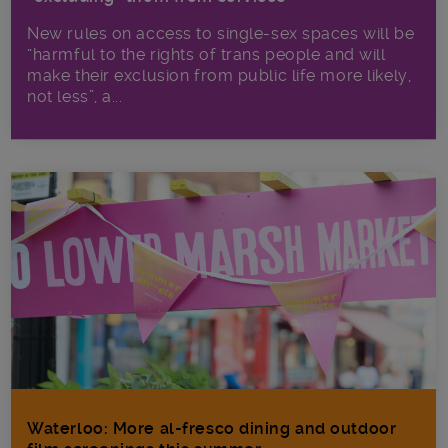
New rules on access to single-sex spaces will be
“harmful to the rights of trans people and will
make their exclusion from public life more likely,
not less”, a...
Waterloo: More al-fresco dining and outdoor