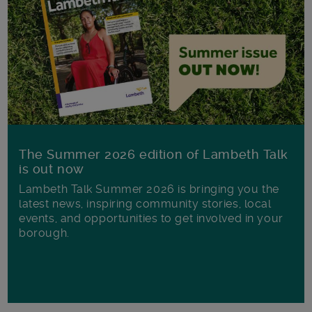
The Summer 2026 edition of Lambeth Talk
is out now
Lambeth Talk Summer 2026 is bringing you the
latest news, inspiring community stories, local
events, and opportunities to get involved in your
borough.