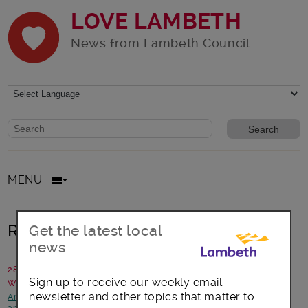
LOVE LAMBETH
News from Lambeth Council
Website search form
Search website
MENU
Remembering The Somme
Get the latest local
news
28 June 2016
Sign up to receive our weekly email
Written by: Annie Robinson, Lambeth Archives
newsletter and other topics that matter to
Arts, culture and events
-
Focus on Streatham
-
News and