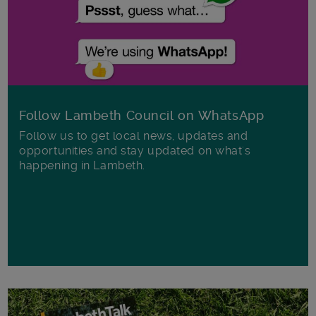
Follow Lambeth Council on WhatsApp
Follow us to get local news, updates and
opportunities and stay updated on what's
happening in Lambeth.