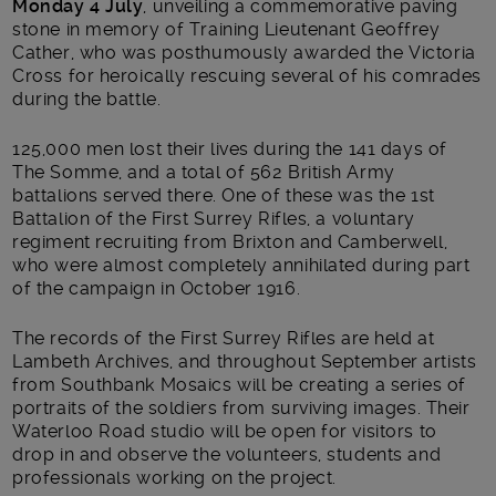
Monday 4 July
, unveiling a commemorative paving
stone in memory of Training Lieutenant Geoffrey
Cather, who was posthumously awarded the Victoria
Cross for heroically rescuing several of his comrades
during the battle.
125,000 men lost their lives during the 141 days of
The Somme, and a total of 562 British Army
battalions served there. One of these was the 1
st
Battalion of the First Surrey Rifles, a voluntary
regiment recruiting from Brixton and Camberwell,
who were almost completely annihilated during part
of the campaign in October 1916.
The records of the First Surrey Rifles are held at
Lambeth Archives, and throughout September artists
from Southbank Mosaics will be creating a series of
portraits of the soldiers from surviving images. Their
Waterloo Road studio will be open for visitors to
drop in and observe the volunteers, students and
professionals working on the project.