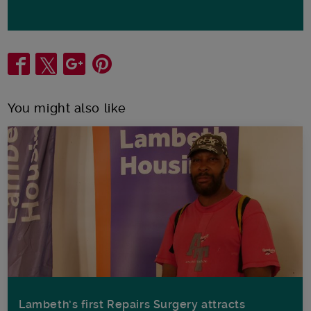
Share
You might also like
Lambeth’s first Repairs Surgery attracts