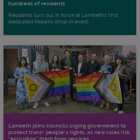
hundreds of residents
Residents turn out in force at Lambeth's first
dedicated Repairs drop-in event.
Lambeth joins councils urging government to
protect trans+ people’s rights, as new rules risk
“excluding” them from services