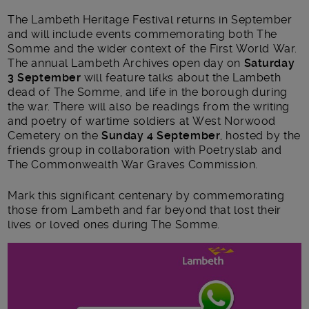
The Lambeth Heritage Festival returns in September
and will include events commemorating both The
Somme and the wider context of the First World War.
The annual Lambeth Archives open day on
Saturday
3 September
will feature talks about the Lambeth
dead of The Somme, and life in the borough during
the war. There will also be readings from the writing
and poetry of wartime soldiers at West Norwood
Cemetery on the
Sunday 4 September
, hosted by the
friends group in collaboration with Poetryslab and
The Commonwealth War Graves Commission.
Mark this significant centenary by commemorating
those from Lambeth and far beyond that lost their
lives or loved ones during The Somme.