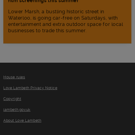
film screenings this summer
Lower Marsh, a bustling historic street in
Waterloo, is going car-free on Saturdays, with
entertainment and extra outdoor space for local
businesses to trade this summer.
House rules
Love Lambeth Privacy Notice
Copyright
lambeth.gov.uk
About Love Lambeth