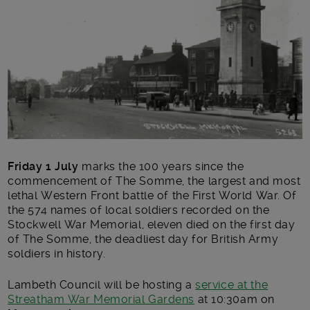
Friday 1 July
marks the 100 years since the
commencement of The Somme, the largest and most
lethal Western Front battle of the First World War. Of
the 574 names of local soldiers recorded on the
Stockwell War Memorial, eleven died on the first day
of The Somme, the deadliest day for British Army
soldiers in history.
Lambeth Council will be hosting a
service at the
Streatham War Memorial Gardens
at 10:30am on