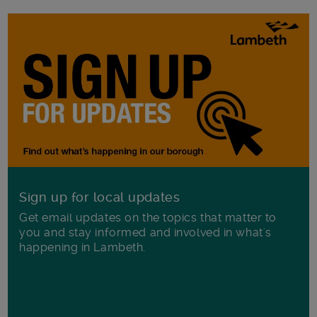
Sign up for local updates
Get email updates on the topics that matter to
you and stay informed and involved in what's
happening in Lambeth.