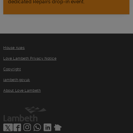
dedicated Repairs drop-in event.
House rules
Love Lambeth Privacy Notice
Copyright
lambeth.gov.uk
About Love Lambeth