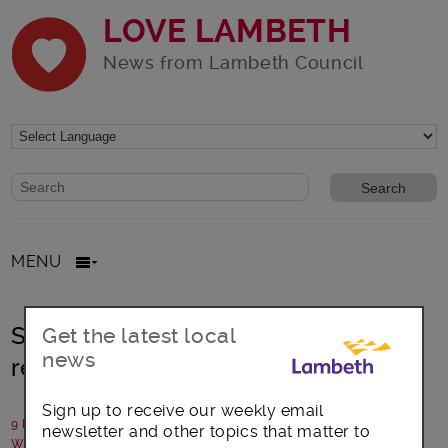
LOVE LAMBETH
News from Lambeth Council
Website search form
Search website
MENU
Scheme launched to help Lambeth
Get the latest local
news
residents install solar power
Sign up to receive our weekly email
9 February 2022
newsletter and other topics that matter to
Written by: Lambeth Council