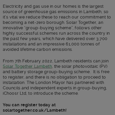
Electricity and gas use in our homes is the largest
source of greenhouse gas emissions in Lambeth, so
it’s vital we reduce these to reach our commitment to
becoming a net-zero borough. Solar Together, an
innovative “group-buying scheme”, follows other
highly successful schemes run across the country in
the past few years, which have delivered over 3,700
installations and an impressive 61,000 tonnes of
avoided lifetime carbon emissions.
From 7
th
February 2022, Lambeth residents can join
Solar Together Lambeth
, the solar photovoltaic (PV)
and battery storage group-buying scheme. It is free
to register, and there is no obligation to proceed to
installation. The London Mayor has partnered with
Councils and independent experts in group-buying,
iChoosr Ltd, to introduce the scheme.
You can register today at
solartogether.co.uk/Lambeth!