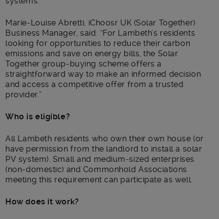
systems.
Marie-Louise Abretti, iChoosr UK (Solar Together)
Business Manager, said: “For Lambeth’s residents
looking for opportunities to reduce their carbon
emissions and save on energy bills, the Solar
Together group-buying scheme offers a
straightforward way to make an informed decision
and access a competitive offer from a trusted
provider.”
Who is eligible?
All Lambeth residents who own their own house (or
have permission from the landlord to install a solar
PV system). Small and medium-sized enterprises
(non-domestic) and Commonhold Associations
meeting this requirement can participate as well.
How does it work?