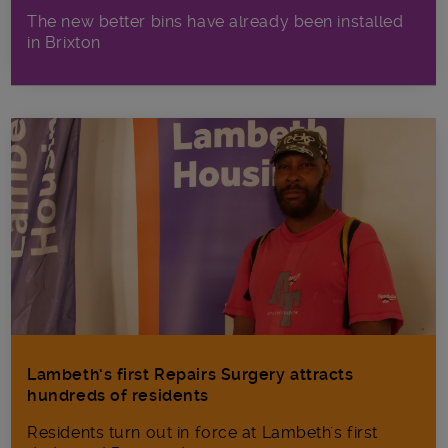
The new better bins have already been installed
in Brixton
Lambeth’s first Repairs Surgery attracts
hundreds of residents
Residents turn out in force at Lambeth's first