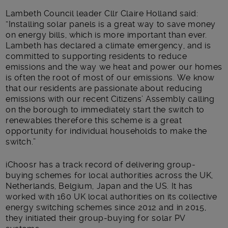
Lambeth Council leader Cllr Claire Holland said:
“Installing solar panels is a great way to save money
on energy bills, which is more important than ever.
Lambeth has declared a climate emergency, and is
committed to supporting residents to reduce
emissions and the way we heat and power our homes
is often the root of most of our emissions. We know
that our residents are passionate about reducing
emissions with our recent Citizens’ Assembly calling
on the borough to immediately start the switch to
renewables therefore this scheme is a great
opportunity for individual households to make the
switch.”
iChoosr has a track record of delivering group-
buying schemes for local authorities across the UK,
Netherlands, Belgium, Japan and the US. It has
worked with 160 UK local authorities on its collective
energy switching schemes since 2012 and in 2015,
they initiated their group-buying for solar PV