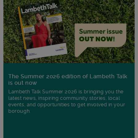
The Summer 2026 edition of Lambeth Talk
is out now
Lambeth Talk Summer 2026 is bringing you the
latest news, inspiring community stories, local
events, and opportunities to get involved in your
borough.