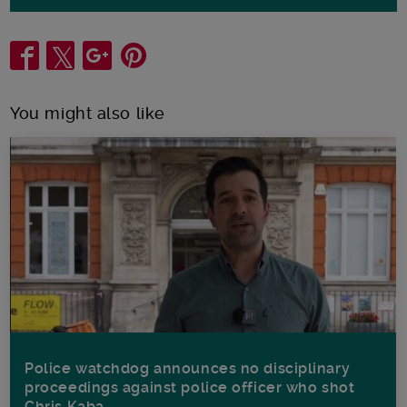
Share
You might also like
Police watchdog announces no disciplinary
proceedings against police officer who shot
Chris Kaba