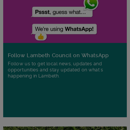
Follow Lambeth Council on WhatsApp
Follow us to get local news, updates and
opportunities and stay updated on what's
happening in Lambeth.