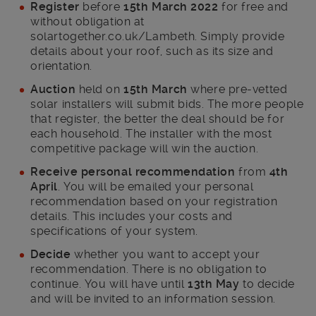
Register
before
15th March 2022
for free and
without obligation at
solartogether.co.uk/Lambeth. Simply provide
details about your roof, such as its size and
orientation.
Auction
held on
15
th
March
where pre-vetted
solar installers will submit bids. The more people
that register, the better the deal should be for
each household. The installer with the most
competitive package will win the auction.
Receive personal recommendation
from
4
th
April
. You will be emailed your personal
recommendation based on your registration
details. This includes your costs and
specifications of your system.
Decide
whether you want to accept your
recommendation. There is no obligation to
continue. You will have until
13
th
May
to decide
and will be invited to an information session.