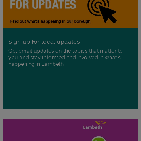
Sign up for local updates
Get email updates on the topics that matter to
you and stay informed and involved in what's
happening in Lambeth.