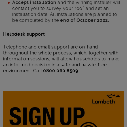
Accept installation
and the winning installer will
contact you to survey your roof and set an
installation date. All installations are planned to
be completed by the
end of October 2022.
Helpdesk support
Telephone and email support are on-hand
throughout the whole process, which, together with
information sessions, will allow households to make
an informed decision in a safe and hassle-free
environment. Call
0800 060 8509.