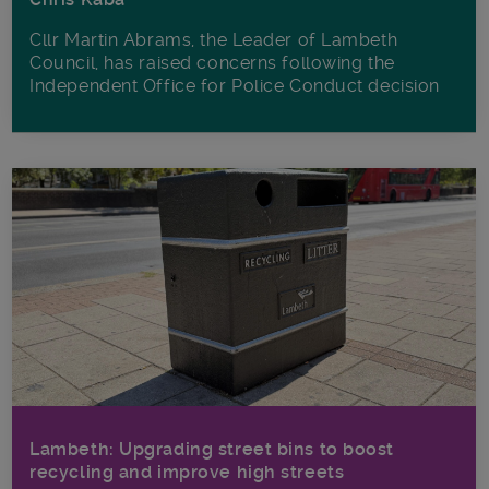
Cllr Martin Abrams, the Leader of Lambeth
Council, has raised concerns following the
Independent Office for Police Conduct decision
Lambeth: Upgrading street bins to boost
recycling and improve high streets