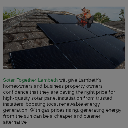
Main post content
Solar Together Lambeth
will give Lambeth’s
homeowners and business property owners
confidence that they are paying the right price for
high-quality solar panel installation from trusted
installers, boosting local renewable energy
generation. With gas prices rising, generating energy
from the sun can be a cheaper and cleaner
alternative.