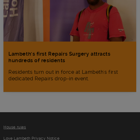
Lambeth’s first Repairs Surgery attracts
hundreds of residents
Residents turn out in force at Lambeth's first
dedicated Repairs drop-in event.
House rules
Love Lambeth Privacy Notice