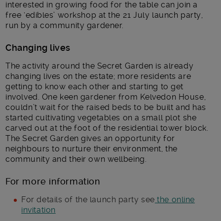
interested in growing food for the table can join a
free ‘edibles’ workshop at the 21 July launch party,
run by a community gardener.
Changing lives
The activity around the Secret Garden is already
changing lives on the estate; more residents are
getting to know each other and starting to get
involved. One keen gardener from Kelvedon House,
couldn’t wait for the raised beds to be built and has
started cultivating vegetables on a small plot she
carved out at the foot of the residential tower block.
The Secret Garden gives an opportunity for
neighbours to nurture their environment, the
community and their own wellbeing.
For more information
For details of the launch party see
the online
invitation