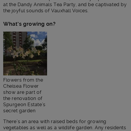
at the Dandy Animals Tea Party, and be captivated by
the joyful sounds of Vauxhall Voices.
What’s growing on?
Flowers from the
Chelsea Flower
show are part of
the renovation of
Spurgeon Estate’s
secret garden
There’s an area with raised beds for growing
vegetables as well as a wildlife garden. Any residents