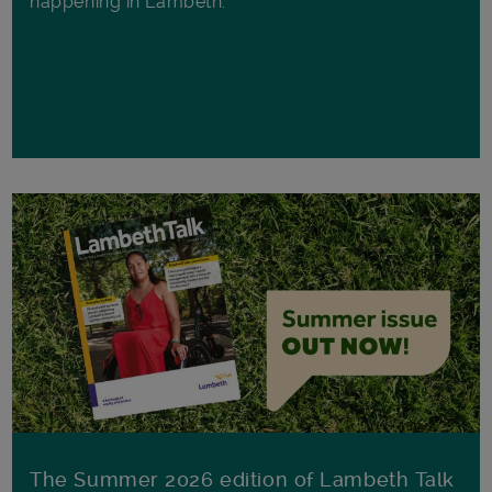
happening in Lambeth.
The Summer 2026 edition of Lambeth Talk