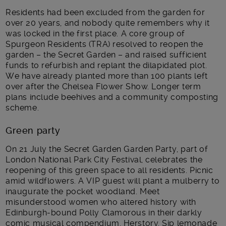
Residents had been excluded from the garden for
over 20 years, and nobody quite remembers why it
was locked in the first place. A core group of
Spurgeon Residents (TRA) resolved to reopen the
garden – the Secret Garden – and raised sufficient
funds to refurbish and replant the dilapidated plot.
We have already planted more than 100 plants left
over after the Chelsea Flower Show. Longer term
plans include beehives and a community composting
scheme.
Green party
On 21 July the Secret Garden Garden Party, part of
London National Park City Festival, celebrates the
reopening of this green space to all residents. Picnic
amid wildflowers. A VIP guest will plant a mulberry to
inaugurate the pocket woodland. Meet
misunderstood women who altered history with
Edinburgh-bound Polly Clamorous in their darkly
comic musical compendium, Herstory. Sip lemonade