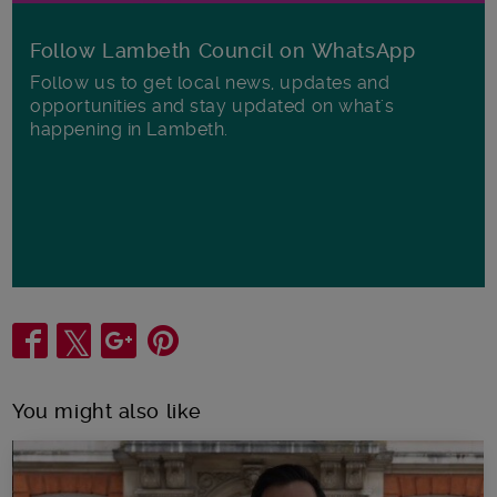
Follow Lambeth Council on WhatsApp
Follow us to get local news, updates and
opportunities and stay updated on what's
happening in Lambeth.
Share
You might also like