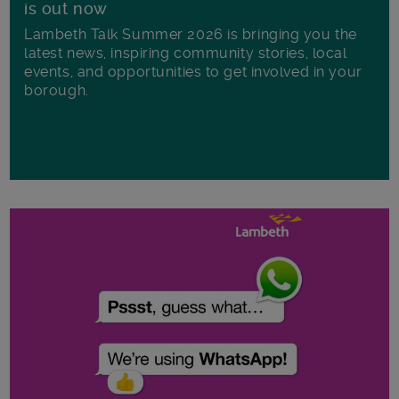
is out now
Lambeth Talk Summer 2026 is bringing you the
latest news, inspiring community stories, local
events, and opportunities to get involved in your
borough.