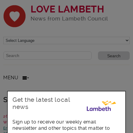
LOVE LAMBETH
News from Lambeth Council
Website search form
Search website
MENU
Sharing the Secret garden
Get the latest local
news
26 June 2019
Sign up to receive our weekly email
Written by: Jude Bow, Friederike Huber, Vita Bow
newsletter and other topics that matter to
Environment
-
Focus on Stockwell
-
Housing and planning
-
News