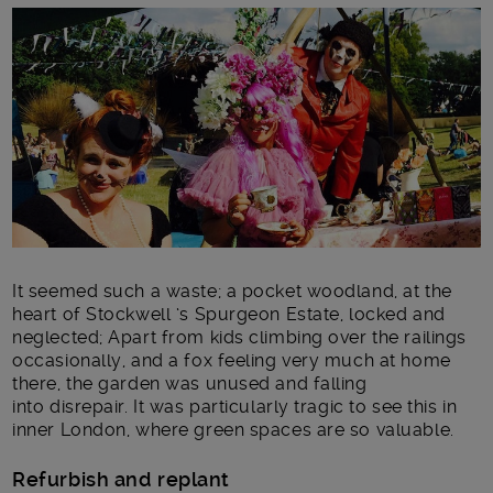
Main post content
It seemed such a waste; a pocket woodland, at the
heart of Stockwell ‘s Spurgeon Estate, locked and
neglected; Apart from kids climbing over the railings
occasionally, and a fox feeling very much at home
there, the garden was unused and falling
into disrepair. It was particularly tragic to see this in
inner London, where green spaces are so valuable.
Refurbish and replant