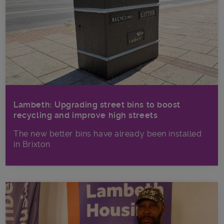
Lambeth: Upgrading street bins to boost
recycling and improve high streets
The new better bins have already been installed
in Brixton