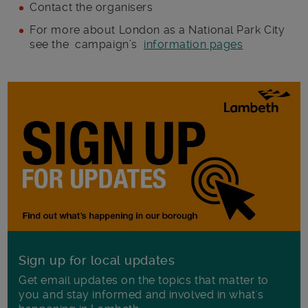
Contact the organisers
For more about London as a National Park City
see the campaign’s
information pages
Sign up for local updates
Get email updates on the topics that matter to
you and stay informed and involved in what's