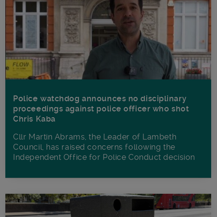
Police watchdog announces no disciplinary
proceedings against police officer who shot
Chris Kaba
Cllr Martin Abrams, the Leader of Lambeth
Council, has raised concerns following the
Independent Office for Police Conduct decision