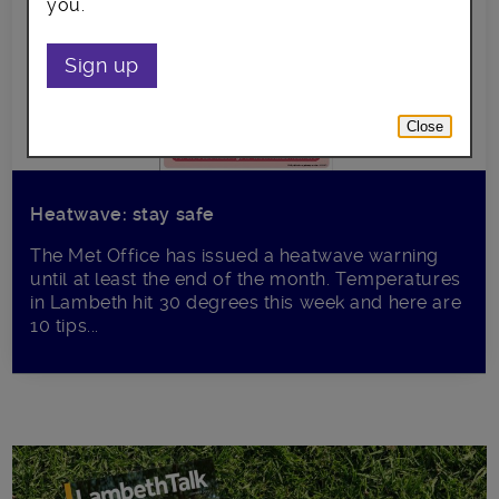
you.
Sign up
Close
Heatwave: stay safe
The Met Office has issued a heatwave warning
until at least the end of the month. Temperatures
in Lambeth hit 30 degrees this week and here are
10 tips...