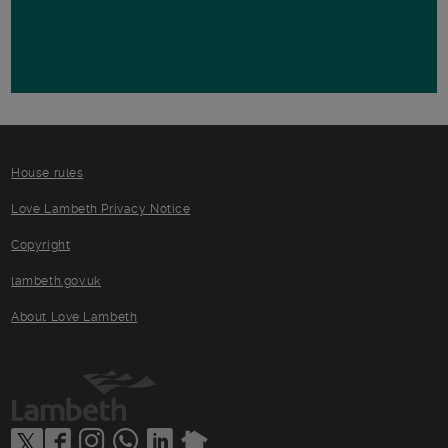
House rules
Love Lambeth Privacy Notice
Copyright
lambeth.gov.uk
About Love Lambeth