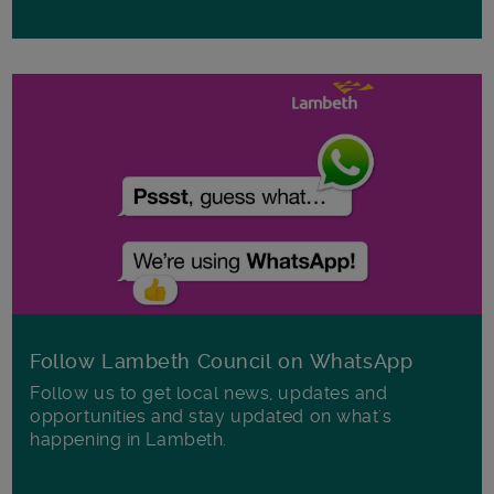
Follow Lambeth Council on WhatsApp
Follow us to get local news, updates and
opportunities and stay updated on what's
happening in Lambeth.