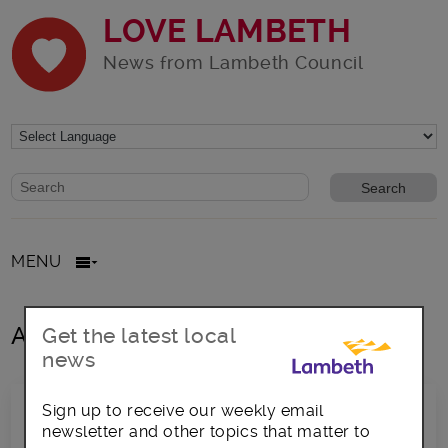
LOVE LAMBETH
News from Lambeth Council
Website search form
Search website
MENU
All posts in 30 degrees
Get the latest local
news
Sign up to receive our weekly email
newsletter and other topics that matter to