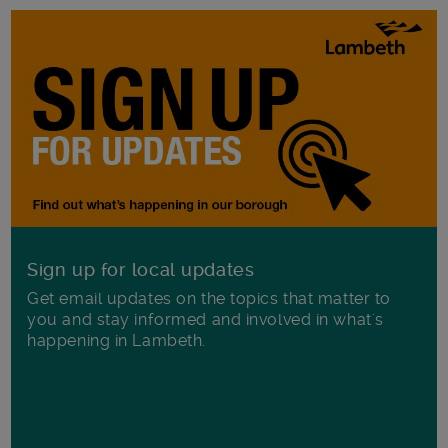
Sign up for local updates
Get email updates on the topics that matter to
you and stay informed and involved in what's
happening in Lambeth.