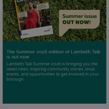
The Summer 2026 edition of Lambeth Talk
is out now
Lambeth Talk Summer 2026 is bringing you the
latest news, inspiring community stories, local
events, and opportunities to get involved in your
borough.