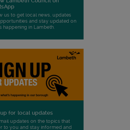
ow Lambeth Council on
tsApp
w us to get local news, updates
pportunities and stay updated on
s happening in Lambeth.
 up for local updates
mail updates on the topics that
r to you and stay informed and