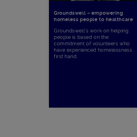
Groundswell – empowering
homeless people to healthcare
Groundswell’s work on helping
people is based on the
commitment of volunteers who
have experienced homelessness
first hand.