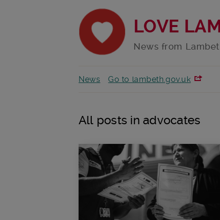
LOVE LA
News from Lambet
News
Go to lambeth.gov.uk
All posts in advocates