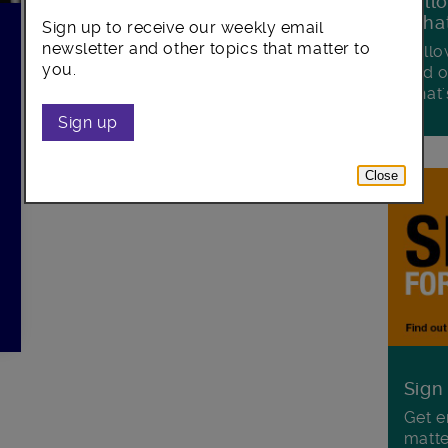
Foll
Wha
Sign up to receive our weekly email
newsletter and other topics that matter to
Follo
you.
and o
what'
Sign up
Close
Sign
Get e
matte