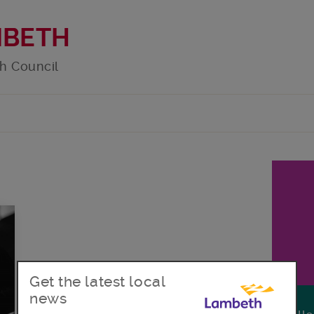
MBETH
h Council
Get the latest local
news