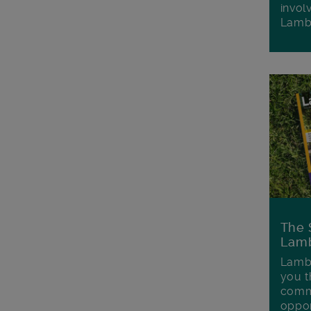
invol
Lamb
The 
Lamb
Lambe
you t
commu
oppor