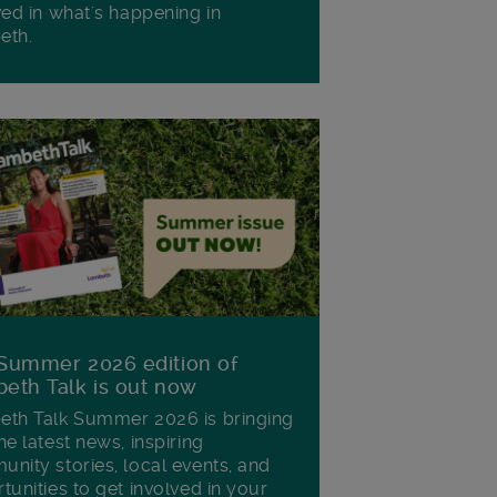
ved in what's happening in
eth.
Summer 2026 edition of
eth Talk is out now
th Talk Summer 2026 is bringing
he latest news, inspiring
nity stories, local events, and
tunities to get involved in your