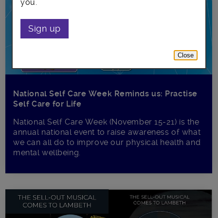
you.
Sign up
Close
National Self Care Week Reminds us: Practise
Self Care for Life
National Self Care Week (November 15-21) is the
annual national event to raise awareness of what
we can all do to improve our physical health and
mental wellbeing.