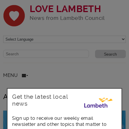
LOVE LAMBETH
News from Lambeth Council
Website search form
Search website
MENU
All posts in Antibiotics
Get the latest local
news
Sign up to receive our weekly email
newsletter and other topics that matter to