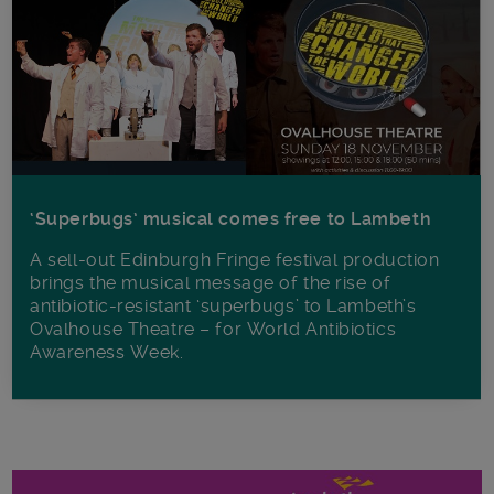
‘Superbugs’ musical comes free to Lambeth
A sell-out Edinburgh Fringe festival production
brings the musical message of the rise of
antibiotic-resistant ‘superbugs’ to Lambeth’s
Ovalhouse Theatre – for World Antibiotics
Awareness Week.