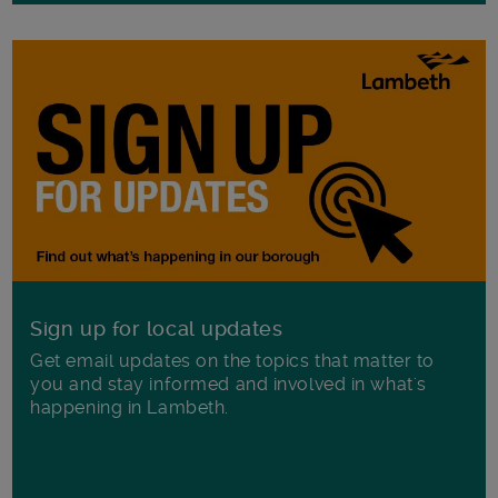
Sign up for local updates
Get email updates on the topics that matter to
you and stay informed and involved in what's
happening in Lambeth.