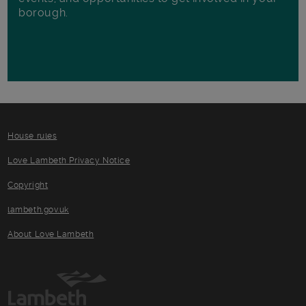
borough.
House rules
Love Lambeth Privacy Notice
Copyright
lambeth.gov.uk
About Love Lambeth