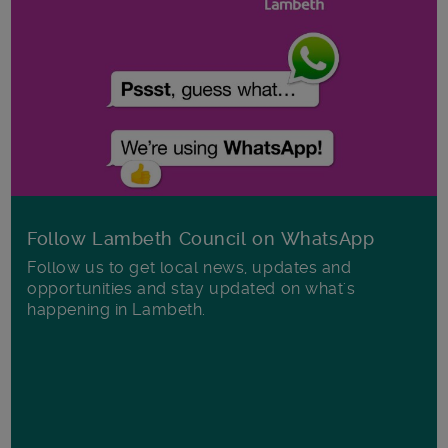
Follow Lambeth Council on WhatsApp
Follow us to get local news, updates and
opportunities and stay updated on what's
happening in Lambeth.