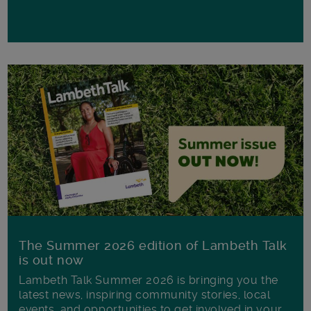
The Summer 2026 edition of Lambeth Talk
is out now
Lambeth Talk Summer 2026 is bringing you the
latest news, inspiring community stories, local
events, and opportunities to get involved in your