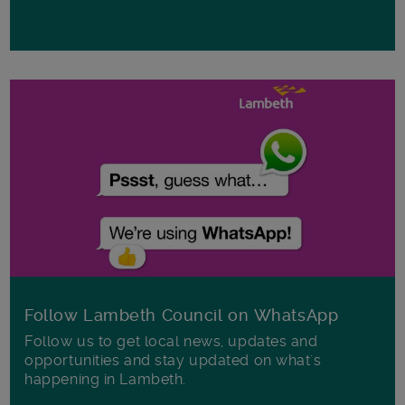
Follow Lambeth Council on WhatsApp
Follow us to get local news, updates and
opportunities and stay updated on what's
happening in Lambeth.