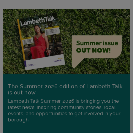
The Summer 2026 edition of Lambeth Talk
is out now
Lambeth Talk Summer 2026 is bringing you the
latest news, inspiring community stories, local
events, and opportunities to get involved in your
borough.