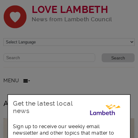
LOVE LAMBETH
News from Lambeth Council
Website search form
Search website
MENU
All posts in asylum seekers
Get the latest local
news
Sign up to receive our weekly email
newsletter and other topics that matter to