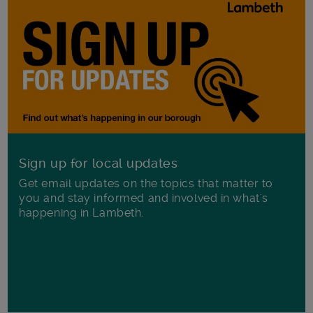
Sign up for local updates
Get email updates on the topics that matter to
you and stay informed and involved in what's
happening in Lambeth.