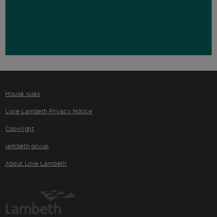
House rules
Love Lambeth Privacy Notice
Copyright
lambeth.gov.uk
About Love Lambeth