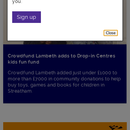
you.
Sign up
Close
Crowdfund Lambeth adds to Drop-in Centres
kids fun fund
Crowdfund Lambeth added just under £1000 to
more than £7000 in community donations to help
buy toys, games and books for children in
Streatham.