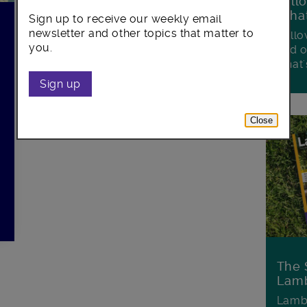
Foll
Wha
Sign up to receive our weekly email
newsletter and other topics that matter to
Follo
you.
and o
what'
Sign up
Close
The 
Lamb
Lambe