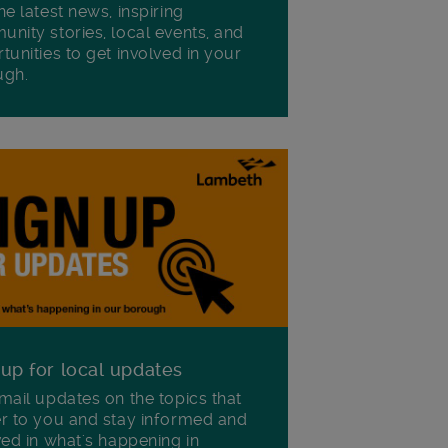
he latest news, inspiring
nity stories, local events, and
tunities to get involved in your
ugh.
 up for local updates
mail updates on the topics that
r to you and stay informed and
ved in what's happening in