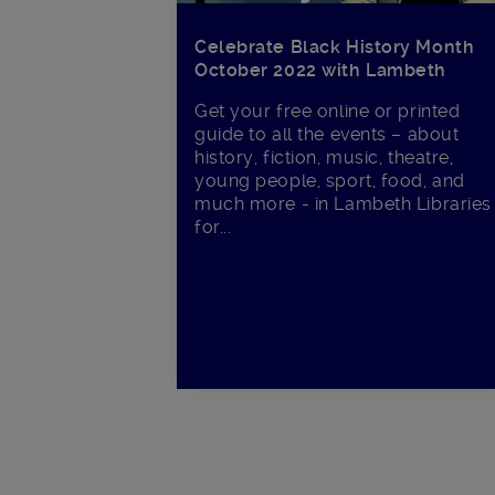
Celebrate Black History Month
October 2022 with Lambeth
Get your free online or printed
guide to all the events – about
history, fiction, music, theatre,
young people, sport, food, and
much more - in Lambeth Libraries
for...