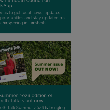
ow Lambeth Council on
tsApp
w us to get local news, updates
pportunities and stay updated on
s happening in Lambeth.
Summer 2026 edition of
eth Talk is out now
th Talk Summer 2026 is bringing