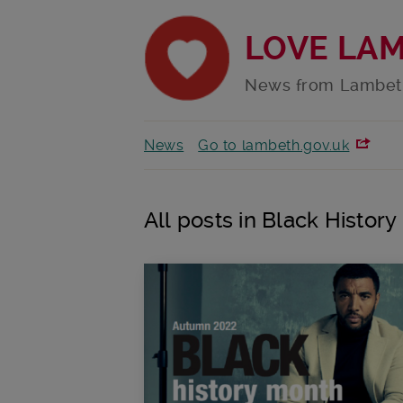
LOVE LA
News from Lambet
News
Go to lambeth.gov.uk
All posts in Black Histor