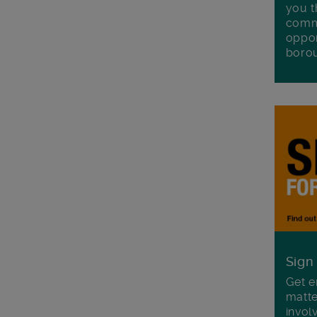
you t
commu
oppor
boro
Sign
Get e
matte
invol