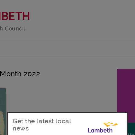
MBETH
h Council
y Month 2022
Get the latest local
news