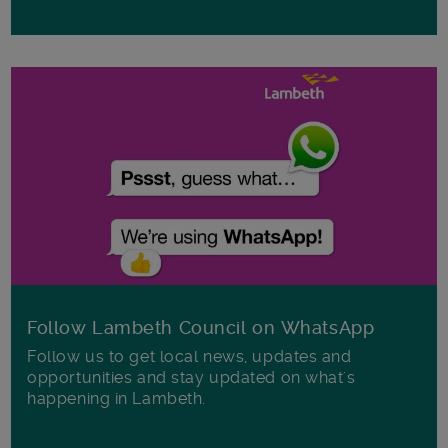
Follow Lambeth Council on WhatsApp
Follow us to get local news, updates and
opportunities and stay updated on what's
happening in Lambeth.