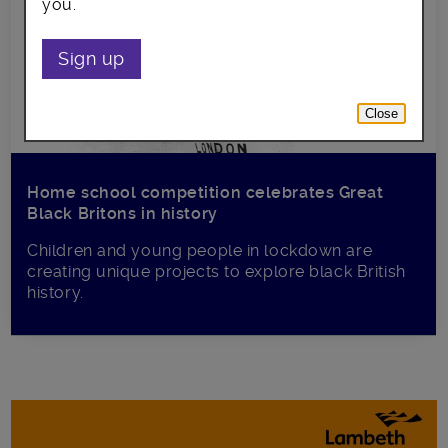
you.
Sign up
Close
Home school competition celebrates Great
Black Britons in history
Children and young people in lockdown are
creating unique projects to explore black British
history.