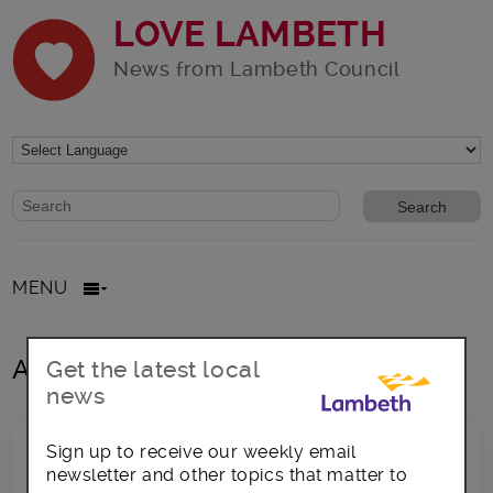
LOVE LAMBETH
News from Lambeth Council
Website search form
Search website
MENU
All posts in Black History
Get the latest local
news
Sign up to receive our weekly email
newsletter and other topics that matter to