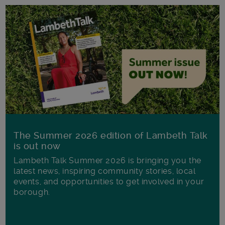
The Summer 2026 edition of Lambeth Talk
is out now
Lambeth Talk Summer 2026 is bringing you the
latest news, inspiring community stories, local
events, and opportunities to get involved in your
borough.