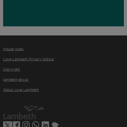
House rules
Love Lambeth Privacy Notice
Copyright
lambeth.gov.uk
About Love Lambeth