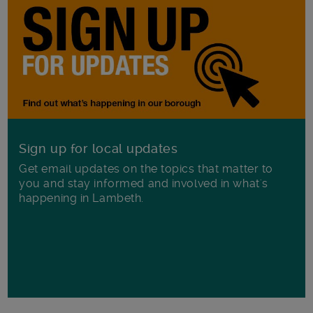
Sign up for local updates
Get email updates on the topics that matter to
you and stay informed and involved in what's
happening in Lambeth.