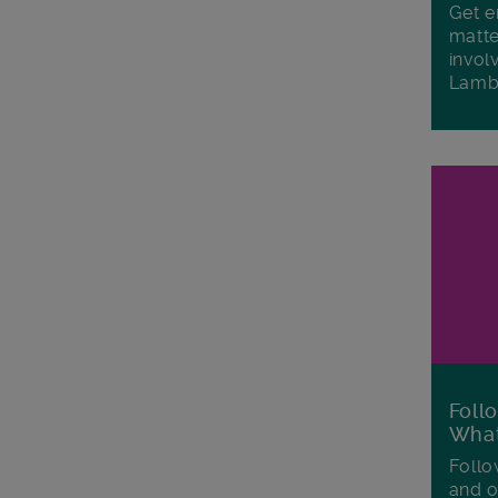
Get e
matte
invol
Lamb
Foll
Wha
Follo
and o