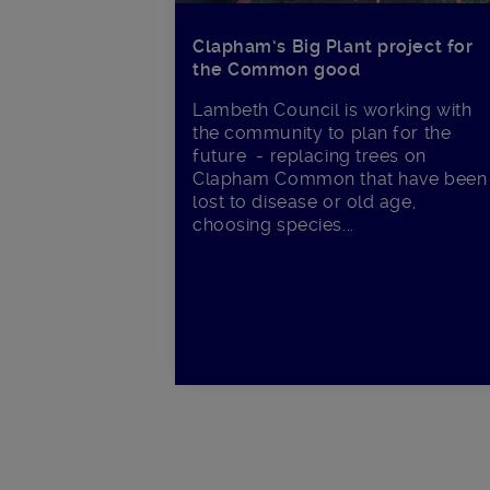
Clapham’s Big Plant project for
the Common good
Lambeth Council is working with
the community to plan for the
future - replacing trees on
Clapham Common that have been
lost to disease or old age,
choosing species...