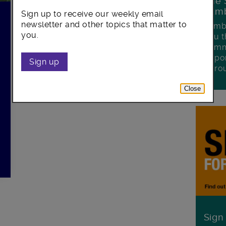
The 
Lamb
Sign up to receive our weekly email
newsletter and other topics that matter to
Lambe
you.
you t
commu
oppor
Sign up
boro
Close
Sign