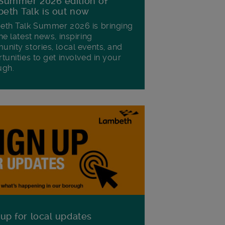
Summer 2026 edition of
eth Talk is out now
th Talk Summer 2026 is bringing
he latest news, inspiring
nity stories, local events, and
tunities to get involved in your
ugh.
 up for local updates