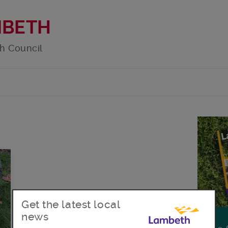
MBETH
h Council
Get the latest local
news