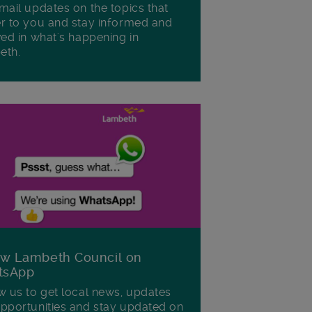
mail updates on the topics that
r to you and stay informed and
ved in what's happening in
eth.
ow Lambeth Council on
tsApp
w us to get local news, updates
pportunities and stay updated on