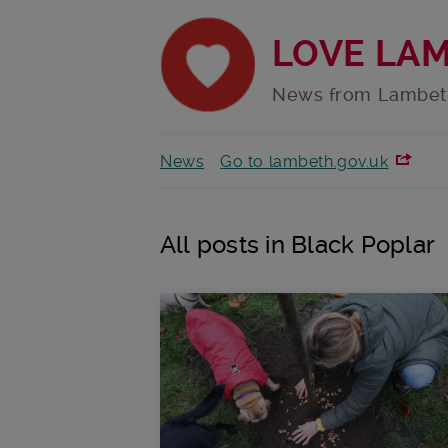
LOVE LA
News from Lambet
News
Go to lambeth.gov.uk
All posts in Black Poplar