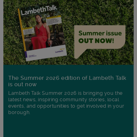
The Summer 2026 edition of Lambeth Talk
is out now
Lambeth Talk Summer 2026 is bringing you the
latest news, inspiring community stories, local
events, and opportunities to get involved in your
borough.