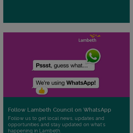
Follow Lambeth Council on WhatsApp
Follow us to get local news, updates and
opportunities and stay updated on what's
happening in Lambeth.