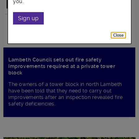
you.
Sign up
Close
Lambeth Council sets out fire safety
improvements required at a private tower
block
The owners of a tower block in north Lambeth
have been told that they need to carry out
improvements after an inspection revealed fire
safety deficiencies.