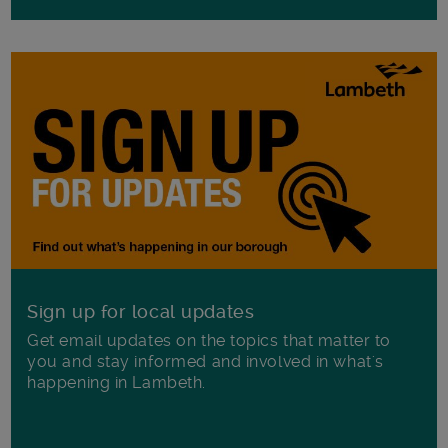
Sign up for local updates
Get email updates on the topics that matter to
you and stay informed and involved in what's
happening in Lambeth.