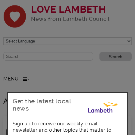
LOVE LAMBETH
News from Lambeth Council
Website search form
Search website
MENU
All posts in blocks
Get the latest local
news
Sign up to receive our weekly email
newsletter and other topics that matter to