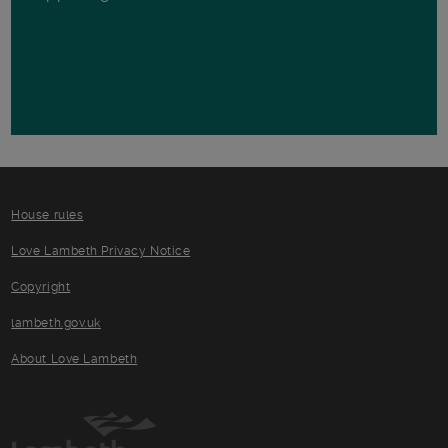
House rules
Love Lambeth Privacy Notice
Copyright
lambeth.gov.uk
About Love Lambeth