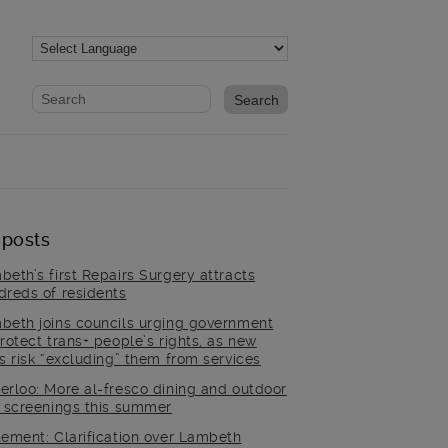
Website search form
Search website
 posts
beth’s first Repairs Surgery attracts
dreds of residents
beth joins councils urging government
rotect trans+ people’s rights, as new
es risk “excluding” them from services
erloo: More al-fresco dining and outdoor
m screenings this summer
tement: Clarification over Lambeth