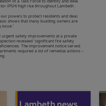
ation of a Task Force to identify and deal
ctor (PSH) high rise throughout Lambeth.
 our powers to protect residents and deal
t also shows that many building owners are
 issue.”
 urgent safety improvements at a private
spection revealed “significant fire safety
 deficiencies. The improvement notice served
tments required a list of remedial actions –
ng.