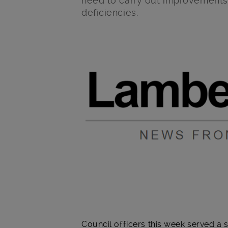
need to carry out improvements 
deficiencies.
Main post content
Council officers this week served 