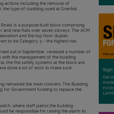
ng actions including the removal of
 the type of cladding used at Grenfell
s Road, is a purpose built block comprising
r and nine flats over seven storeys. The ACM
e elevation and the top floor duplex
wn to be Category 3 – the highest risk.
arried out in September, revealed a number of
s with the management of the building.
l, the fire safety systems at the block are
have done a lot of work to make sure
Sign
Get e
matte
ng remained the main concern. The Building
invol
ng for Government funding to replace the
Lamb
atch, where staff patrol the building
uld be responsible for raising the alarm to