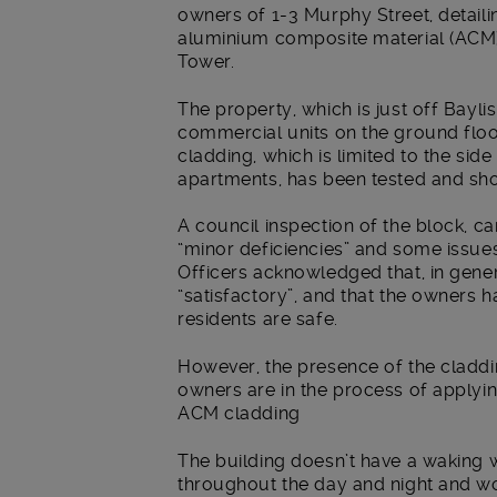
owners of 1-3 Murphy Street, detaili
aluminium composite material (ACM),
Tower.
The property, which is just off Bayli
commercial units on the ground floo
cladding, which is limited to the sid
apartments, has been tested and sho
A council inspection of the block, c
“minor deficiencies” and some issue
Officers acknowledged that, in genera
“satisfactory”, and that the owners 
residents are safe.
However, the presence of the claddi
owners are in the process of applyi
ACM cladding
The building doesn’t have a waking w
throughout the day and night and wo