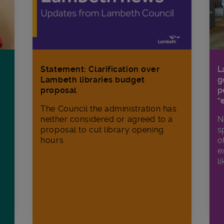
Statement: Clarification over
L
Lambeth libraries budget
g
proposal
p
“
The Council the administration has
neither considered or agreed to a
N
proposal to cut library opening
s
hours
o
e
li