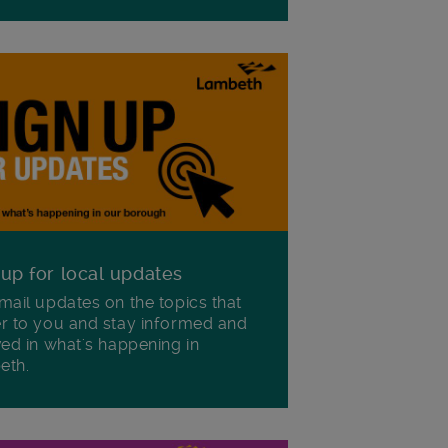
 up for local updates
mail updates on the topics that
r to you and stay informed and
ved in what's happening in
eth.