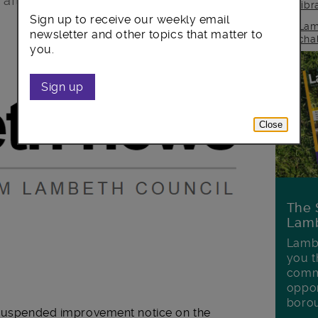
after an inspection revealed fire safety
lib
Sign up to receive our weekly email
Lam
newsletter and other topics that matter to
cha
you.
Sign up
Close
The 
Lamb
Lambe
you t
commu
oppor
boro
a suspended improvement notice on the