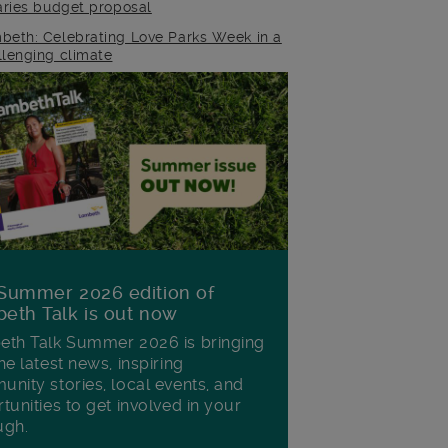
raries budget proposal
beth: Celebrating Love Parks Week in a
llenging climate
Summer 2026 edition of
eth Talk is out now
th Talk Summer 2026 is bringing
he latest news, inspiring
nity stories, local events, and
tunities to get involved in your
ugh.