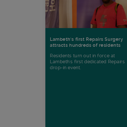
Lambeth’s first Repairs Surgery
attracts hundreds of residents
Residents turn out in force at
Lambeth's first dedicated Repairs
drop-in event.