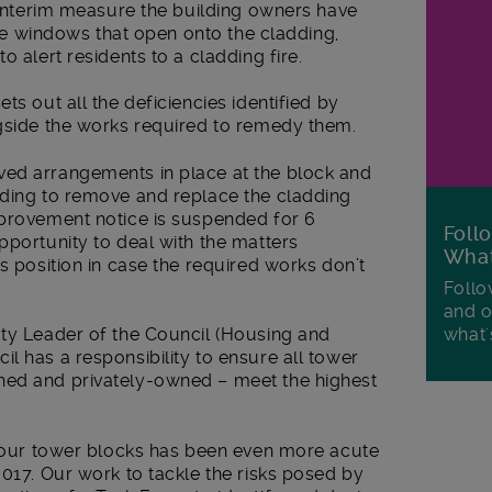
n interim measure the building owners have
 the windows that open onto the cladding,
o alert residents to a cladding fire.
ts out all the deficiencies identified by
ngside the works required to remedy them.
ved arrangements in place at the block and
nding to remove and replace the cladding
mprovement notice is suspended for 6
Foll
portunity to deal with the matters
Wha
s position in case the required works don’t
Follo
and o
what'
uty Leader of the Council (Housing and
l has a responsibility to ensure all tower
ned and privately-owned – meet the highest
ll our tower blocks has been even more acute
2017. Our work to tackle the risks posed by