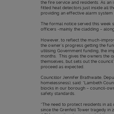
the fire service and residents. As a
fitted heat detectors just inside all
providing an effective alarm system t
The formal notice served this week se
officers -mainly the cladding – alo
However, to reflect the much-impro
the owner’s progress getting the fu
utilising Government funding, the i
months. This gives the owners the op
themselves, but sets out the council’
proceed as expected.
Councillor Jennifer Brathwaite, Dep
homelessness), said: “Lambeth Counci
blocks in our borough – council-ow
safety standards.
“The need to protect residents in a
since the Grenfell Tower tragedy in 