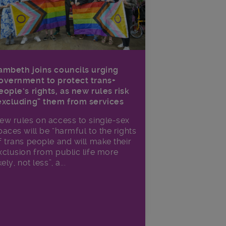
ambeth joins councils urging
overnment to protect trans+
eople’s rights, as new rules risk
excluding” them from services
ew rules on access to single-sex
paces will be “harmful to the rights
f trans people and will make their
xclusion from public life more
kely, not less”, a...