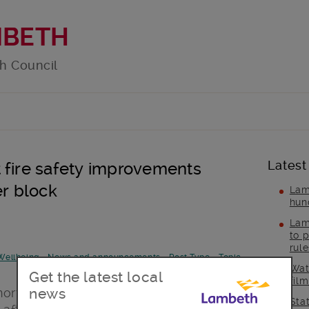
MBETH
h Council
Latest
 fire safety improvements
er block
Lam
hun
Lam
to p
rul
Wellbeing
-
News and announcements
-
Post Type
-
Topic
Wat
Get the latest local
fil
news
north Lambeth have been told that they
Sta