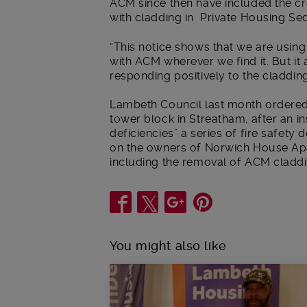
ACM since then have included the cre
with cladding in Private Housing Se
“This notice shows that we are using
with ACM wherever we find it. But i
responding positively to the cladding
Lambeth Council last month ordered
tower block in Streatham, after an in
deficiencies” a series of fire safety
on the owners of Norwich House Apar
including the removal of ACM claddi
Share
You might also like