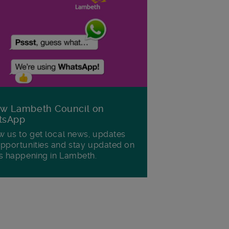
ow Lambeth Council on
tsApp
w us to get local news, updates
pportunities and stay updated on
s happening in Lambeth.