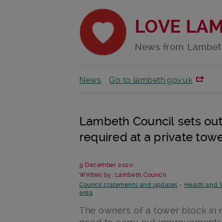
LOVE LA
News from Lambet
News
Go to lambeth.gov.uk
Lambeth Council sets out
required at a private tow
9 December 2020
Written by: Lambeth Council
Council statements and updates
-
Health and 
area
The owners of a tower block in 