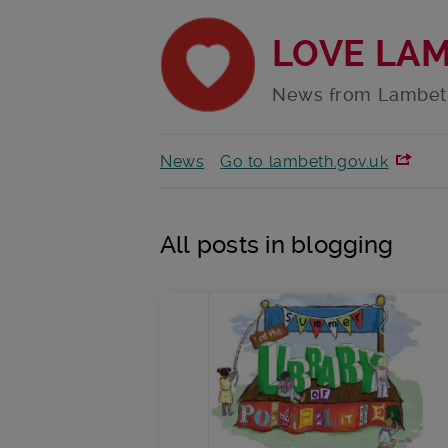
LOVE LA
News from Lambet
News
Go to lambeth.gov.uk
All posts in blogging