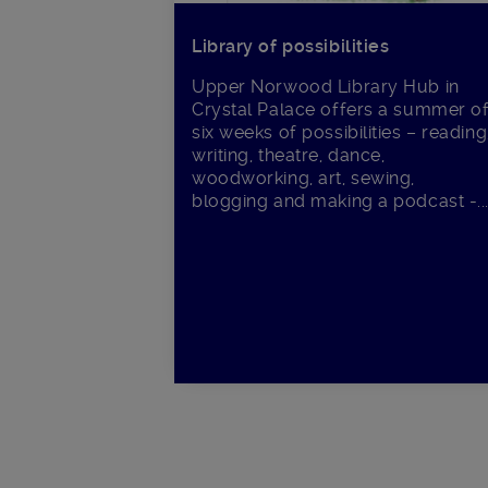
Library of possibilities
Upper Norwood Library Hub in
Crystal Palace offers a summer o
six weeks of possibilities – reading
writing, theatre, dance,
woodworking, art, sewing,
blogging and making a podcast -..