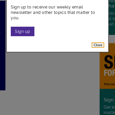
Foll
Wha
Sign up to receive our weekly email
newsletter and other topics that matter to
Follo
you.
and o
what'
f
,
Sign up
Close
.
Sign
Get e
matte