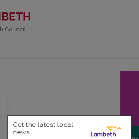
MBETH
h Council
Get the latest local
news