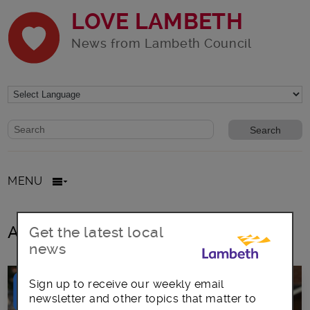
LOVE LAMBETH
News from Lambeth Council
Website search form
Search website
MENU
All posts in Board membership
Get the latest local
news
Sign up to receive our weekly email
newsletter and other topics that matter to