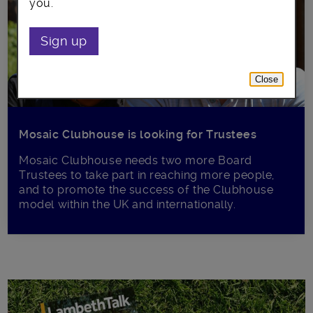
you.
Sign up
Close
Mosaic Clubhouse is looking for Trustees
Mosaic Clubhouse needs two more Board
Trustees to take part in reaching more people,
and to promote the success of the Clubhouse
model within the UK and internationally.