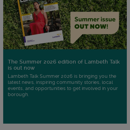
The Summer 2026 edition of Lambeth Talk
is out now
Lambeth Talk Summer 2026 is bringing you the
latest news, inspiring community stories, local
events, and opportunities to get involved in your
borough.