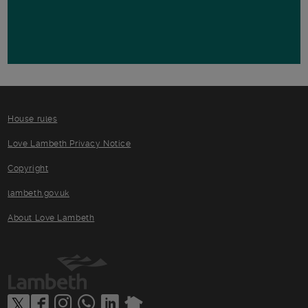
House rules
Love Lambeth Privacy Notice
Copyright
lambeth.gov.uk
About Love Lambeth