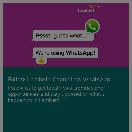
Follow Lambeth Council on WhatsApp
Follow us to get local news, updates and
opportunities and stay updated on what's
happening in Lambeth.