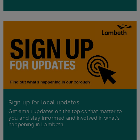
Sign up for local updates
Get email updates on the topics that matter to
you and stay informed and involved in what's
happening in Lambeth.