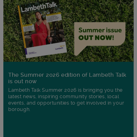
The Summer 2026 edition of Lambeth Talk
is out now
Lambeth Talk Summer 2026 is bringing you the
latest news, inspiring community stories, local
events, and opportunities to get involved in your
borough.