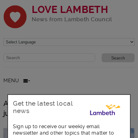
LOVE LAMBETH
News from Lambeth Council
Website search form
Search website
MENU
All posts in borough of equity and
Get the latest local
news
justice
Sign up to receive our weekly email
newsletter and other topics that matter to