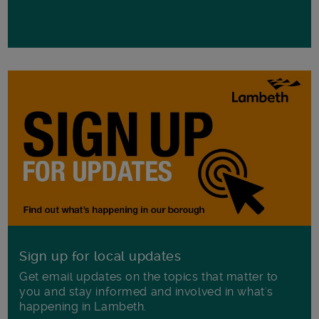
Sign up for local updates
Get email updates on the topics that matter to
you and stay informed and involved in what's
happening in Lambeth.