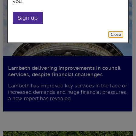
you.
Sign up
Close
Lambeth delivering improvements in council
services, despite financial challenges
Lambeth has improved key services in the face of
increased demands and huge financial pressures,
a new report has revealed.