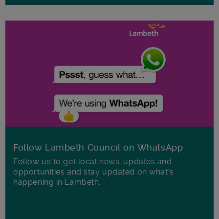
Follow Lambeth Council on WhatsApp
Follow us to get local news, updates and
opportunities and stay updated on what's
happening in Lambeth.