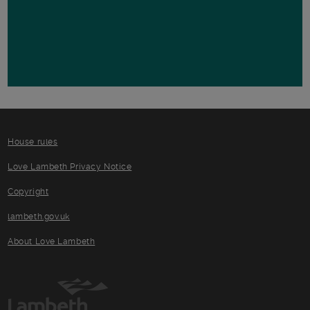
House rules
Love Lambeth Privacy Notice
Copyright
lambeth.gov.uk
About Love Lambeth