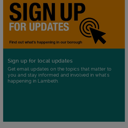
Sign up for local updates
Get email updates on the topics that matter to
you and stay informed and involved in what's
happening in Lambeth.