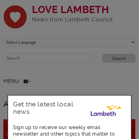
LOVE LAMBETH
News from Lambeth Council
Website search form
Search website
MENU
All posts in Boxing Day
Get the latest local
news
Sign up to receive our weekly email
newsletter and other topics that matter to