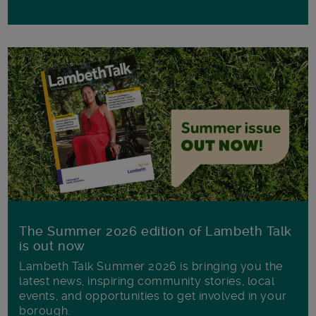
The Summer 2026 edition of Lambeth Talk
is out now
Lambeth Talk Summer 2026 is bringing you the
latest news, inspiring community stories, local
events, and opportunities to get involved in your
borough.