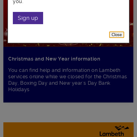
you.
Sign up
Close
Christmas and New Year information
You can find help and information on Lambeth
services online while we closed for the Christmas
Day, Boxing Day and New year's Day Bank
Holidays