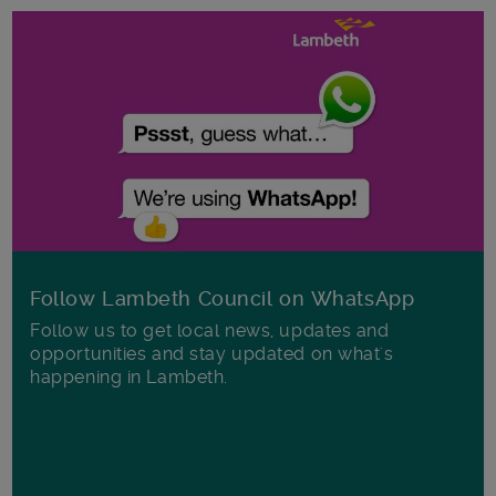
Follow Lambeth Council on WhatsApp
Follow us to get local news, updates and
opportunities and stay updated on what's
happening in Lambeth.