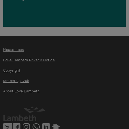
House rules
Love Lambeth Privacy Notice
Copyright
lambeth.gov.uk
About Love Lambeth