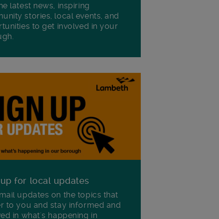
he latest news, inspiring
nity stories, local events, and
tunities to get involved in your
ugh.
 up for local updates
mail updates on the topics that
r to you and stay informed and
ved in what's happening in