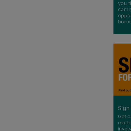
you t
commu
oppor
boro
Sign
Get e
matte
invol