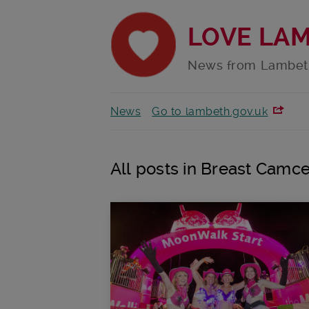
LOVE LA
News from Lambet
News
Go to lambeth.gov.uk
All posts in Breast Camce