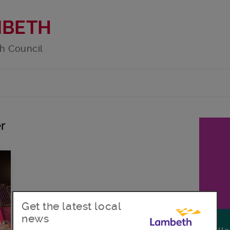
MBETH
h Council
r
Get the latest local
news