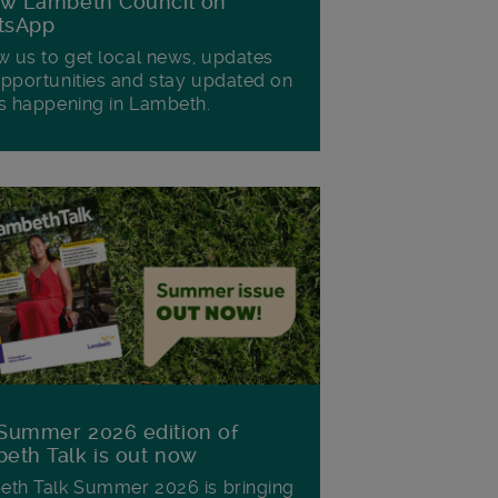
ow Lambeth Council on
tsApp
w us to get local news, updates
pportunities and stay updated on
s happening in Lambeth.
Summer 2026 edition of
eth Talk is out now
th Talk Summer 2026 is bringing