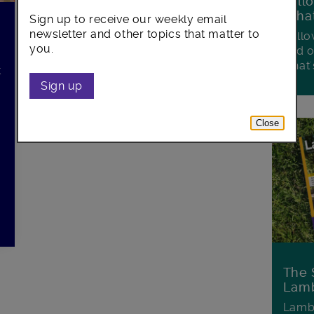
Foll
Wha
Sign up to receive our weekly email
newsletter and other topics that matter to
Follo
you.
and o
what'
t
Sign up
.
Close
The 
Lamb
Lambe