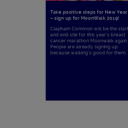
Take positive steps for New Year
– sign up for MoonWalk 2019!
Clapham Common will be the star
and end site for this year’s breast
cancer marathon Moonwalk again
People are already signing up
because walking’s good for them.