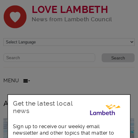
LOVE LAMBETH
News from Lambeth Council
Website search form
Search website
MENU
All posts in British Sign Language
Get the latest local
news
Sign up to receive our weekly email
newsletter and other topics that matter to