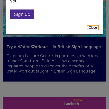
you.
Sign up
Close
Try a Water Workout – in British Sign Language
Clapham Leisure Centre, in partnership with local
trainer Sam from ‘Fit Into it’, invite hearing-
impaired people to discover the benefits of a
water workout taught in British Sign Language