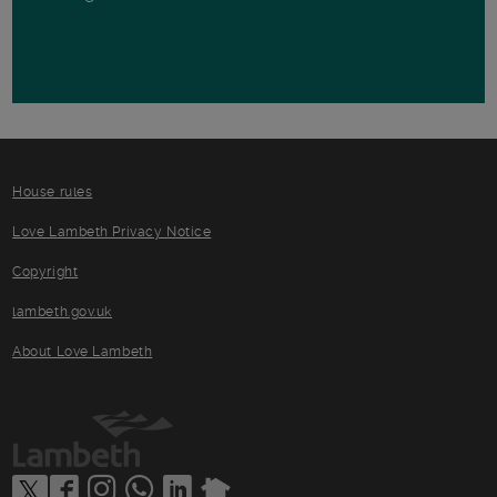
House rules
Love Lambeth Privacy Notice
Copyright
lambeth.gov.uk
About Love Lambeth