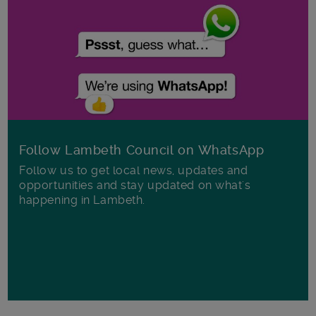
Follow Lambeth Council on WhatsApp
Follow us to get local news, updates and
opportunities and stay updated on what's
happening in Lambeth.