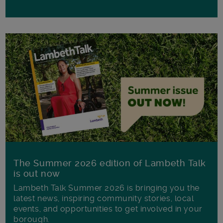
The Summer 2026 edition of Lambeth Talk
is out now
Lambeth Talk Summer 2026 is bringing you the
latest news, inspiring community stories, local
events, and opportunities to get involved in your
borough.