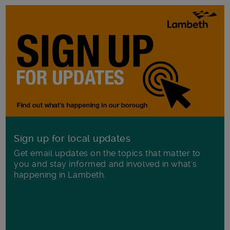
Sign up for local updates
Get email updates on the topics that matter to
you and stay informed and involved in what's
happening in Lambeth.