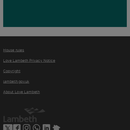
House rules
Love Lambeth Privacy Notice
Copyright
lambeth.gov.uk
About Love Lambeth