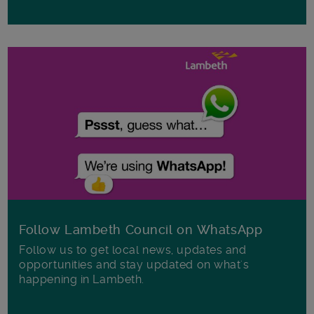
Follow Lambeth Council on WhatsApp
Follow us to get local news, updates and
opportunities and stay updated on what's
happening in Lambeth.