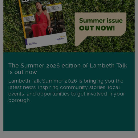
The Summer 2026 edition of Lambeth Talk
is out now
Lambeth Talk Summer 2026 is bringing you the
latest news, inspiring community stories, local
events, and opportunities to get involved in your
borough.