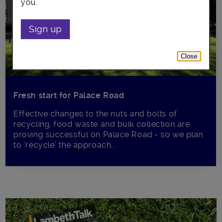
you.
Sign up
Close
Fresh start for Palace Road
Effective changes to the nuts and bolts of
recycling, food waste and bulk collection are
proving successful on Palace Road - so we plan
to ‘recycle’ the approach...