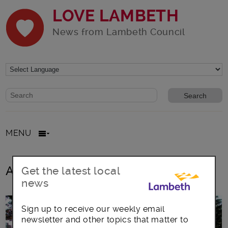
LOVE LAMBETH
News from Lambeth Council
Website search form
Search website
MENU
All posts in Bulk Waste
Get the latest local
news
Sign up to receive our weekly email
newsletter and other topics that matter to