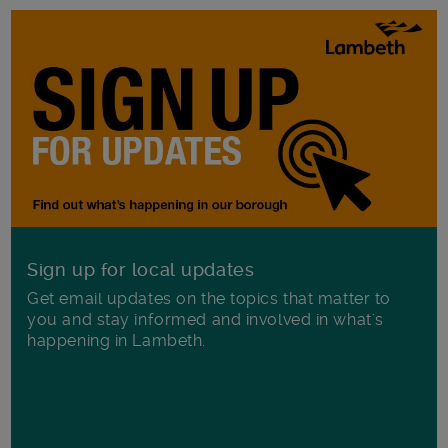
Sign up for local updates
Get email updates on the topics that matter to
you and stay informed and involved in what's
happening in Lambeth.