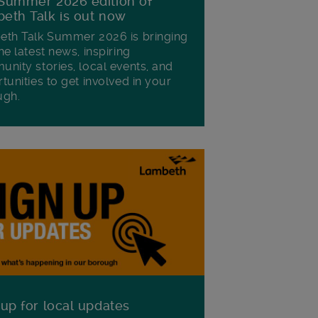
Summer 2026 edition of
eth Talk is out now
th Talk Summer 2026 is bringing
he latest news, inspiring
nity stories, local events, and
tunities to get involved in your
ugh.
 up for local updates