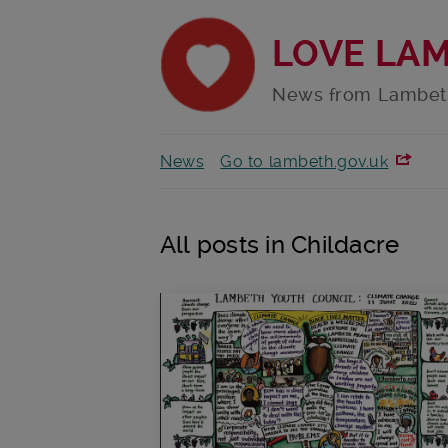
LOVE LA
News from Lambet
News
Go to lambeth.gov.uk
All posts in Childacre