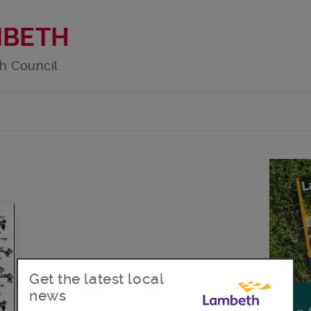
MBETH
h Council
Get the latest local
news