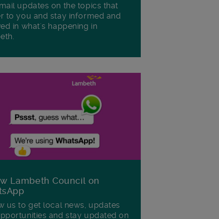
mail updates on the topics that
r to you and stay informed and
ved in what's happening in
eth.
ow Lambeth Council on
tsApp
w us to get local news, updates
pportunities and stay updated on