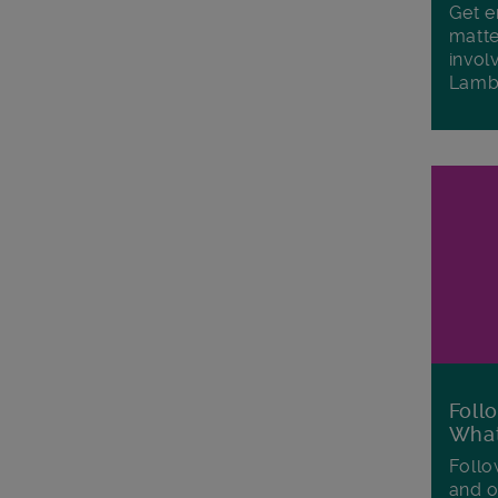
Get e
matte
invol
Lamb
Foll
Wha
Follo
and o