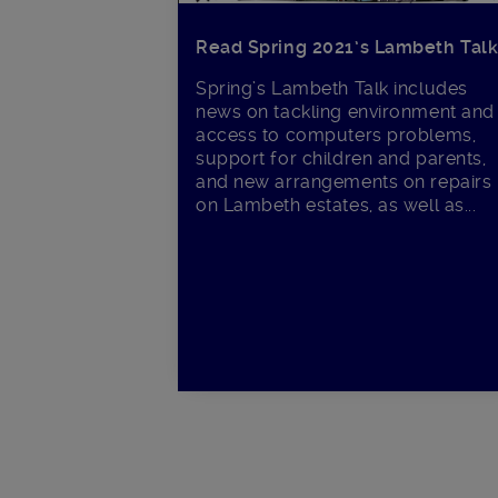
Read Spring 2021’s Lambeth Tal
Spring’s Lambeth Talk includes
news on tackling environment and
access to computers problems,
support for children and parents,
and new arrangements on repairs
on Lambeth estates, as well as...