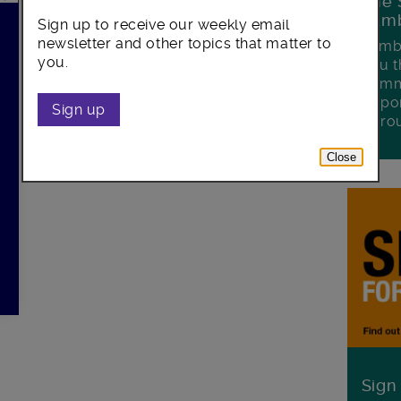
The 
Lamb
Sign up to receive our weekly email
k
newsletter and other topics that matter to
Lambe
you.
you t
commu
oppor
Sign up
boro
Close
Sign