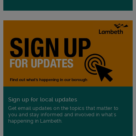
Sign up for local updates
Get email updates on the topics that matter to
you and stay informed and involved in what's
happening in Lambeth.