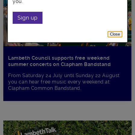
you.
Sign up
Close
Lambeth Council supports free weekend
summer concerts on Clapham Bandstand
From Saturday 24 July until Sunday 22 August
you can hear free music every weekend at
Clapham Common Bandstand.