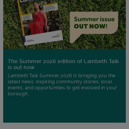
The Summer 2026 edition of Lambeth Talk
is out now
Lambeth Talk Summer 2026 is bringing you the
latest news, inspiring community stories, local
events, and opportunities to get involved in your
borough.