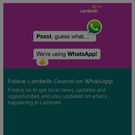
Follow Lambeth Council on WhatsApp
Follow us to get local news, updates and
opportunities and stay updated on what's
happening in Lambeth.