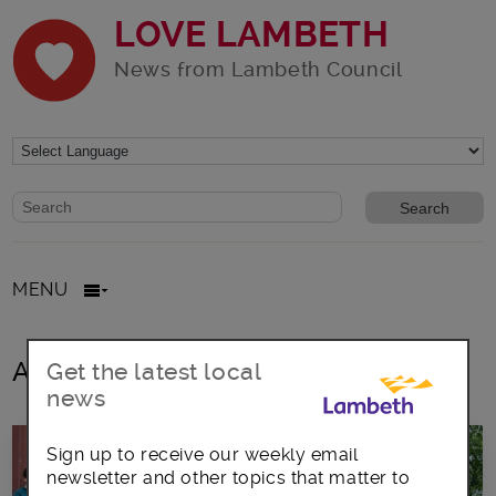
LOVE LAMBETH
News from Lambeth Council
Website search form
Search website
MENU
All posts in Clapham Bandstand
Get the latest local
news
Sign up to receive our weekly email
newsletter and other topics that matter to