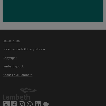
House rules
Love Lambeth Privacy Notice
Copyright
lambeth.gov.uk
About Love Lambeth