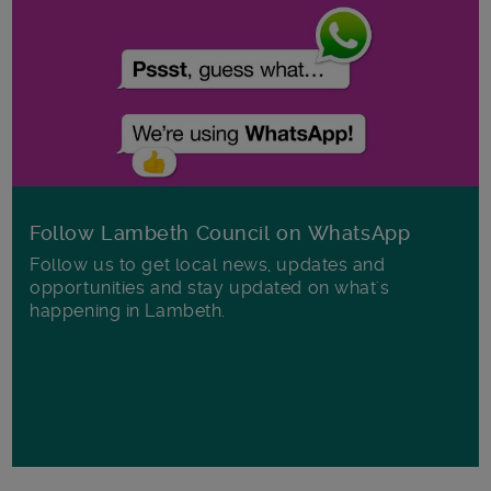
Follow Lambeth Council on WhatsApp
Follow us to get local news, updates and
opportunities and stay updated on what's
happening in Lambeth.