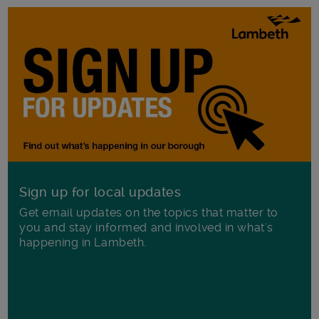
Sign up for local updates
Get email updates on the topics that matter to
you and stay informed and involved in what's
happening in Lambeth.