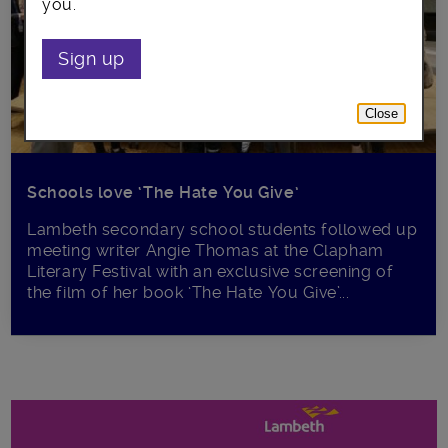
you.
Sign up
Close
Schools love ‘The Hate You Give’
Lambeth secondary school students followed up
meeting writer Angie Thomas at the Clapham
Literary Festival with an exclusive screening of
the film of her book ‘The Hate You Give’...