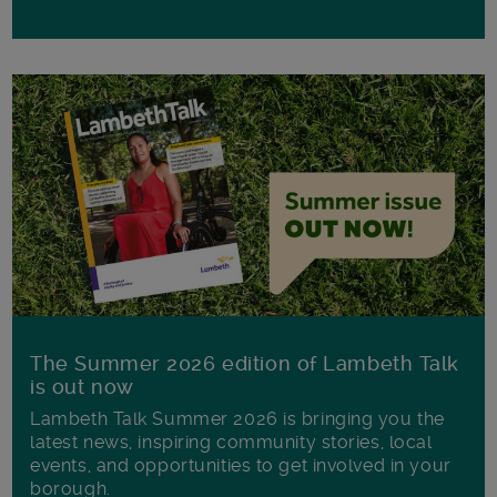
The Summer 2026 edition of Lambeth Talk
is out now
Lambeth Talk Summer 2026 is bringing you the
latest news, inspiring community stories, local
events, and opportunities to get involved in your
borough.