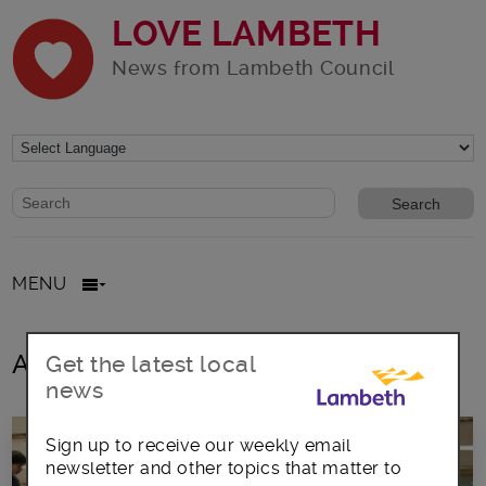
LOVE LAMBETH
News from Lambeth Council
Website search form
Search website
MENU
All posts in Clapham Book Fair
Get the latest local
news
Sign up to receive our weekly email
newsletter and other topics that matter to