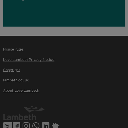
House rules
Love Lambeth Privacy Notice
Copyright
lambeth.gov.uk
About Love Lambeth