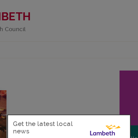
MBETH
h Council
Get the latest local
news