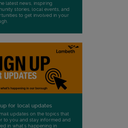
he latest news, inspiring
nity stories, local events, and
tunities to get involved in your
ugh.
 up for local updates
mail updates on the topics that
r to you and stay informed and
ved in what's happening in