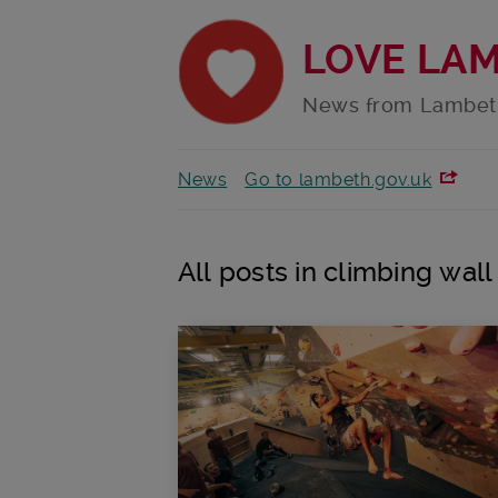
LOVE LA
News from Lambet
News
Go to lambeth.gov.uk
All posts in climbing wall