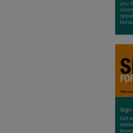
you t
commu
oppor
boro
Sign
Get e
matte
invol