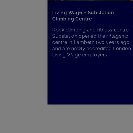
Living Wage – Substation
Climbing Centre
Rock climbing and fitness centre
Substation opened their flagship
centre in Lambeth two years ago,
and are newly accredited London
Living Wage employers.