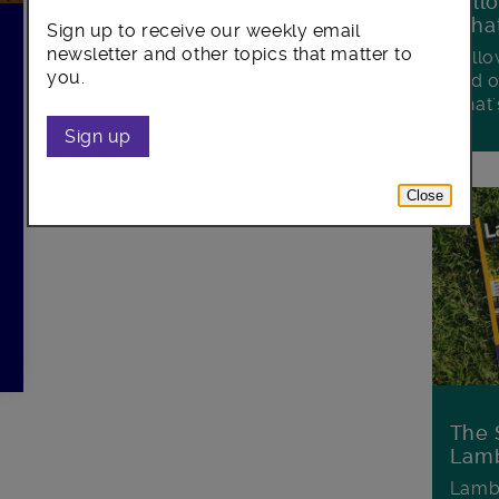
Foll
Wha
Sign up to receive our weekly email
newsletter and other topics that matter to
Follo
you.
and o
what'
Sign up
Close
The 
Lamb
Lambe