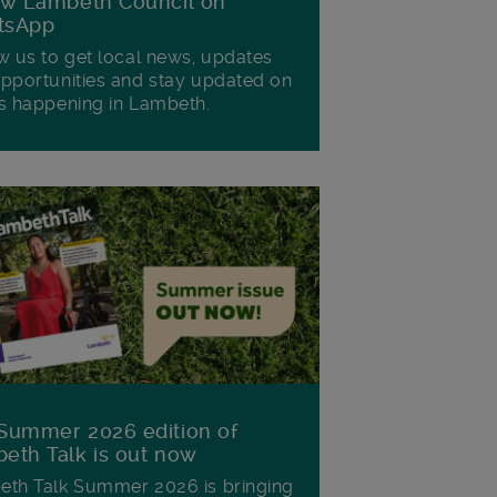
ow Lambeth Council on
tsApp
w us to get local news, updates
pportunities and stay updated on
s happening in Lambeth.
Summer 2026 edition of
eth Talk is out now
th Talk Summer 2026 is bringing