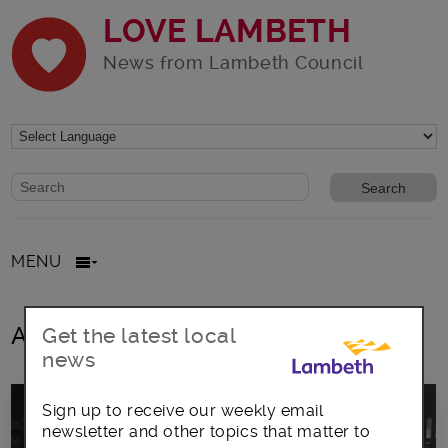
LOVE LAMBETH
News from Lambeth Council
Website search form
Search website
MENU
All posts in Cllr Lib Peck
Get the latest local
news
Sign up to receive our weekly email
newsletter and other topics that matter to