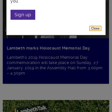
you.
Sign up
Close
Lambeth marks Holocaust Memorial Day
Lambeth’s 2019 Holocaust Memorial Day
commemoration will take place on Sunday, 27
January, 2019 in the Assembly Hall from 3:00pm
– 4:30pm.