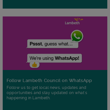
Follow Lambeth Council on WhatsApp
Follow us to get local news, updates and
opportunities and stay updated on what's
happening in Lambeth.