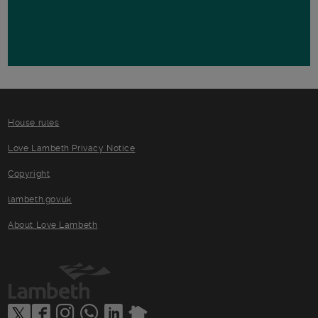
House rules
Love Lambeth Privacy Notice
Copyright
lambeth.gov.uk
About Love Lambeth