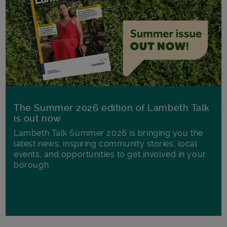
The Summer 2026 edition of Lambeth Talk
is out now
Lambeth Talk Summer 2026 is bringing you the
latest news, inspiring community stories, local
events, and opportunities to get involved in your
borough.