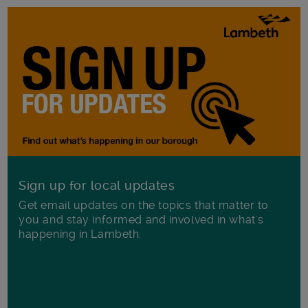
Sign up for local updates
Get email updates on the topics that matter to
you and stay informed and involved in what's
happening in Lambeth.