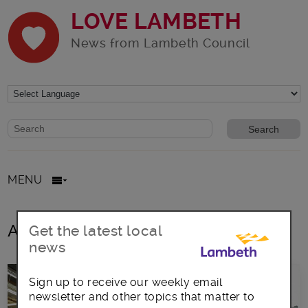
LOVE LAMBETH
News from Lambeth Council
Website search form
Search website
MENU
All posts in coluntary sector
Get the latest local
news
Sign up to receive our weekly email
newsletter and other topics that matter to