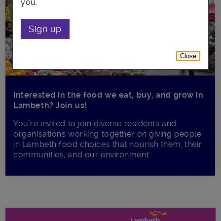
you.
Sign up
Close
Interested in the food we eat, buy, and grow in
Lambeth? Join us!
You’re invited to join diverse residents and
organisations working together on giving people
in Lambeth food choices that nourish them, their
communities, and our environment.