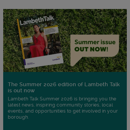
The Summer 2026 edition of Lambeth Talk
is out now
Lambeth Talk Summer 2026 is bringing you the
latest news, inspiring community stories, local
events, and opportunities to get involved in your
borough.