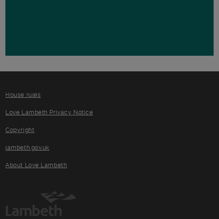
House rules
Love Lambeth Privacy Notice
Copyright
lambeth.gov.uk
About Love Lambeth