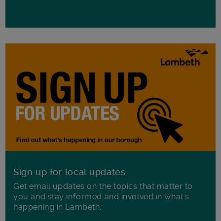
Sign up for local updates
Get email updates on the topics that matter to
you and stay informed and involved in what's
happening in Lambeth.