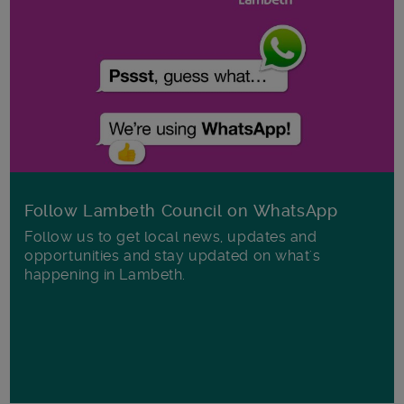
Follow Lambeth Council on WhatsApp
Follow us to get local news, updates and
opportunities and stay updated on what's
happening in Lambeth.