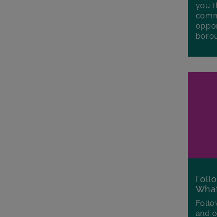
you t
commu
oppor
boro
Foll
Wha
Follo
and o