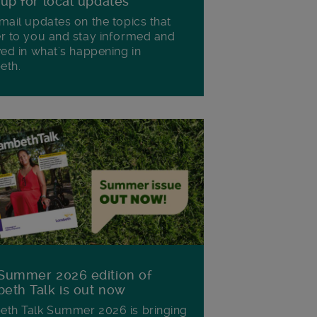
 up for local updates
mail updates on the topics that
r to you and stay informed and
ved in what's happening in
eth.
Summer 2026 edition of
eth Talk is out now
th Talk Summer 2026 is bringing