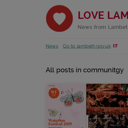
LOVE LA
News from Lambet
News
Go to lambeth.gov.uk
All posts in communitgy