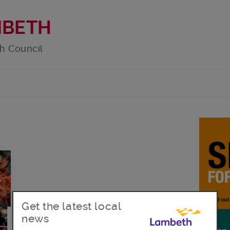
MBETH
h Council
Get the latest local
news