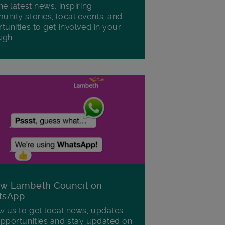
he latest news, inspiring
nity stories, local events, and
tunities to get involved in your
ugh.
ow Lambeth Council on
tsApp
w us to get local news, updates
pportunities and stay updated on