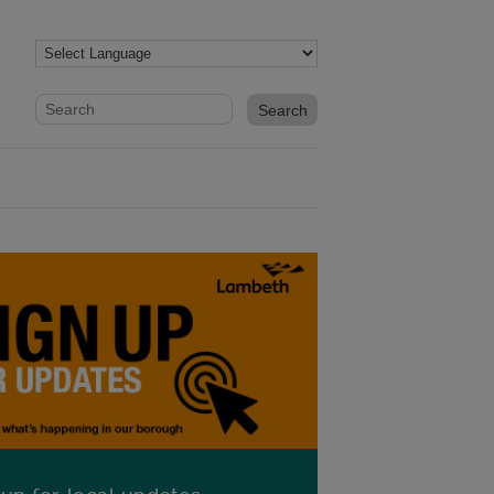
Website search form
Search website