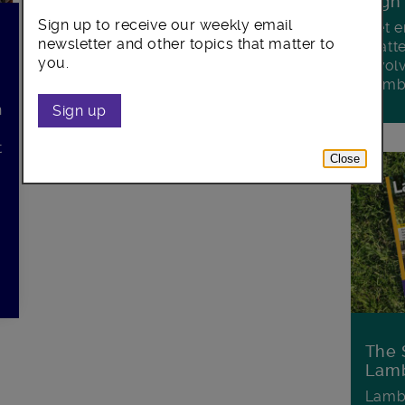
Sign
Sign up to receive our weekly email
Get e
newsletter and other topics that matter to
matte
you.
invol
Lamb
n
Sign up
t
Close
The 
Lamb
Lambe