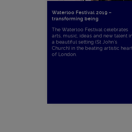
Waterloo Festival 2019 –
transforming being
The Waterloo Festival celebrates
arts, music, ideas and new talent i
a beautiful setting (St John’s
Church) in the beating artistic hear
of London.