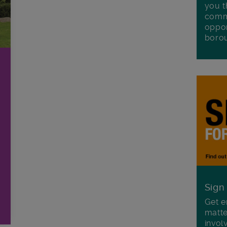
you t
commu
oppor
boro
Sign
Get e
matte
invol