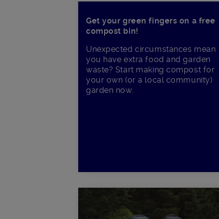
Get your green fingers on a free
compost bin!
Unexpected circumstances mean
you have extra food and garden
waste? Start making compost for
your own (or a local community)
garden now.