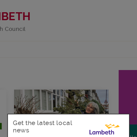
MBETH
h Council
Get the latest local
news