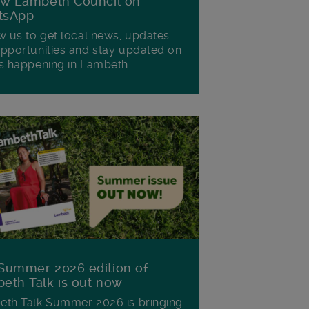
ow Lambeth Council on
tsApp
w us to get local news, updates
pportunities and stay updated on
s happening in Lambeth.
Summer 2026 edition of
eth Talk is out now
th Talk Summer 2026 is bringing