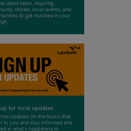
he latest news, inspiring
nity stories, local events, and
tunities to get involved in your
ugh.
 up for local updates
mail updates on the topics that
r to you and stay informed and
ved in what's happening in