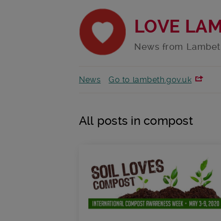
LOVE LA
News from Lambet
News
Go to lambeth.gov.uk
All posts in compost