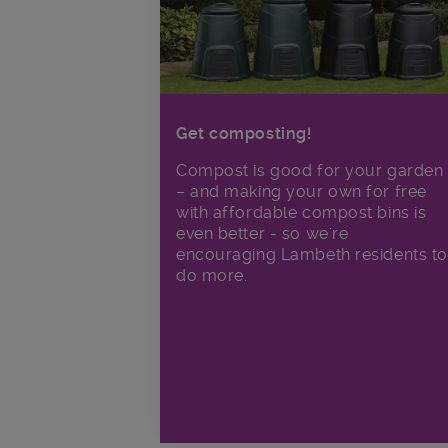
Get composting!
Compost is good for your garden
– and making your own for free
with affordable compost bins is
even better - so we're
encouraging Lambeth residents to
do more.