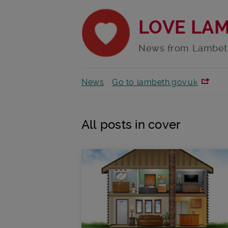
LOVE LA
News from Lambet
News
Go to lambeth.gov.uk
All posts in cover