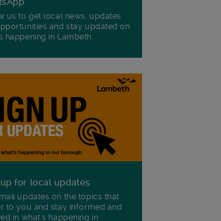
tsApp
w us to get local news, updates
pportunities and stay updated on
s happening in Lambeth.
 up for local updates
mail updates on the topics that
r to you and stay informed and
ved in what's happening in