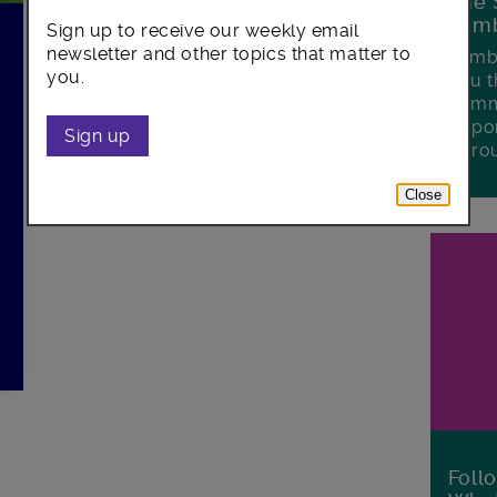
The 
Lamb
Sign up to receive our weekly email
h
newsletter and other topics that matter to
Lambe
you.
you t
commu
oppor
Sign up
boro
Close
Foll