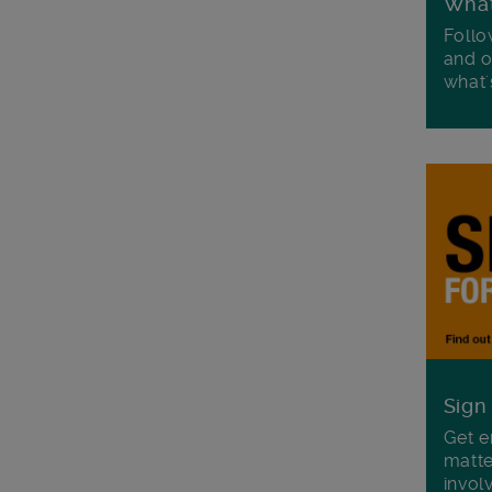
Wha
Follo
and o
what'
Sign
Get e
matte
invol