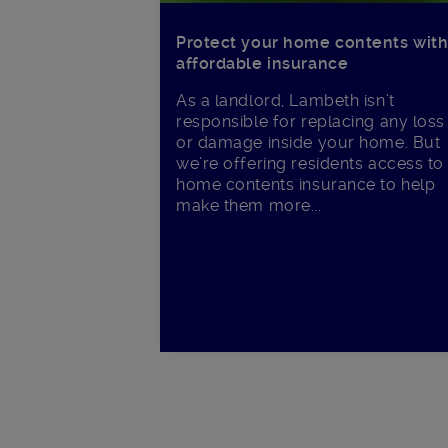
Protect your home contents wit
affordable insurance
As a landlord, Lambeth isn’t
responsible for replacing any loss
or damage inside your home. But
we’re offering residents access to
home contents insurance to help
make them more...