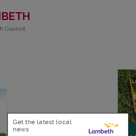
MBETH
h Council
Get the latest local
news