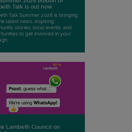
Summer 2026 edition of
eth Talk is out now
th Talk Summer 2026 is bringing
he latest news, inspiring
nity stories, local events, and
tunities to get involved in your
ugh.
ow Lambeth Council on