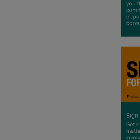
you t
commu
oppor
boro
Sign
Get e
matte
invol