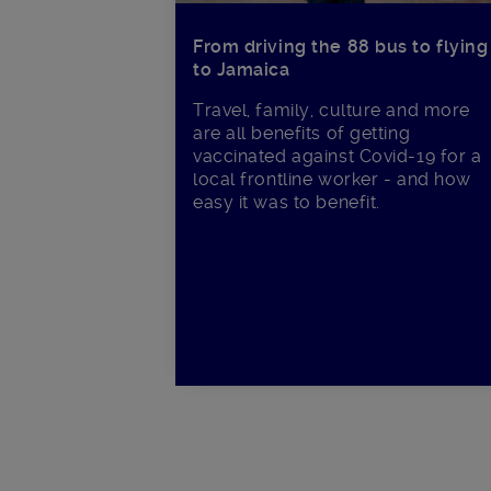
From driving the 88 bus to flying
to Jamaica
Travel, family, culture and more
are all benefits of getting
vaccinated against Covid-19 for a
local frontline worker - and how
easy it was to benefit.