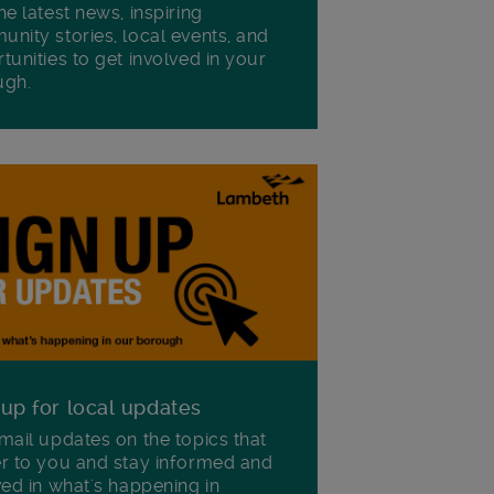
he latest news, inspiring
nity stories, local events, and
tunities to get involved in your
ugh.
 up for local updates
mail updates on the topics that
r to you and stay informed and
ved in what's happening in