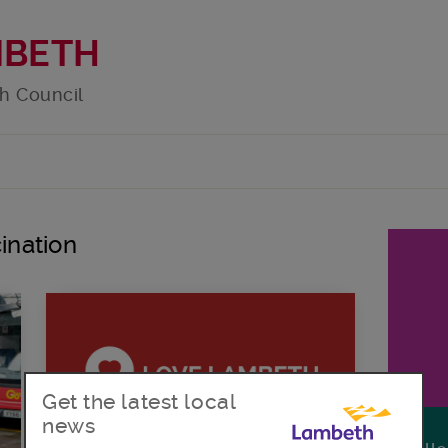
MBETH
h Council
ination
Get the latest local
news