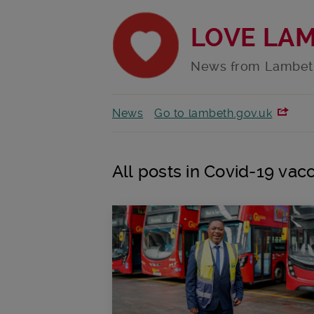
LOVE LA
News from Lambet
News
Go to lambeth.gov.uk
All posts in Covid-19 vacc