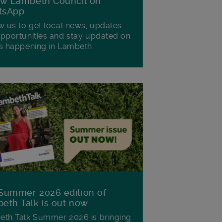
ow Lambeth Council on
tsApp
w us to get local news, updates
pportunities and stay updated on
s happening in Lambeth.
Summer 2026 edition of
eth Talk is out now
th Talk Summer 2026 is bringing