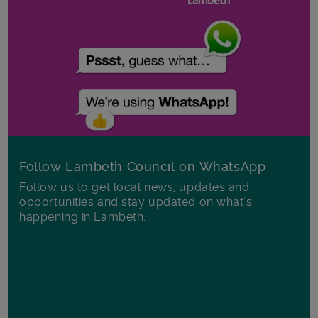
Follow Lambeth Council on WhatsApp
Follow us to get local news, updates and
opportunities and stay updated on what's
happening in Lambeth.