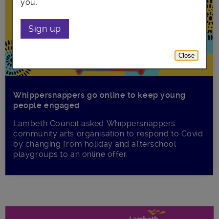
you.
Sign up
Close
Whippersnappers go online to keep young
people engaged
Lambeth Council asked Whippersnappers
community arts organisation to respond to Covid
by changing from holiday and afterschool
playgroups to an online offer.