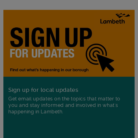
Sign up for local updates
Get email updates on the topics that matter to
you and stay informed and involved in what's
happening in Lambeth.