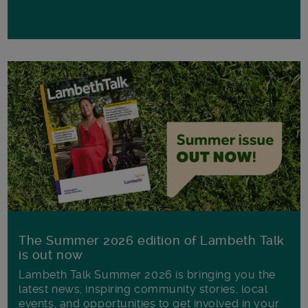
The Summer 2026 edition of Lambeth Talk
is out now
Lambeth Talk Summer 2026 is bringing you the
latest news, inspiring community stories, local
events, and opportunities to get involved in your