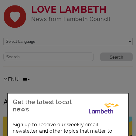
LOVE LAMBETH
News from Lambeth Council
Website search form
Search website
MENU
All posts in creative TV
Get the latest local
news
Sign up to receive our weekly email
newsletter and other topics that matter to