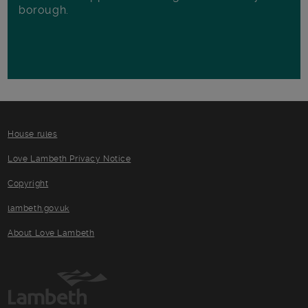
borough.
House rules
Love Lambeth Privacy Notice
Copyright
lambeth.gov.uk
About Love Lambeth