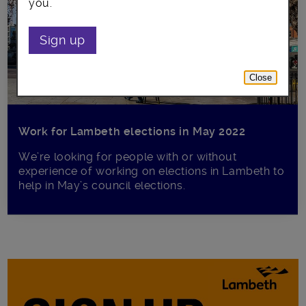
you.
Sign up
Close
Work for Lambeth elections in May 2022
We’re looking for people with or without
experience of working on elections in Lambeth to
help in May’s council elections.