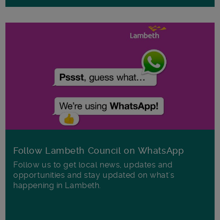
Follow Lambeth Council on WhatsApp
Follow us to get local news, updates and
opportunities and stay updated on what's
happening in Lambeth.