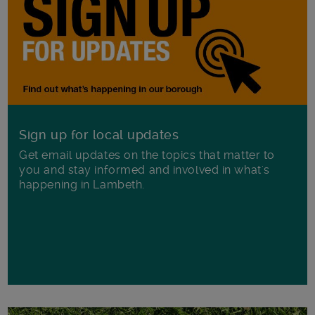
Sign up for local updates
Get email updates on the topics that matter to
you and stay informed and involved in what's
happening in Lambeth.