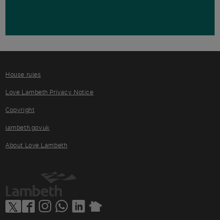
House rules
Love Lambeth Privacy Notice
Copyright
lambeth.gov.uk
About Love Lambeth