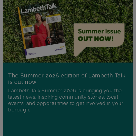
The Summer 2026 edition of Lambeth Talk
is out now
Lambeth Talk Summer 2026 is bringing you the
latest news, inspiring community stories, local
events, and opportunities to get involved in your
borough.