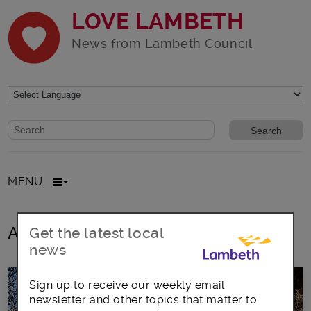
LOVE LAMBETH
News from Lambeth Council
Website search form
Search website
MENU
All posts in democratic services
Get the latest local
news
Sign up to receive our weekly email
newsletter and other topics that matter to